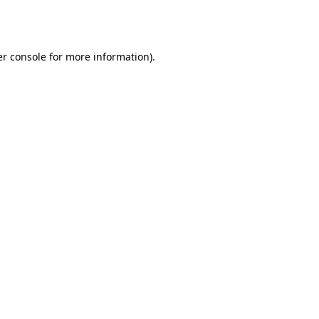
r console
for more information).