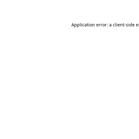
Application error: a
client
-side 