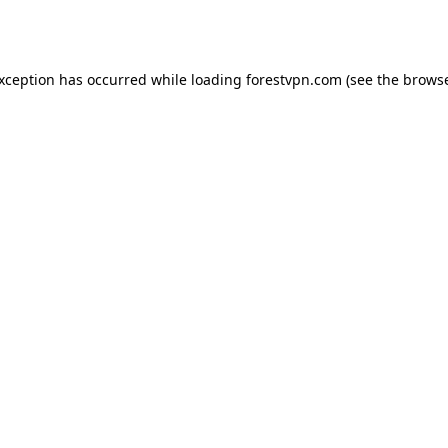
exception has occurred while loading
forestvpn.com
(see the
browse