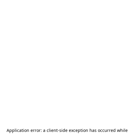
Application error: a
client
-side exception has occurred while