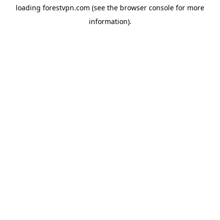
loading
forestvpn.com
(see the
browser console
for more
information).