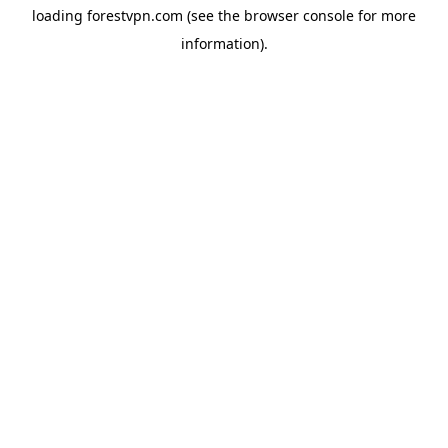
loading
forestvpn.com
(see the
browser console
for more
information).