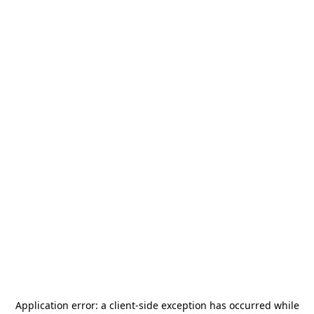
Application error: a
client
-side exception has occurred while