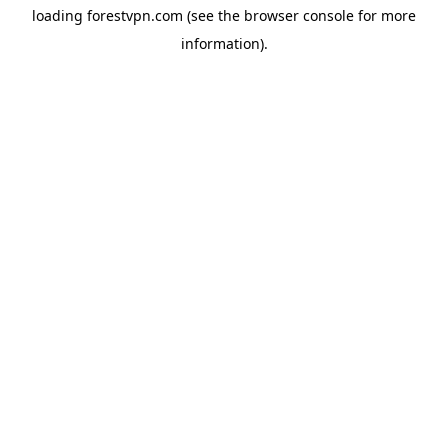
loading
forestvpn.com
(see the
browser console
for more
information).