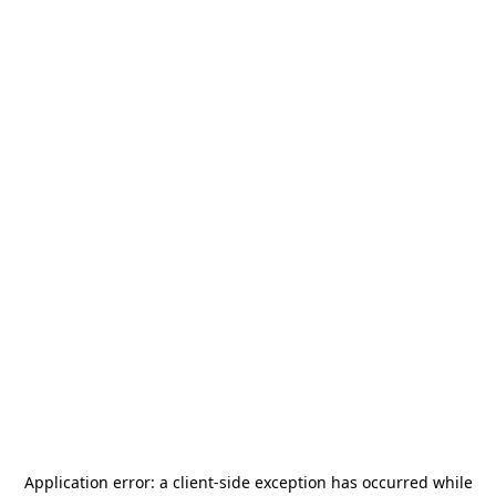
Application error: a
client
-side exception has occurred while