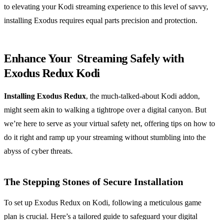
to elevating your Kodi streaming experience to this level of savvy,
installing Exodus requires equal parts precision and protection.
Enhance Your Streaming Safely with
Exodus Redux Kodi
Installing Exodus Redux
, the much-talked-about Kodi addon,
might seem akin to walking a tightrope over a digital canyon. But
we’re here to serve as your virtual safety net, offering tips on how to
do it right and ramp up your streaming without stumbling into the
abyss of cyber threats.
The Stepping Stones of Secure Installation
To set up Exodus Redux on Kodi, following a meticulous game
plan is crucial. Here’s a tailored guide to safeguard your digital