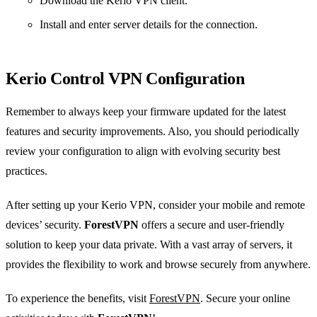
Download the Kerio VPN client.
Install and enter server details for the connection.
Kerio Control VPN Configuration
Remember to always keep your firmware updated for the latest
features and security improvements. Also, you should periodically
review your configuration to align with evolving security best
practices.
After setting up your Kerio VPN, consider your mobile and remote
devices’ security.
ForestVPN
offers a secure and user-friendly
solution to keep your data private. With a vast array of servers, it
provides the flexibility to work and browse securely from anywhere.
To experience the benefits, visit
ForestVPN
. Secure your online