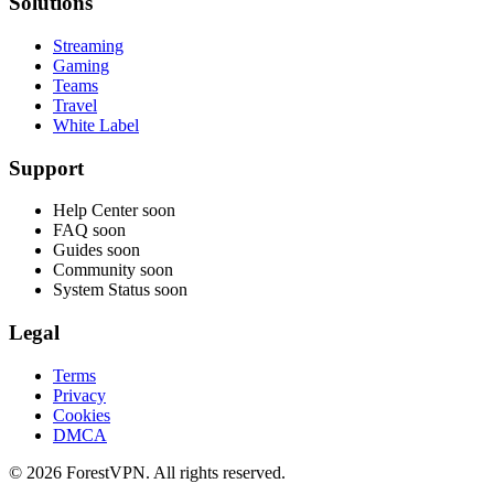
Solutions
Streaming
Gaming
Teams
Travel
White Label
Support
Help Center
soon
FAQ
soon
Guides
soon
Community
soon
System Status
soon
Legal
Terms
Privacy
Cookies
DMCA
© 2026 ForestVPN. All rights reserved.