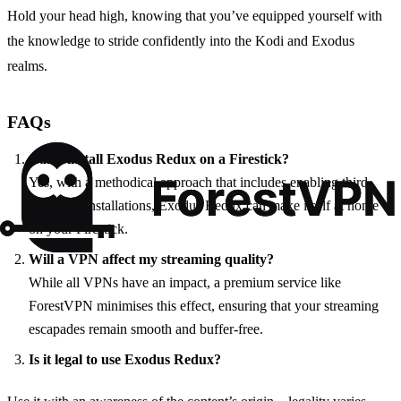
Hold your head high, knowing that you’ve equipped yourself with
the knowledge to stride confidently into the Kodi and Exodus
realms.
FAQs
Can I install Exodus Redux on a Firestick?
Yes, with a methodical approach that includes enabling third-
party app installations, Exodus Redux can make itself at home
on your Firestick.
Will a VPN affect my streaming quality?
While all VPNs have an impact, a premium service like
ForestVPN minimises this effect, ensuring that your streaming
escapades remain smooth and buffer-free.
Is it legal to use Exodus Redux?