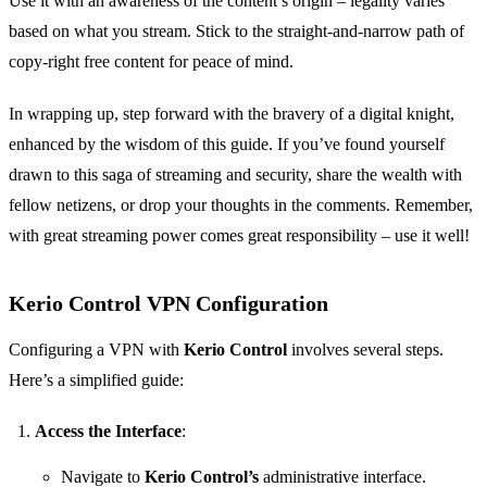
Use it with an awareness of the content’s origin – legality varies
based on what you stream. Stick to the straight-and-narrow path of
copy-right free content for peace of mind.
In wrapping up, step forward with the bravery of a digital knight,
enhanced by the wisdom of this guide. If you’ve found yourself
drawn to this saga of streaming and security, share the wealth with
fellow netizens, or drop your thoughts in the comments. Remember,
with great streaming power comes great responsibility – use it well!
Kerio Control VPN Configuration
Configuring a VPN with
Kerio Control
involves several steps.
Here’s a simplified guide:
Access the Interface
:
Navigate to
Kerio Control’s
administrative interface.