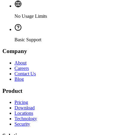
No Usage Limits
Basic Support
Company
About
Careers
Contact Us
Blog
Product
Pricing
Download
Locations
Technology
Security