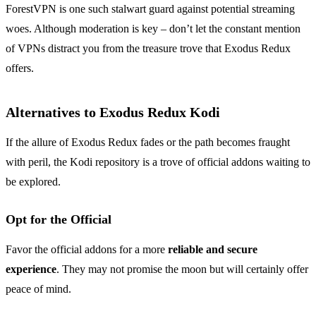
ForestVPN is one such stalwart guard against potential streaming
woes. Although moderation is key – don’t let the constant mention
of VPNs distract you from the treasure trove that Exodus Redux
offers.
Alternatives to Exodus Redux Kodi
If the allure of Exodus Redux fades or the path becomes fraught
with peril, the Kodi repository is a trove of official addons waiting to
be explored.
Opt for the Official
Favor the official addons for a more
reliable and secure
experience
. They may not promise the moon but will certainly offer
peace of mind.