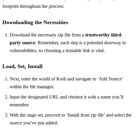
footprint throughout the process:
Downloading the Necessities
Download the necessary zip file from a
trustworthy third-
party source
. Remember, each step is a potential doorway to
vulnerabilities, so choosing a trustable link is vital.
Load, Set, Install
Next, enter the world of Kodi and navigate to ‘Add Source’
within the file manager.
Input the designated URL and christen it with a name you’ll
remember.
With the stage set, proceed to ‘Install from zip file’ and select the
source you’ve just added.