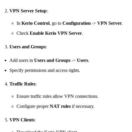
VPN Server Setup
:
In
Kerio Control
, go to
Configuration
->
VPN Server
.
Check
Enable Kerio VPN Server
.
Users and Groups
:
Add users in
Users and Groups
->
Users
.
Specify permissions and access rights.
Traffic Rules
:
Ensure traffic rules allow VPN connections.
Configure proper
NAT rules
if necessary.
VPN Clients
: