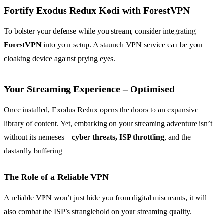
Fortify Exodus Redux Kodi with ForestVPN
To bolster your defense while you stream, consider integrating
ForestVPN
into your setup. A staunch VPN service can be your
cloaking device against prying eyes.
Your Streaming Experience – Optimised
Once installed, Exodus Redux opens the doors to an expansive
library of content. Yet, embarking on your streaming adventure isn’t
without its nemeses—
cyber threats, ISP throttling
, and the
dastardly buffering.
The Role of a Reliable VPN
A reliable VPN won’t just hide you from digital miscreants; it will
also combat the ISP’s stranglehold on your streaming quality.