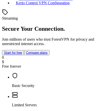
Kerio Control VPN Configuration
Streaming
Secure Your Connection.
Join millions of users who trust ForestVPN for privacy and
unrestricted internet access.
Start for free
Compare plans
0
$
Free forever
Basic Security
Limited Servers