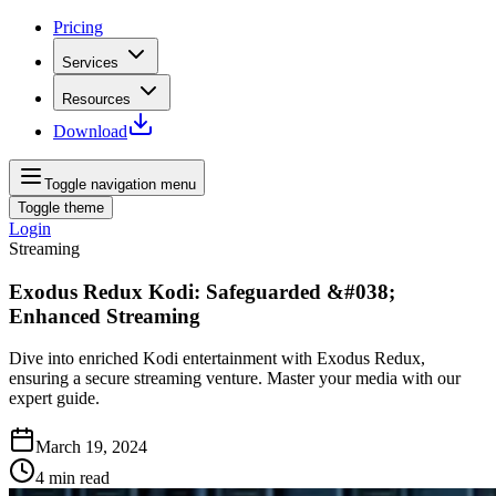
Pricing
Services
Resources
Download
Toggle navigation menu
Toggle theme
Login
Streaming
Exodus Redux Kodi: Safeguarded &#038;
Enhanced Streaming
Dive into enriched Kodi entertainment with Exodus Redux,
ensuring a secure streaming venture. Master your media with our
expert guide.
March 19, 2024
4
min read