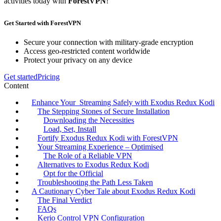
activities today with
ForestVPN
!
Get Started with ForestVPN
Secure your connection with military-grade encryption
Access geo-restricted content worldwide
Protect your privacy on any device
Get started
Pricing
Content
Enhance Your Streaming Safely with Exodus Redux Kodi
The Stepping Stones of Secure Installation
Downloading the Necessities
Load, Set, Install
Fortify Exodus Redux Kodi with ForestVPN
Your Streaming Experience – Optimised
The Role of a Reliable VPN
Alternatives to Exodus Redux Kodi
Opt for the Official
Troubleshooting the Path Less Taken
A Cautionary Cyber Tale about Exodus Redux Kodi
The Final Verdict
FAQs
Kerio Control VPN Configuration