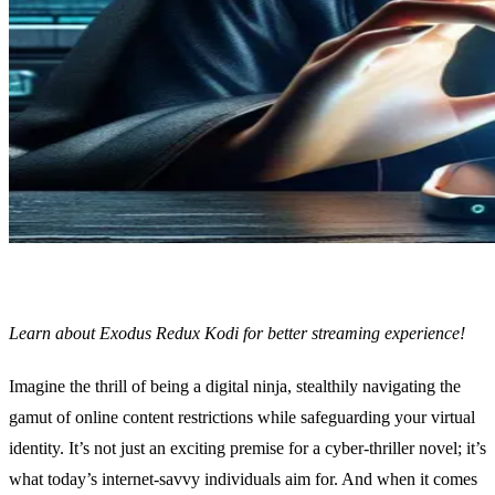
Learn about Exodus Redux Kodi for better streaming experience!
Imagine the thrill of being a digital ninja, stealthily navigating the
gamut of online content restrictions while safeguarding your virtual
identity. It’s not just an exciting premise for a cyber-thriller novel; it’s
what today’s internet-savvy individuals aim for. And when it comes