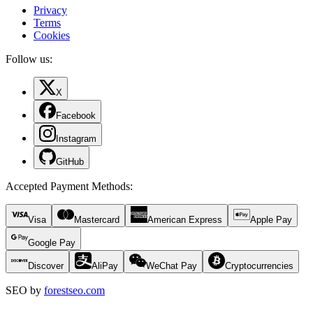
Privacy
Terms
Cookies
Follow us:
X
Facebook
Instagram
GitHub
Accepted Payment Methods
:
Visa
Mastercard
American Express
Apple Pay
Google Pay
Discover
AliPay
WeChat Pay
Cryptocurrencies
SEO by
forestseo.com