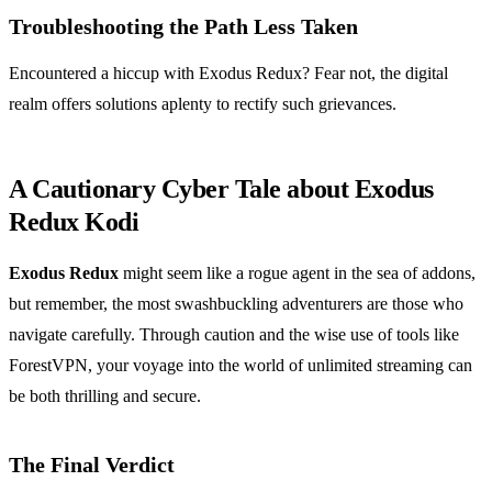
Troubleshooting the Path Less Taken
Encountered a hiccup with Exodus Redux? Fear not, the digital
realm offers solutions aplenty to rectify such grievances.
A Cautionary Cyber Tale about Exodus
Redux Kodi
Exodus Redux
might seem like a rogue agent in the sea of addons,
but remember, the most swashbuckling adventurers are those who
navigate carefully. Through caution and the wise use of tools like
ForestVPN, your voyage into the world of unlimited streaming can
be both thrilling and secure.
The Final Verdict