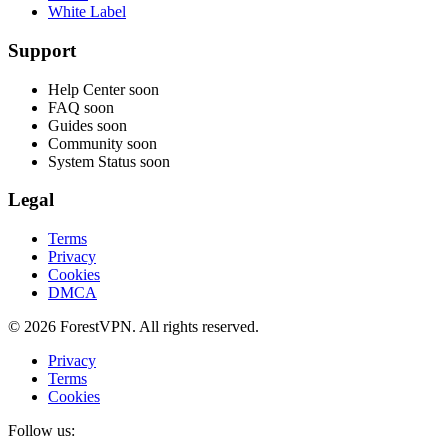
White Label
Support
Help Center
soon
FAQ
soon
Guides
soon
Community
soon
System Status
soon
Legal
Terms
Privacy
Cookies
DMCA
© 2026 ForestVPN. All rights reserved.
Privacy
Terms
Cookies
Follow us: