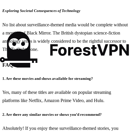
Exploring Societal Consequences of Technology
No list about surveillance-themed media would be complete without
a mention of Black Mirror. The British dystopian science-fiction
anthology series is widely considered to be the rightful successor to
The Twilight Zone.
FAQs
1. Are these movies and shows available for streaming?
Yes, many of these titles are available on popular streaming
platforms like Netflix, Amazon Prime Video, and Hulu.
2. Are there any similar movies or shows you’d recommend?
Absolutely! If you enjoy these surveillance-themed stories, you