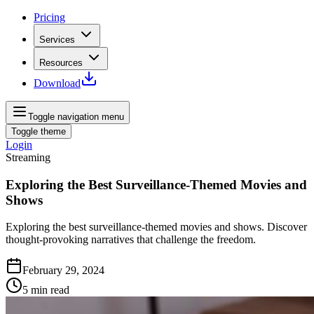
Pricing
Services
Resources
Download
Toggle navigation menu
Toggle theme
Login
Streaming
Exploring the Best Surveillance-Themed Movies and
Shows
Exploring the best surveillance-themed movies and shows. Discover
thought-provoking narratives that challenge the freedom.
February 29, 2024
5
min read