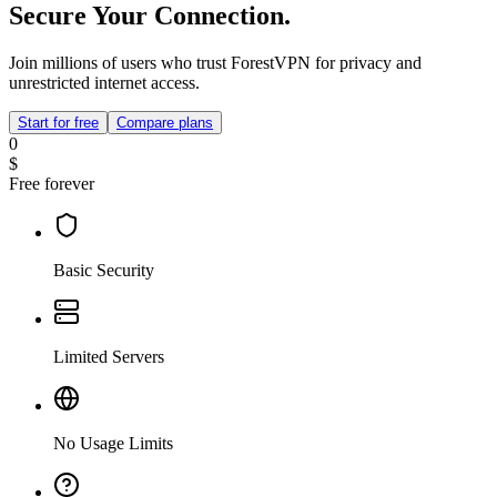
Secure Your Connection.
Join millions of users who trust ForestVPN for privacy and
unrestricted internet access.
Start for free
Compare plans
0
$
Free forever
Basic Security
Limited Servers
No Usage Limits