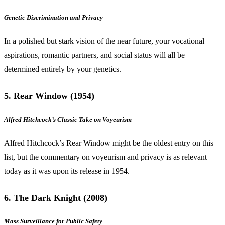
Genetic Discrimination and Privacy
In a polished but stark vision of the near future, your vocational
aspirations, romantic partners, and social status will all be
determined entirely by your genetics.
5. Rear Window (1954)
Alfred Hitchcock’s Classic Take on Voyeurism
Alfred Hitchcock’s Rear Window might be the oldest entry on this
list, but the commentary on voyeurism and privacy is as relevant
today as it was upon its release in 1954.
6. The Dark Knight (2008)
Mass Surveillance for Public Safety