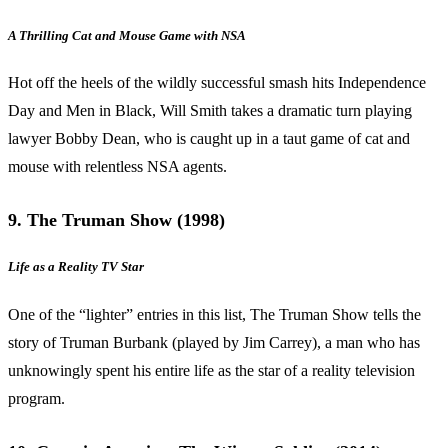
A Thrilling Cat and Mouse Game with NSA
Hot off the heels of the wildly successful smash hits Independence
Day and Men in Black, Will Smith takes a dramatic turn playing
lawyer Bobby Dean, who is caught up in a taut game of cat and
mouse with relentless NSA agents.
9. The Truman Show (1998)
Life as a Reality TV Star
One of the “lighter” entries in this list, The Truman Show tells the
story of Truman Burbank (played by Jim Carrey), a man who has
unknowingly spent his entire life as the star of a reality television
program.