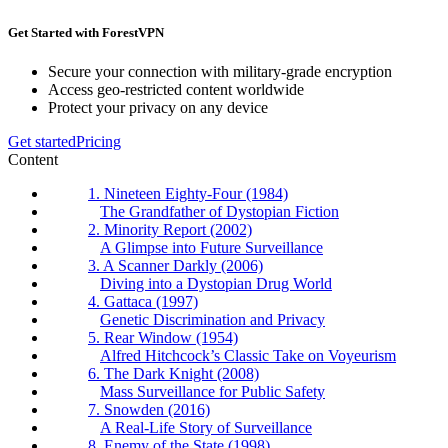
Get Started with ForestVPN
Secure your connection with military-grade encryption
Access geo-restricted content worldwide
Protect your privacy on any device
Get started
Pricing
Content
1. Nineteen Eighty-Four (1984)
The Grandfather of Dystopian Fiction
2. Minority Report (2002)
A Glimpse into Future Surveillance
3. A Scanner Darkly (2006)
Diving into a Dystopian Drug World
4. Gattaca (1997)
Genetic Discrimination and Privacy
5. Rear Window (1954)
Alfred Hitchcock’s Classic Take on Voyeurism
6. The Dark Knight (2008)
Mass Surveillance for Public Safety
7. Snowden (2016)
A Real-Life Story of Surveillance
8. Enemy of the State (1998)