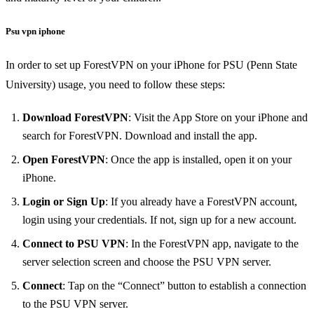
Psu vpn iphone
In order to set up ForestVPN on your iPhone for PSU (Penn State
University) usage, you need to follow these steps:
Download ForestVPN
: Visit the App Store on your iPhone and
search for ForestVPN. Download and install the app.
Open ForestVPN
: Once the app is installed, open it on your
iPhone.
Login or Sign Up
: If you already have a ForestVPN account,
login using your credentials. If not, sign up for a new account.
Connect to PSU VPN
: In the ForestVPN app, navigate to the
server selection screen and choose the PSU VPN server.
Connect
: Tap on the “Connect” button to establish a connection
to the PSU VPN server.