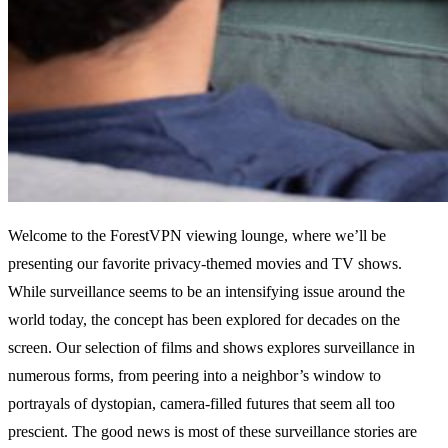
Welcome to the ForestVPN viewing lounge, where we’ll be
presenting our favorite privacy-themed movies and TV shows.
While surveillance seems to be an intensifying issue around the
world today, the concept has been explored for decades on the
screen. Our selection of films and shows explores surveillance in
numerous forms, from peering into a neighbor’s window to
portrayals of dystopian, camera-filled futures that seem all too
prescient. The good news is most of these surveillance stories are