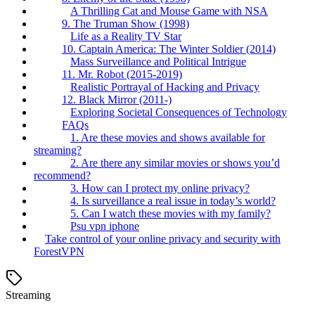
A Thrilling Cat and Mouse Game with NSA
9. The Truman Show (1998)
Life as a Reality TV Star
10. Captain America: The Winter Soldier (2014)
Mass Surveillance and Political Intrigue
11. Mr. Robot (2015-2019)
Realistic Portrayal of Hacking and Privacy
12. Black Mirror (2011-)
Exploring Societal Consequences of Technology
FAQs
1. Are these movies and shows available for
streaming?
2. Are there any similar movies or shows you’d
recommend?
3. How can I protect my online privacy?
4. Is surveillance a real issue in today’s world?
5. Can I watch these movies with my family?
Psu vpn iphone
Take control of your online privacy and security with
ForestVPN
Streaming