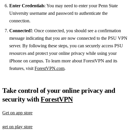
Enter Credentials
: You may need to enter your Penn State
University username and password to authenticate the
connection.
Connected!
: Once connected, you should see a confirmation
message indicating that you are now connected to the PSU VPN
server. By following these steps, you can securely access PSU
resources and protect your online privacy while using your
iPhone on campus. To learn more about ForestVPN and its
features, visit
ForestVPN.com
.
Take control of your online privacy and
security with
ForestVPN
Get on app store
get on play store