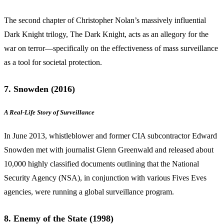
The second chapter of Christopher Nolan’s massively influential
Dark Knight trilogy, The Dark Knight, acts as an allegory for the
war on terror—specifically on the effectiveness of mass surveillance
as a tool for societal protection.
7. Snowden (2016)
A Real-Life Story of Surveillance
In June 2013, whistleblower and former CIA subcontractor Edward
Snowden met with journalist Glenn Greenwald and released about
10,000 highly classified documents outlining that the National
Security Agency (NSA), in conjunction with various Fives Eves
agencies, were running a global surveillance program.
8. Enemy of the State (1998)