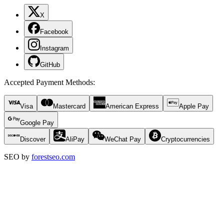
X
Facebook
Instagram
GitHub
Accepted Payment Methods
:
Visa
Mastercard
American Express
Apple Pay
Google Pay
Discover
AliPay
WeChat Pay
Cryptocurrencies
SEO by
forestseo.com