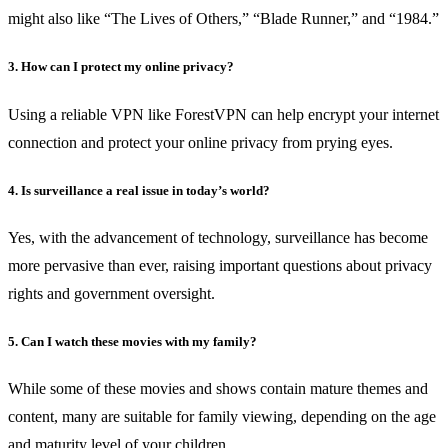
might also like “The Lives of Others,” “Blade Runner,” and “1984.”
3. How can I protect my online privacy?
Using a reliable VPN like ForestVPN can help encrypt your internet
connection and protect your online privacy from prying eyes.
4. Is surveillance a real issue in today’s world?
Yes, with the advancement of technology, surveillance has become
more pervasive than ever, raising important questions about privacy
rights and government oversight.
5. Can I watch these movies with my family?
While some of these movies and shows contain mature themes and
content, many are suitable for family viewing, depending on the age
and maturity level of your children.