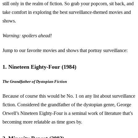
still only in the realm of fiction. So grab your popcorn, sit back, and
take comfort in exploring the best surveillance-themed movies and
shows.
Warning: spoilers ahead!
Jump to our favorite movies and shows that portray surveillance:
1. Nineteen Eighty-Four (1984)
The Grandfather of Dystopian Fiction
Because of course this would be No. 1 on any list about surveillance
fiction. Considered the grandfather of the dystopian genre, George
Orwell’s Nineteen Eighty-Four is a seminal work of literature that’s
becoming more relatable as time goes by.