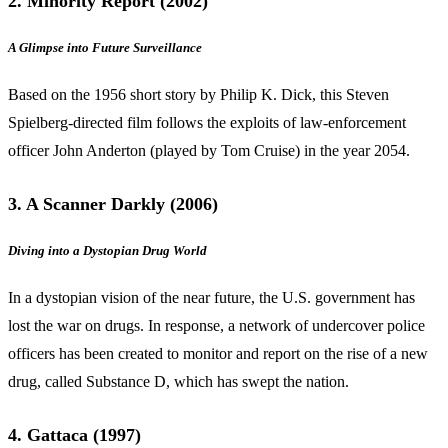
2. Minority Report (2002)
A Glimpse into Future Surveillance
Based on the 1956 short story by Philip K. Dick, this Steven
Spielberg-directed film follows the exploits of law-enforcement
officer John Anderton (played by Tom Cruise) in the year 2054.
3. A Scanner Darkly (2006)
Diving into a Dystopian Drug World
In a dystopian vision of the near future, the U.S. government has
lost the war on drugs. In response, a network of undercover police
officers has been created to monitor and report on the rise of a new
drug, called Substance D, which has swept the nation.
4. Gattaca (1997)