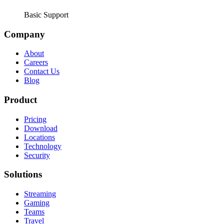
Basic Support
Company
About
Careers
Contact Us
Blog
Product
Pricing
Download
Locations
Technology
Security
Solutions
Streaming
Gaming
Teams
Travel