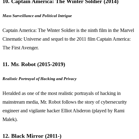
10. Captain America: The Winter Soldier (2014)
Mass Surveillance and Political Intrigue
Captain America: The Winter Soldier is the ninth film in the Marvel
Cinematic Universe and sequel to the 2011 film Captain America:
The First Avenger.
11. Mr. Robot (2015-2019)
Realistic Portrayal of Hacking and Privacy
Heralded as one of the most realistic portrayals of hacking in
mainstream media, Mr. Robot follows the story of cybersecurity
engineer and vigilante hacker Elliot Alsderon (played by Rami
Malek).
12. Black Mirror (2011-)