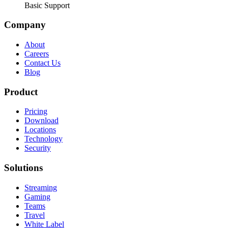
Basic Support
Company
About
Careers
Contact Us
Blog
Product
Pricing
Download
Locations
Technology
Security
Solutions
Streaming
Gaming
Teams
Travel
White Label