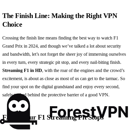
The Finish Line: Making the Right VPN
Choice
Crossing the finish line means finding the best way to watch F1
Grand Prix in 2024, and though we’ve talked a lot about security
and bandwidth, let’s not forget the sheer joy of immersing ourselves
in every turn, every strategic pit stop, and every nail-biting finish.
Streaming F1 in HD
, with the roar of the engines and the crowd’s
excitement, is about as close as most of us can get to the tarmac. So
find your spot on the digital grandstand and enjoy every second,
safely tucked behind the protective barrier of a good VPN.
FAQs: Your F1 Streaming Pit Stops