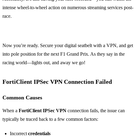
intense wheel-to-wheel action on numerous streaming services post-
race.
Now you’re ready. Secure your digital seatbelt with a VPN, and get
into pole position for the next F1 Grand Prix. As they say in the
racing world—lights out, and away we go!
FortiClient IPSec VPN Connection Failed
Common Causes
When a
FortiClient IPSec VPN
connection fails, the issue can
typically be traced back to a few common factors:
Incorrect
credentials