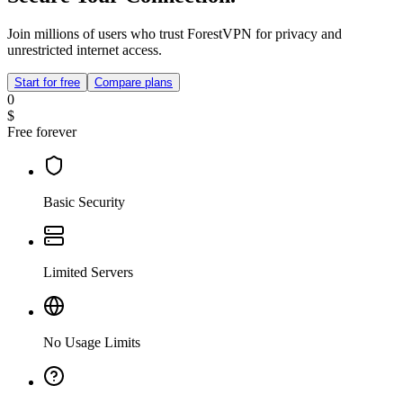
Join millions of users who trust ForestVPN for privacy and
unrestricted internet access.
Start for free
Compare plans
0
$
Free forever
Basic Security
Limited Servers
No Usage Limits