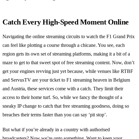
Catch Every High-Speed Moment Online
Navigating the online streaming circuits to watch the F1 Grand Prix
can feel like plotting a course through a chicane. You see, each
region gets its own set of streaming platforms, making it a bit of a
maze to get to that sweet spot of free streaming content. Now, don’t
get your engines revving just yet because, while venues like RTBF
and ServusTV are your ticket to F1 streaming heaven in Belgium
and Austria, these services come with a catch. They limit their
access to their home turf. So, while we fancy the thought of a
sneaky IP change to catch that free streaming goodness, doing so
breaches their terms faster than you can say ‘pit stop’.
But what if you’re already in a country with authorised
broadcasters? Now we’re onto something. Want to keep your