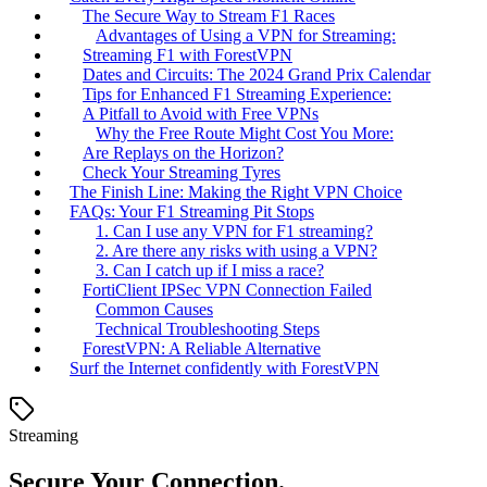
The Secure Way to Stream F1 Races
Advantages of Using a VPN for Streaming:
Streaming F1 with ForestVPN
Dates and Circuits: The 2024 Grand Prix Calendar
Tips for Enhanced F1 Streaming Experience:
A Pitfall to Avoid with Free VPNs
Why the Free Route Might Cost You More:
Are Replays on the Horizon?
Check Your Streaming Tyres
The Finish Line: Making the Right VPN Choice
FAQs: Your F1 Streaming Pit Stops
1. Can I use any VPN for F1 streaming?
2. Are there any risks with using a VPN?
3. Can I catch up if I miss a race?
FortiClient IPSec VPN Connection Failed
Common Causes
Technical Troubleshooting Steps
ForestVPN: A Reliable Alternative
Surf the Internet confidently with ForestVPN
Streaming
Secure Your Connection.