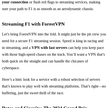
your connection
or flash red flags to streaming services, making
sure your path to F1 is as smooth as an aerodynamic chassis.
Streaming F1 with ForestVPN
Let’s bring ForestVPN into the fold. It might just be the pit crew you
need for a secure F1 streaming session. Speed is king in racing and
in streaming, and a
VPN with fast servers
can help you keep pace
with those high-speed chases on the track. You’ll want a VPN that’s
both quick on the straight and can handle the chicanes of
cyberspace.
Here’s a hint: look for a service with a robust selection of servers
that’s known to play well with streaming platforms. That’s right—no
buffering, just the sweet thrill of the race.