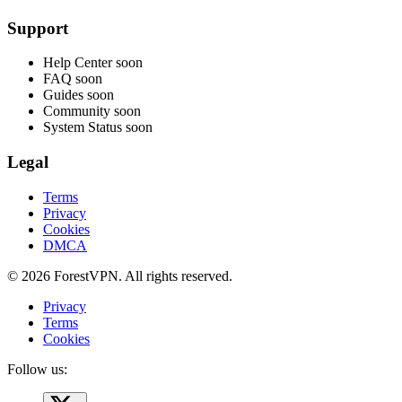
Support
Help Center
soon
FAQ
soon
Guides
soon
Community
soon
System Status
soon
Legal
Terms
Privacy
Cookies
DMCA
© 2026 ForestVPN. All rights reserved.
Privacy
Terms
Cookies
Follow us: