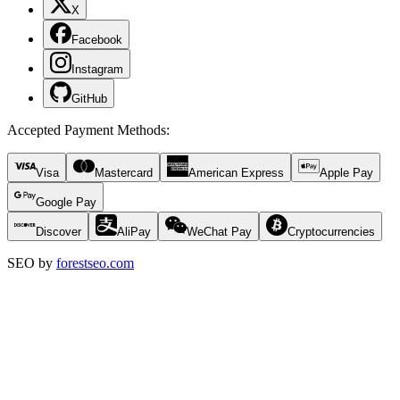
X
Facebook
Instagram
GitHub
Accepted Payment Methods
:
Visa
Mastercard
American Express
Apple Pay
Google Pay
Discover
AliPay
WeChat Pay
Cryptocurrencies
SEO by
forestseo.com