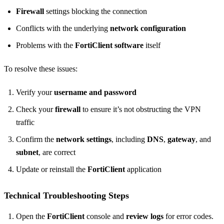
Firewall
settings blocking the connection
Conflicts with the underlying
network configuration
Problems with the
FortiClient software
itself
To resolve these issues:
Verify your
username and password
Check your
firewall
to ensure it’s not obstructing the VPN
traffic
Confirm the
network settings
, including
DNS
,
gateway
, and
subnet
, are correct
Update or reinstall the
FortiClient
application
Technical Troubleshooting Steps
Open the
FortiClient
console and
review logs
for error codes.