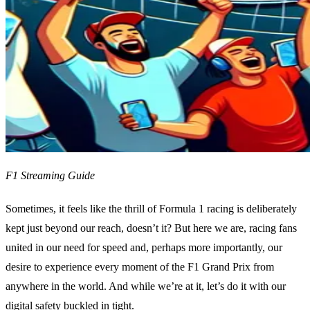
F1 Streaming Guide
Sometimes, it feels like the thrill of Formula 1 racing is deliberately
kept just beyond our reach, doesn’t it? But here we are, racing fans
united in our need for speed and, perhaps more importantly, our
desire to experience every moment of the F1 Grand Prix from
anywhere in the world. And while we’re at it, let’s do it with our
digital safety buckled in tight.