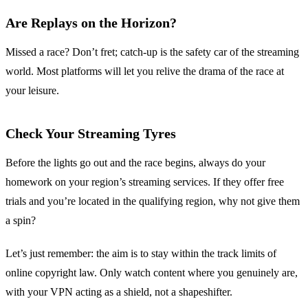
Are Replays on the Horizon?
Missed a race? Don’t fret; catch-up is the safety car of the streaming
world. Most platforms will let you relive the drama of the race at
your leisure.
Check Your Streaming Tyres
Before the lights go out and the race begins, always do your
homework on your region’s streaming services. If they offer free
trials and you’re located in the qualifying region, why not give them
a spin?
Let’s just remember: the aim is to stay within the track limits of
online copyright law. Only watch content where you genuinely are,
with your VPN acting as a shield, not a shapeshifter.