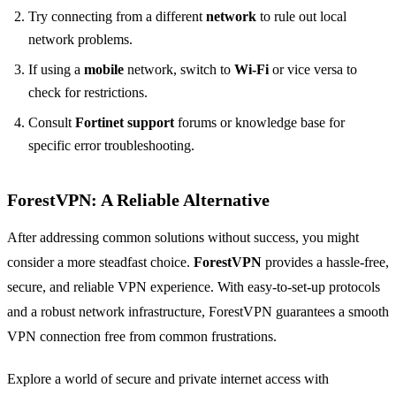
Try connecting from a different
network
to rule out local
network problems.
If using a
mobile
network, switch to
Wi-Fi
or vice versa to
check for restrictions.
Consult
Fortinet support
forums or knowledge base for
specific error troubleshooting.
ForestVPN: A Reliable Alternative
After addressing common solutions without success, you might
consider a more steadfast choice.
ForestVPN
provides a hassle-free,
secure, and reliable VPN experience. With easy-to-set-up protocols
and a robust network infrastructure, ForestVPN guarantees a smooth
VPN connection free from common frustrations.
Explore a world of secure and private internet access with