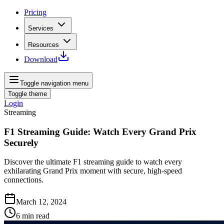
Pricing
Services
Resources
Download
Toggle navigation menu
Toggle theme
Login
Streaming
F1 Streaming Guide: Watch Every Grand Prix
Securely
Discover the ultimate F1 streaming guide to watch every
exhilarating Grand Prix moment with secure, high-speed
connections.
March 12, 2024
6
min read