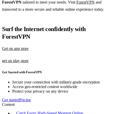
ForestVPN
tailored to meet your needs. Visit
ForestVPN
and
transcend to a more secure and reliable online experience today.
Surf the Internet confidently with
ForestVPN
Get on app store
get on play store
Get Started with ForestVPN
Secure your connection with military-grade encryption
Access geo-restricted content worldwide
Protect your privacy on any device
Get started
Pricing
Content
Catch Every High-Speed Moment Online