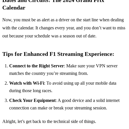
Dates and Circuits: The 2024 Grand Prix
Calendar
Now, you must be as alert as a driver on the start line when dealing
with the calendar. It changes every year, and you don’t want to miss
out because your schedule was a season out of date.
Tips for Enhanced F1 Streaming Experience:
Connect to the Right Server
: Make sure your VPN server
matches the country you’re streaming from.
Watch with Wi-Fi
: To avoid using up all your mobile data
during those long races.
Check Your Equipment
: A good device and a solid internet
connection can make or break your streaming session.
Alright, let’s get back to the technical side of things.