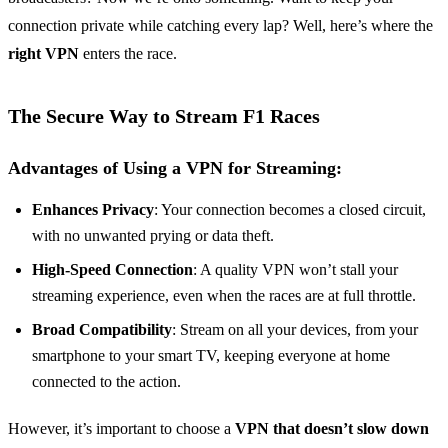
connection private while catching every lap? Well, here’s where the
right VPN
enters the race.
The Secure Way to Stream F1 Races
Advantages of Using a VPN for Streaming:
Enhances Privacy
: Your connection becomes a closed circuit,
with no unwanted prying or data theft.
High-Speed Connection
: A quality VPN won’t stall your
streaming experience, even when the races are at full throttle.
Broad Compatibility
: Stream on all your devices, from your
smartphone to your smart TV, keeping everyone at home
connected to the action.
However, it’s important to choose a
VPN that doesn’t slow down