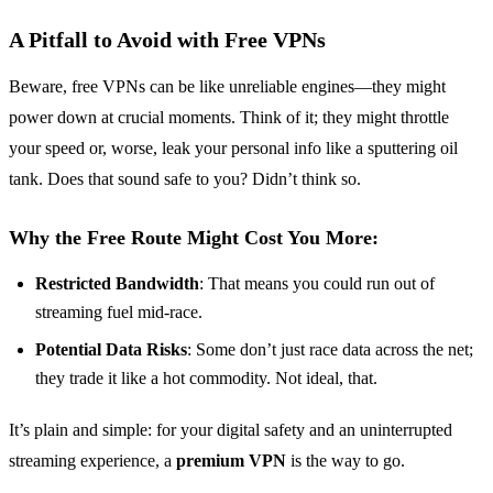
A Pitfall to Avoid with Free VPNs
Beware, free VPNs can be like unreliable engines—they might
power down at crucial moments. Think of it; they might throttle
your speed or, worse, leak your personal info like a sputtering oil
tank. Does that sound safe to you? Didn’t think so.
Why the Free Route Might Cost You More:
Restricted Bandwidth
: That means you could run out of
streaming fuel mid-race.
Potential Data Risks
: Some don’t just race data across the net;
they trade it like a hot commodity. Not ideal, that.
It’s plain and simple: for your digital safety and an uninterrupted
streaming experience, a
premium VPN
is the way to go.