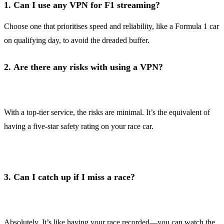
1.
Can I use any VPN for F1 streaming?
Choose one that prioritises speed and reliability, like a Formula 1 car
on qualifying day, to avoid the dreaded buffer.
2.
Are there any risks with using a VPN?
With a top-tier service, the risks are minimal. It’s the equivalent of
having a five-star safety rating on your race car.
3.
Can I catch up if I miss a race?
Absolutely. It’s like having your race recorded—you can watch the