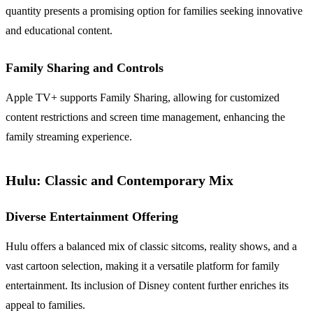
quantity presents a promising option for families seeking innovative
and educational content.
Family Sharing and Controls
Apple TV+ supports Family Sharing, allowing for customized
content restrictions and screen time management, enhancing the
family streaming experience.
Hulu: Classic and Contemporary Mix
Diverse Entertainment Offering
Hulu offers a balanced mix of classic sitcoms, reality shows, and a
vast cartoon selection, making it a versatile platform for family
entertainment. Its inclusion of Disney content further enriches its
appeal to families.