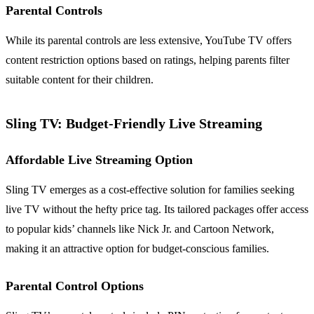
Parental Controls
While its parental controls are less extensive, YouTube TV offers
content restriction options based on ratings, helping parents filter
suitable content for their children.
Sling TV: Budget-Friendly Live Streaming
Affordable Live Streaming Option
Sling TV emerges as a cost-effective solution for families seeking
live TV without the hefty price tag. Its tailored packages offer access
to popular kids’ channels like Nick Jr. and Cartoon Network,
making it an attractive option for budget-conscious families.
Parental Control Options