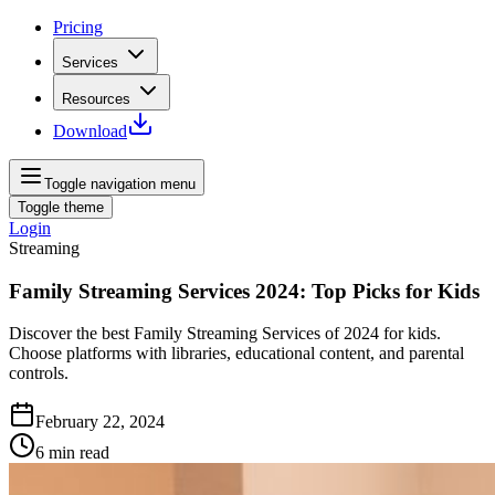
Pricing
Services
Resources
Download
Toggle navigation menu
Toggle theme
Login
Streaming
Family Streaming Services 2024: Top Picks for Kids
Discover the best Family Streaming Services of 2024 for kids.
Choose platforms with libraries, educational content, and parental
controls.
February 22, 2024
6
min read