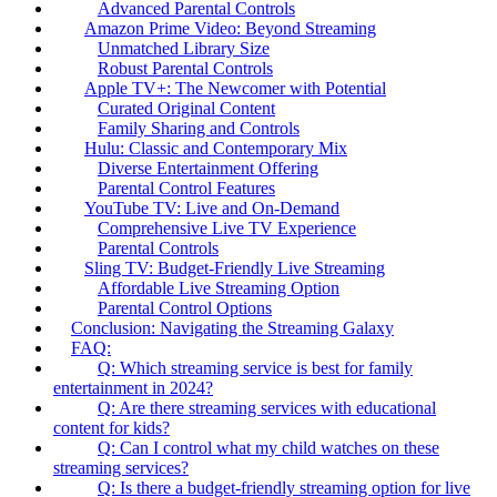
Advanced Parental Controls
Amazon Prime Video: Beyond Streaming
Unmatched Library Size
Robust Parental Controls
Apple TV+: The Newcomer with Potential
Curated Original Content
Family Sharing and Controls
Hulu: Classic and Contemporary Mix
Diverse Entertainment Offering
Parental Control Features
YouTube TV: Live and On-Demand
Comprehensive Live TV Experience
Parental Controls
Sling TV: Budget-Friendly Live Streaming
Affordable Live Streaming Option
Parental Control Options
Conclusion: Navigating the Streaming Galaxy
FAQ:
Q: Which streaming service is best for family
entertainment in 2024?
Q: Are there streaming services with educational
content for kids?
Q: Can I control what my child watches on these
streaming services?
Q: Is there a budget-friendly streaming option for live