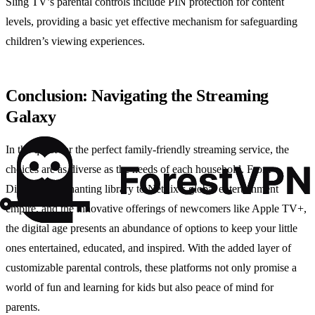
Sling TV’s parental controls include PIN protection for content
levels, providing a basic yet effective mechanism for safeguarding
children’s viewing experiences.
Conclusion: Navigating the Streaming
Galaxy
In the quest for the perfect family-friendly streaming service, the
choices are as diverse as the needs of each household. From
Disney+’s enchanting library to Netflix’s global entertainment
empire, and the innovative offerings of newcomers like Apple TV+,
the digital age presents an abundance of options to keep your little
ones entertained, educated, and inspired. With the added layer of
customizable parental controls, these platforms not only promise a
world of fun and learning for kids but also peace of mind for
parents.