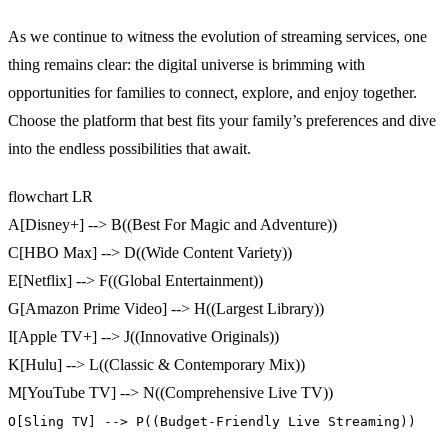
As we continue to witness the evolution of streaming services, one
thing remains clear: the digital universe is brimming with
opportunities for families to connect, explore, and enjoy together.
Choose the platform that best fits your family’s preferences and dive
into the endless possibilities that await.
flowchart LR
A[Disney+] --> B((Best For Magic and Adventure))
C[HBO Max] --> D((Wide Content Variety))
E[Netflix] --> F((Global Entertainment))
G[Amazon Prime Video] --> H((Largest Library))
I[Apple TV+] --> J((Innovative Originals))
K[Hulu] --> L((Classic & Contemporary Mix))
M[YouTube TV] --> N((Comprehensive Live TV))
O[Sling TV] --> P((Budget-Friendly Live Streaming))