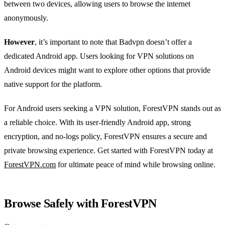
between two devices, allowing users to browse the internet
anonymously.
However
, it’s important to note that Badvpn doesn’t offer a
dedicated Android app. Users looking for VPN solutions on
Android devices might want to explore other options that provide
native support for the platform.
For Android users seeking a VPN solution, ForestVPN stands out as
a reliable choice. With its user-friendly Android app, strong
encryption, and no-logs policy, ForestVPN ensures a secure and
private browsing experience. Get started with ForestVPN today at
ForestVPN.com
for ultimate peace of mind while browsing online.
Browse Safely with ForestVPN