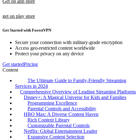
Get on app store
get on play store
Get Started with ForestVPN
Secure your connection with military-grade encryption
Access geo-restricted content worldwide
Protect your privacy on any device
Get started
Pricing
Content
The Ultimate Guide to Family-Friendly Streaming
Services in 2024
Comprehensive Overview of Leading Streaming Platforms
Disney+: A Magical Universe for Kids and Families
Programming Excellence
Parental Controls and Accessibility
HBO Max: A Diverse Content Haven
Rich Content Library
Customizable Parental Controls
Netflix: Global Entertainment Leader
Expansive Content Selection