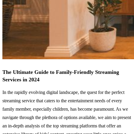
The Ultimate Guide to Family-Friendly Streaming
Services in 2024
In the rapidly evolving digital landscape, the quest for the perfect
streaming service that caters to the entertainment needs of every
family member, especially children, has become paramount. As we
navigate through the plethora of options available, we aim to present
an in-depth analysis of the top streaming platforms that offer an