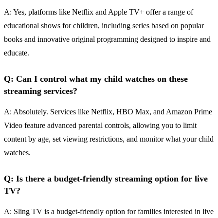
A: Yes, platforms like Netflix and Apple TV+ offer a range of
educational shows for children, including series based on popular
books and innovative original programming designed to inspire and
educate.
Q: Can I control what my child watches on these
streaming services?
A: Absolutely. Services like Netflix, HBO Max, and Amazon Prime
Video feature advanced parental controls, allowing you to limit
content by age, set viewing restrictions, and monitor what your child
watches.
Q: Is there a budget-friendly streaming option for live
TV?
A: Sling TV is a budget-friendly option for families interested in live