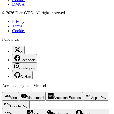
DMCA
© 2026 ForestVPN. All rights reserved.
Privacy
Terms
Cookies
Follow us:
X
Facebook
Instagram
GitHub
Accepted Payment Methods
:
Visa
Mastercard
American Express
Apple Pay
Google Pay