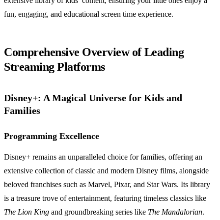
extensive library of kids’ content, ensuring your little ones enjoy a
fun, engaging, and educational screen time experience.
Comprehensive Overview of Leading
Streaming Platforms
Disney+: A Magical Universe for Kids and
Families
Programming Excellence
Disney+ remains an unparalleled choice for families, offering an
extensive collection of classic and modern Disney films, alongside
beloved franchises such as Marvel, Pixar, and Star Wars. Its library
is a treasure trove of entertainment, featuring timeless classics like
The Lion King
and groundbreaking series like
The Mandalorian
.