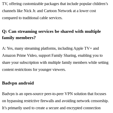
TV, offering customizable packages that include popular children’s
channels like Nick Jr. and Cartoon Network at a lower cost
compared to traditional cable services.
Q: Can streaming services be shared with multiple
family members?
A: Yes, many streaming platforms, including Apple TV+ and
Amazon Prime Video, support Family Sharing, enabling you to
share your subscription with multiple family members while setting
content restrictions for younger viewers.
Badvpn android
Badvpn is an open-source peer-to-peer VPN solution that focuses
on bypassing restrictive firewalls and avoiding network censorship.
It’s primarily used to create a secure and encrypted connection