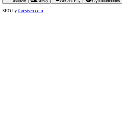
Discover
AliPay
WeChat Pay
Cryptocurrencies
SEO by
forestseo.com