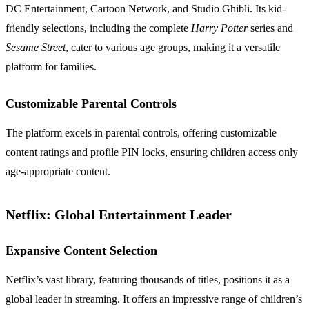
DC Entertainment, Cartoon Network, and Studio Ghibli. Its kid-
friendly selections, including the complete
Harry Potter
series and
Sesame Street
, cater to various age groups, making it a versatile
platform for families.
Customizable Parental Controls
The platform excels in parental controls, offering customizable
content ratings and profile PIN locks, ensuring children access only
age-appropriate content.
Netflix: Global Entertainment Leader
Expansive Content Selection
Netflix’s vast library, featuring thousands of titles, positions it as a
global leader in streaming. It offers an impressive range of children’s