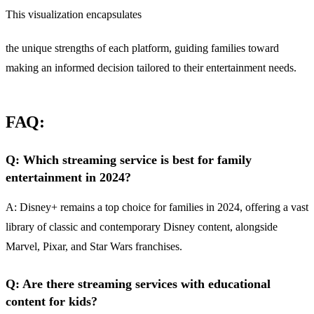
This visualization encapsulates
the unique strengths of each platform, guiding families toward
making an informed decision tailored to their entertainment needs.
FAQ:
Q: Which streaming service is best for family
entertainment in 2024?
A: Disney+ remains a top choice for families in 2024, offering a vast
library of classic and contemporary Disney content, alongside
Marvel, Pixar, and Star Wars franchises.
Q: Are there streaming services with educational
content for kids?