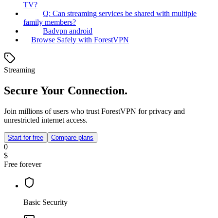
TV?
Q: Can streaming services be shared with multiple
family members?
Badvpn android
Browse Safely with ForestVPN
Streaming
Secure Your Connection.
Join millions of users who trust ForestVPN for privacy and
unrestricted internet access.
Start for free
Compare plans
0
$
Free forever
Basic Security