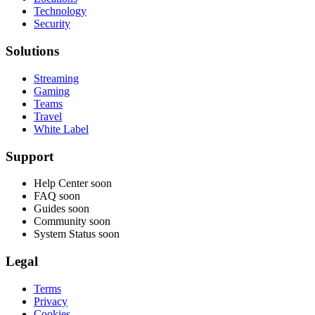
Technology
Security
Solutions
Streaming
Gaming
Teams
Travel
White Label
Support
Help Center
soon
FAQ
soon
Guides
soon
Community
soon
System Status
soon
Legal
Terms
Privacy
Cookies