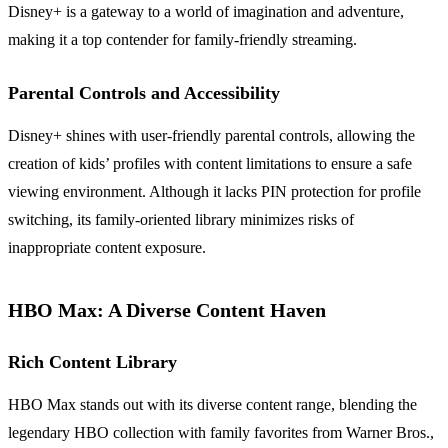
Disney+ is a gateway to a world of imagination and adventure,
making it a top contender for family-friendly streaming.
Parental Controls and Accessibility
Disney+ shines with user-friendly parental controls, allowing the
creation of kids’ profiles with content limitations to ensure a safe
viewing environment. Although it lacks PIN protection for profile
switching, its family-oriented library minimizes risks of
inappropriate content exposure.
HBO Max: A Diverse Content Haven
Rich Content Library
HBO Max stands out with its diverse content range, blending the
legendary HBO collection with family favorites from Warner Bros.,