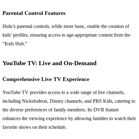
Parental Control Features
Hulu’s parental controls, while more basic, enable the creation of
kids’ profiles, ensuring access to age-appropriate content from the
“Kids Hub.”
YouTube TV: Live and On-Demand
Comprehensive Live TV Experience
YouTube TV provides access to a wide range of live channels,
including Nickelodeon, Disney channels, and PBS Kids, catering to
the diverse preferences of family members. Its DVR feature
enhances the viewing experience by allowing families to watch their
favorite shows on their schedule.