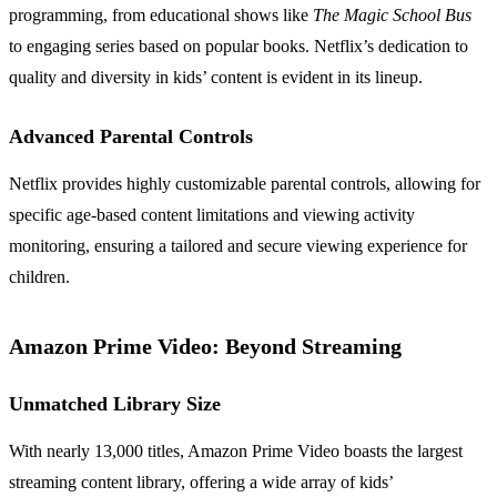
programming, from educational shows like
The Magic School Bus
to engaging series based on popular books. Netflix’s dedication to
quality and diversity in kids’ content is evident in its lineup.
Advanced Parental Controls
Netflix provides highly customizable parental controls, allowing for
specific age-based content limitations and viewing activity
monitoring, ensuring a tailored and secure viewing experience for
children.
Amazon Prime Video: Beyond Streaming
Unmatched Library Size
With nearly 13,000 titles, Amazon Prime Video boasts the largest
streaming content library, offering a wide array of kids’