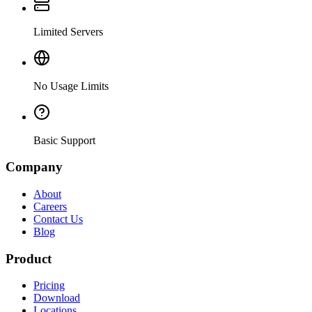
Limited Servers
No Usage Limits
Basic Support
Company
About
Careers
Contact Us
Blog
Product
Pricing
Download
Locations