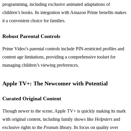
programming, including exclusive animated adaptations of
children’s books. Its integration with Amazon Prime benefits makes
it a convenient choice for families.
Robust Parental Controls
Prime Video’s parental controls include PIN-restricted profiles and
content age limitations, providing a comprehensive toolset for
managing children’s viewing preferences.
Apple TV+: The Newcomer with Potential
Curated Original Content
Though newer to the scene, Apple TV+ is quickly making its mark
with original content, including family shows like
Helpsters
and
exclusive rights to the
Peanuts
library. Its focus on quality over