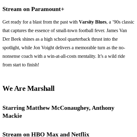
Stream on Paramount+
Get ready for a blast from the past with
Varsity Blues
, a ’90s classic
that captures the essence of small-town football fever. James Van
Der Beek shines as a high school quarterback thrust into the
spotlight, while Jon Voight delivers a memorable turn as the no-
nonsense coach with a win-at-all-costs mentality. It’s a wild ride
from start to finish!
We Are Marshall
Starring Matthew McConaughey, Anthony
Mackie
Stream on HBO Max and Netflix