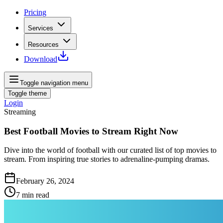
Pricing
Services
Resources
Download
Toggle navigation menu
Toggle theme
Login
Streaming
Best Football Movies to Stream Right Now
Dive into the world of football with our curated list of top movies to
stream. From inspiring true stories to adrenaline-pumping dramas.
February 26, 2024
7
min read