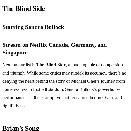
The Blind Side
Starring Sandra Bullock
Stream on Netflix Canada, Germany, and
Singapore
Next on our list is
The Blind Side
, a touching tale of compassion
and triumph. While some critics may nitpick its accuracy, there’s no
denying the heart behind the story of Michael Oher’s journey from
homelessness to football stardom. Sandra Bullock’s powerhouse
performance as Oher’s adoptive mother earned her an Oscar, and
rightfully so.
Brian’s Song