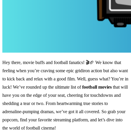
Hey there, movie buffs and football fanatics! 🎬🏈 We know that
feeling when you’re craving some epic gridiron action but also want
to kick back and relax with a good film. Well, guess what? You’re in
luck! We’ve rounded up the ultimate list of
football movies
that will
have you on the edge of your seat, cheering for touchdowns and
shedding a tear or two. From heartwarming true stories to
adrenaline-pumping dramas, we’ve got it all covered. So grab your
popcorn, find your favorite streaming platform, and let’s dive into
the world of football cinema!