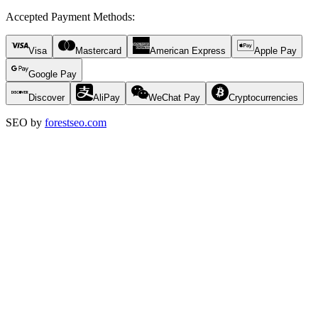
Accepted Payment Methods
:
Visa
Mastercard
American Express
Apple Pay
Google Pay
Discover
AliPay
WeChat Pay
Cryptocurrencies
SEO by
forestseo.com