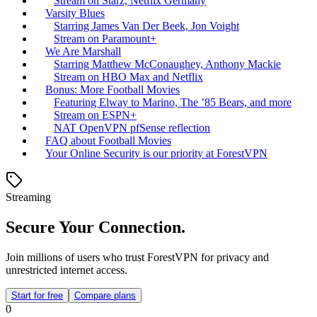
Stream on Starz, Netflix Germany
Varsity Blues
Starring James Van Der Beek, Jon Voight
Stream on Paramount+
We Are Marshall
Starring Matthew McConaughey, Anthony Mackie
Stream on HBO Max and Netflix
Bonus: More Football Movies
Featuring Elway to Marino, The ’85 Bears, and more
Stream on ESPN+
NAT OpenVPN pfSense reflection
FAQ about Football Movies
Your Online Security is our priority at ForestVPN
Streaming
Secure Your Connection.
Join millions of users who trust ForestVPN for privacy and
unrestricted internet access.
Start for free
Compare plans
0