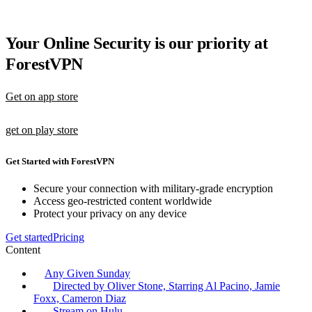
Your Online Security is our priority at
ForestVPN
Get on app store
get on play store
Get Started with ForestVPN
Secure your connection with military-grade encryption
Access geo-restricted content worldwide
Protect your privacy on any device
Get started
Pricing
Content
Any Given Sunday
Directed by Oliver Stone, Starring Al Pacino, Jamie
Foxx, Cameron Diaz
Stream on Hulu