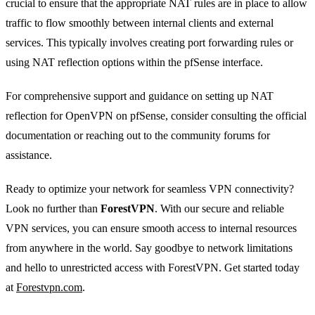
crucial to ensure that the appropriate NAT rules are in place to allow
traffic to flow smoothly between internal clients and external
services. This typically involves creating port forwarding rules or
using NAT reflection options within the pfSense interface.
For comprehensive support and guidance on setting up NAT
reflection for OpenVPN on pfSense, consider consulting the official
documentation or reaching out to the community forums for
assistance.
Ready to optimize your network for seamless VPN connectivity?
Look no further than
ForestVPN
. With our secure and reliable
VPN services, you can ensure smooth access to internal resources
from anywhere in the world. Say goodbye to network limitations
and hello to unrestricted access with ForestVPN. Get started today
at
Forestvpn.com
.