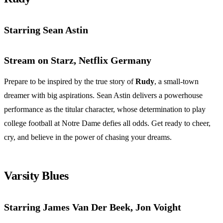
Starring Sean Astin
Stream on Starz, Netflix Germany
Prepare to be inspired by the true story of
Rudy
, a small-town
dreamer with big aspirations. Sean Astin delivers a powerhouse
performance as the titular character, whose determination to play
college football at Notre Dame defies all odds. Get ready to cheer,
cry, and believe in the power of chasing your dreams.
Varsity Blues
Starring James Van Der Beek, Jon Voight