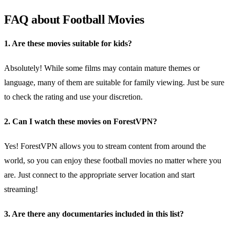
FAQ about Football Movies
1. Are these movies suitable for kids?
Absolutely! While some films may contain mature themes or
language, many of them are suitable for family viewing. Just be sure
to check the rating and use your discretion.
2. Can I watch these movies on ForestVPN?
Yes! ForestVPN allows you to stream content from around the
world, so you can enjoy these football movies no matter where you
are. Just connect to the appropriate server location and start
streaming!
3. Are there any documentaries included in this list?