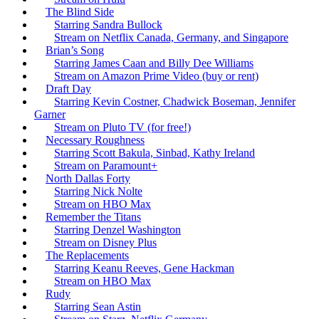
The Blind Side
Starring Sandra Bullock
Stream on Netflix Canada, Germany, and Singapore
Brian’s Song
Starring James Caan and Billy Dee Williams
Stream on Amazon Prime Video (buy or rent)
Draft Day
Starring Kevin Costner, Chadwick Boseman, Jennifer
Garner
Stream on Pluto TV (for free!)
Necessary Roughness
Starring Scott Bakula, Sinbad, Kathy Ireland
Stream on Paramount+
North Dallas Forty
Starring Nick Nolte
Stream on HBO Max
Remember the Titans
Starring Denzel Washington
Stream on Disney Plus
The Replacements
Starring Keanu Reeves, Gene Hackman
Stream on HBO Max
Rudy
Starring Sean Astin