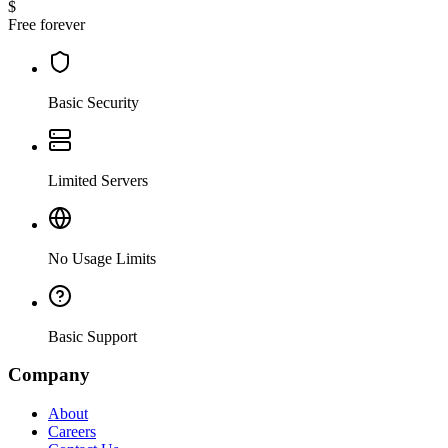
$
Free forever
Basic Security
Limited Servers
No Usage Limits
Basic Support
Company
About
Careers