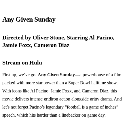
Any Given Sunday
Directed by Oliver Stone, Starring Al Pacino,
Jamie Foxx, Cameron Diaz
Stream on Hulu
First up, we’ve got
Any Given Sunday
—a powerhouse of a film
packed with more star power than a Super Bowl halftime show.
With icons like Al Pacino, Jamie Foxx, and Cameron Diaz, this
movie delivers intense gridiron action alongside gritty drama. And
let’s not forget Pacino’s legendary “football is a game of inches”
speech, which hits harder than a linebacker on game day.