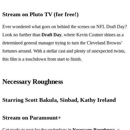
Stream on Pluto TV (for free!)
Ever wondered what goes on behind the scenes on NFL Draft Day?
Look no further than
Draft Day
, where Kevin Costner shines as a
determined general manager trying to turn the Cleveland Browns’
fortunes around. With a stellar cast and plenty of unexpected twists,
this film is a touchdown from start to finish.
Necessary Roughness
Starring Scott Bakula, Sinbad, Kathy Ireland
Stream on Paramount+
Get ready to root for the underdogs in
Necessary Roughness
, a