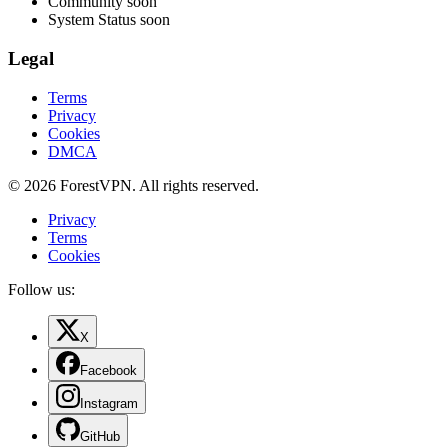
Community
soon
System Status
soon
Legal
Terms
Privacy
Cookies
DMCA
© 2026 ForestVPN. All rights reserved.
Privacy
Terms
Cookies
Follow us:
X
Facebook
Instagram
GitHub