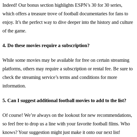
Indeed! Our bonus section highlights ESPN’s 30 for 30 series,
which offers a treasure trove of football documentaries for fans to
enjoy. It’s the perfect way to dive deeper into the history and culture
of the game.
4. Do these movies require a subscription?
While some movies may be available for free on certain streaming
platforms, others may require a subscription or rental fee. Be sure to
check the streaming service’s terms and conditions for more
information.
5. Can I suggest additional football movies to add to the list?
Of course! We’re always on the lookout for new recommendations,
so feel free to drop us a line with your favorite football films. Who
knows? Your suggestion might just make it onto our next list!