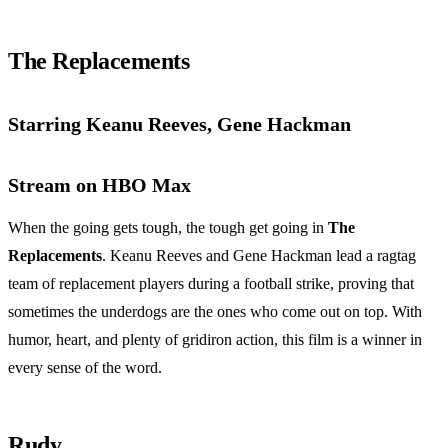
The Replacements
Starring Keanu Reeves, Gene Hackman
Stream on HBO Max
When the going gets tough, the tough get going in
The
Replacements
. Keanu Reeves and Gene Hackman lead a ragtag
team of replacement players during a football strike, proving that
sometimes the underdogs are the ones who come out on top. With
humor, heart, and plenty of gridiron action, this film is a winner in
every sense of the word.
Rudy