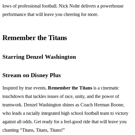
lows of professional football. Nick Nolte delivers a powerhouse
performance that will leave you cheering for more.
Remember the Titans
Starring Denzel Washington
Stream on Disney Plus
Inspired by true events,
Remember the Titans
is a cinematic
touchdown that tackles issues of race, unity, and the power of
teamwork. Denzel Washington shines as Coach Herman Boone,
who leads a racially integrated high school football team to victory
against all odds. Get ready for a feel-good ride that will leave you
chanting “Titans, Titans, Titans!”