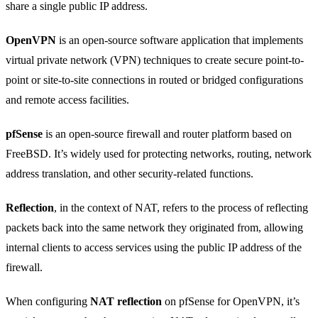
share a single public IP address.
OpenVPN
is an open-source software application that implements
virtual private network (VPN) techniques to create secure point-to-
point or site-to-site connections in routed or bridged configurations
and remote access facilities.
pfSense
is an open-source firewall and router platform based on
FreeBSD. It’s widely used for protecting networks, routing, network
address translation, and other security-related functions.
Reflection
, in the context of NAT, refers to the process of reflecting
packets back into the same network they originated from, allowing
internal clients to access services using the public IP address of the
firewall.
When configuring
NAT reflection
on pfSense for OpenVPN, it’s