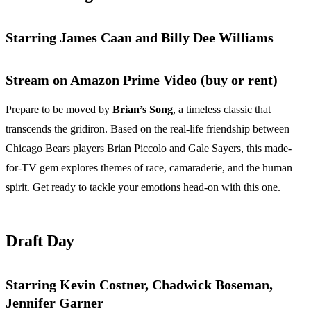
Starring James Caan and Billy Dee Williams
Stream on Amazon Prime Video (buy or rent)
Prepare to be moved by
Brian’s Song
, a timeless classic that
transcends the gridiron. Based on the real-life friendship between
Chicago Bears players Brian Piccolo and Gale Sayers, this made-
for-TV gem explores themes of race, camaraderie, and the human
spirit. Get ready to tackle your emotions head-on with this one.
Draft Day
Starring Kevin Costner, Chadwick Boseman,
Jennifer Garner