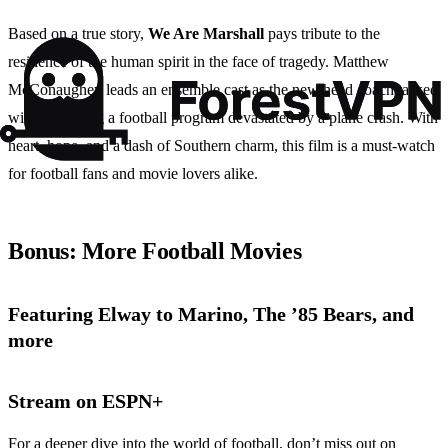
Based on a true story,
We Are Marshall
pays tribute to the
resilience of the human spirit in the face of tragedy. Matthew
McConaughey leads an ensemble cast as the new head coach tasked
with rebuilding a football program devastated by a plane crash. With
heart, hope, and a dash of Southern charm, this film is a must-watch
for football fans and movie lovers alike.
Bonus: More Football Movies
Featuring Elway to Marino, The ’85 Bears, and
more
Stream on ESPN+
For a deeper dive into the world of football, don’t miss out on