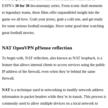
ESPN’s
30 for 30
documentary series. From iconic draft moments
to legendary teams, these films offer unparalleled insight into the
game we all love. Grab your jersey, grab a cold one, and get ready
for some serious football nostalgia. Have some good time watching
great football movies.
NAT OpenVPN pfSense reflection
To begin with, NAT reflection, also known as NAT loopback, is a
feature that allows internal clients to access services using the public
IP address of the firewall, even when they’re behind the same
firewall.
NAT
is a technique used in networking to modify network address
information in packet headers while they’re in transit. This process is
commonly used to allow multiple devices on a local network to