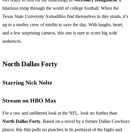
hilarious romp through the world of college football. When the
Texas State University Armadillos find themselves in dire straits, it’s
up to a motley crew of misfits to save the day. With laughs, heart,
and a few surprising cameos, this one is sure to score big with
audiences.
North Dallas Forty
Starring Nick Nolte
Stream on HBO Max
For a raw and unfiltered look at the NFL, look no further than
North Dallas Forty
. Based on a novel by a former Dallas Cowboys
player, this film pulls no punches in its portrayal of the highs and