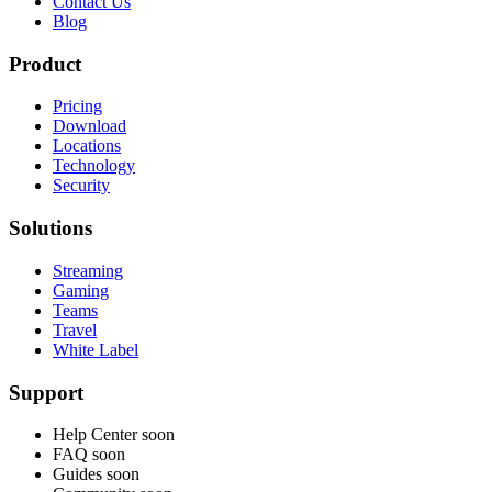
Contact Us
Blog
Product
Pricing
Download
Locations
Technology
Security
Solutions
Streaming
Gaming
Teams
Travel
White Label
Support
Help Center
soon
FAQ
soon
Guides
soon