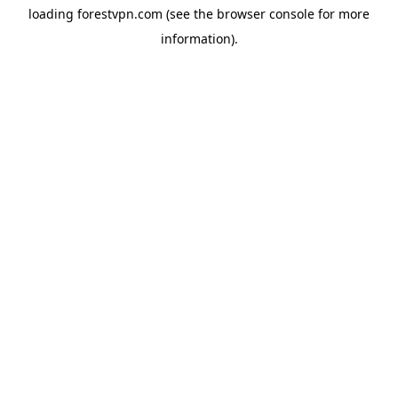
loading
forestvpn.com
(see the
browser console
for more
information).