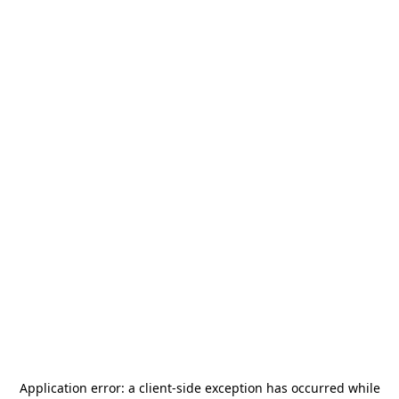
Application error: a
client
-side exception has occurred while