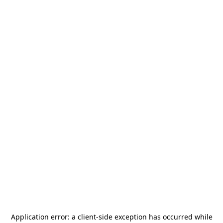
Application error: a
client
-side exception has occurred while