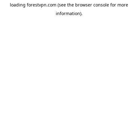
loading
forestvpn.com
(see the
browser console
for more
information).