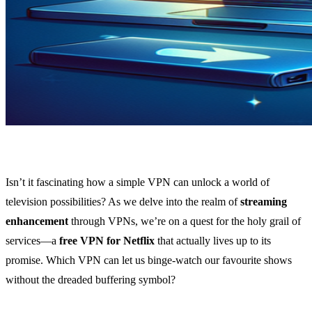
Isn’t it fascinating how a simple VPN can unlock a world of
television possibilities? As we delve into the realm of
streaming
enhancement
through VPNs, we’re on a quest for the holy grail of
services—a
free VPN for Netflix
that actually lives up to its
promise. Which VPN can let us binge-watch our favourite shows
without the dreaded buffering symbol?