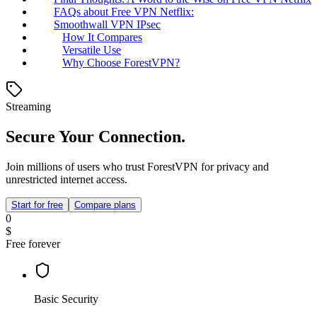
FAQs about Free VPN Netflix:
Smoothwall VPN IPsec
How It Compares
Versatile Use
Why Choose ForestVPN?
Streaming
Secure Your Connection.
Join millions of users who trust ForestVPN for privacy and
unrestricted internet access.
Start for free
Compare plans
0
$
Free forever
Basic Security