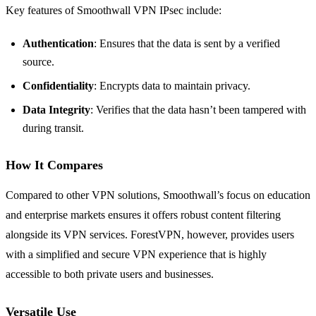
Key features of Smoothwall VPN IPsec include:
Authentication
: Ensures that the data is sent by a verified
source.
Confidentiality
: Encrypts data to maintain privacy.
Data Integrity
: Verifies that the data hasn’t been tampered with
during transit.
How It Compares
Compared to other VPN solutions, Smoothwall’s focus on education
and enterprise markets ensures it offers robust content filtering
alongside its VPN services. ForestVPN, however, provides users
with a simplified and secure VPN experience that is highly
accessible to both private users and businesses.
Versatile Use