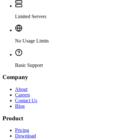
Limited Servers
No Usage Limits
Basic Support
Company
About
Careers
Contact Us
Blog
Product
Pricing
Download