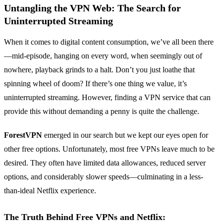
Untangling the VPN Web: The Search for
Uninterrupted Streaming
When it comes to digital content consumption, we’ve all been there
—mid-episode, hanging on every word, when seemingly out of
nowhere, playback grinds to a halt. Don’t you just loathe that
spinning wheel of doom? If there’s one thing we value, it’s
uninterrupted streaming. However, finding a VPN service that can
provide this without demanding a penny is quite the challenge.
ForestVPN
emerged in our search but we kept our eyes open for
other free options. Unfortunately, most free VPNs leave much to be
desired. They often have limited data allowances, reduced server
options, and considerably slower speeds—culminating in a less-
than-ideal Netflix experience.
The Truth Behind Free VPNs and Netflix: