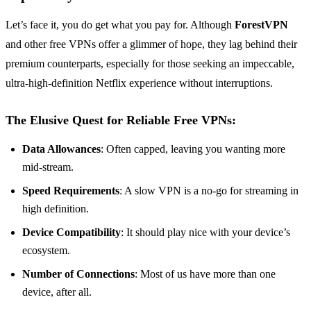
Let’s face it, you do get what you pay for. Although
ForestVPN
and other free VPNs offer a glimmer of hope, they lag behind their
premium counterparts, especially for those seeking an impeccable,
ultra-high-definition Netflix experience without interruptions.
The Elusive Quest for Reliable Free VPNs:
Data Allowances
: Often capped, leaving you wanting more
mid-stream.
Speed Requirements
: A slow VPN is a no-go for streaming in
high definition.
Device Compatibility
: It should play nice with your device’s
ecosystem.
Number of Connections
: Most of us have more than one
device, after all.