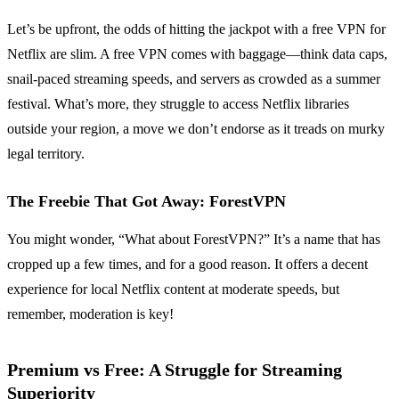
Let’s be upfront, the odds of hitting the jackpot with a free VPN for
Netflix are slim. A free VPN comes with baggage—think data caps,
snail-paced streaming speeds, and servers as crowded as a summer
festival. What’s more, they struggle to access Netflix libraries
outside your region, a move we don’t endorse as it treads on murky
legal territory.
The Freebie That Got Away: ForestVPN
You might wonder, “What about ForestVPN?” It’s a name that has
cropped up a few times, and for a good reason. It offers a decent
experience for local Netflix content at moderate speeds, but
remember, moderation is key!
Premium vs Free: A Struggle for Streaming
Superiority