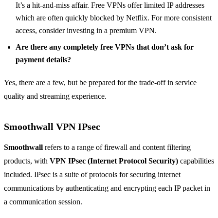
It’s a hit-and-miss affair. Free VPNs offer limited IP addresses
which are often quickly blocked by Netflix. For more consistent
access, consider investing in a premium VPN.
Are there any completely free VPNs that don’t ask for
payment details?
Yes, there are a few, but be prepared for the trade-off in service
quality and streaming experience.
Smoothwall VPN IPsec
Smoothwall
refers to a range of firewall and content filtering
products, with
VPN IPsec (Internet Protocol Security)
capabilities
included. IPsec is a suite of protocols for securing internet
communications by authenticating and encrypting each IP packet in
a communication session.