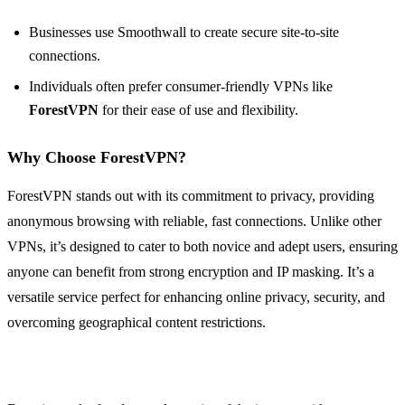
Businesses use Smoothwall to create secure site-to-site
connections.
Individuals often prefer consumer-friendly VPNs like
ForestVPN
for their ease of use and flexibility.
Why Choose ForestVPN?
ForestVPN stands out with its commitment to privacy, providing
anonymous browsing with reliable, fast connections. Unlike other
VPNs, it’s designed to cater to both novice and adept users, ensuring
anyone can benefit from strong encryption and IP masking. It’s a
versatile service perfect for enhancing online privacy, security, and
overcoming geographical content restrictions.