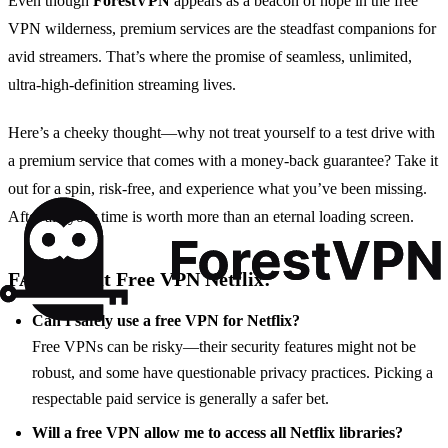
Even though
ForestVPN
appears as a beacon of hope in the free
VPN wilderness, premium services are the steadfast companions for
avid streamers. That’s where the promise of seamless, unlimited,
ultra-high-definition streaming lives.
Here’s a cheeky thought—why not treat yourself to a test drive with
a premium service that comes with a money-back guarantee? Take it
out for a spin, risk-free, and experience what you’ve been missing.
After all, your time is worth more than an eternal loading screen.
FAQs about Free VPN Netflix:
Can I safely use a free VPN for Netflix?
Free VPNs can be risky—their security features might not be
robust, and some have questionable privacy practices. Picking a
respectable paid service is generally a safer bet.
Will a free VPN allow me to access all Netflix libraries?