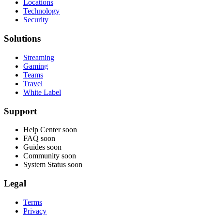
Locations
Technology
Security
Solutions
Streaming
Gaming
Teams
Travel
White Label
Support
Help Center
soon
FAQ
soon
Guides
soon
Community
soon
System Status
soon
Legal
Terms
Privacy