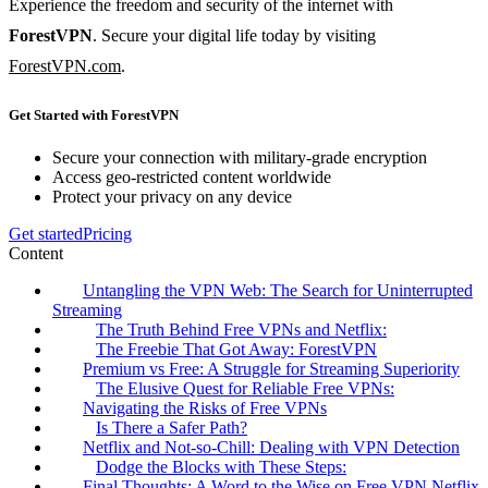
Experience the freedom and security of the internet with
ForestVPN
. Secure your digital life today by visiting
ForestVPN.com
.
Get Started with ForestVPN
Secure your connection with military-grade encryption
Access geo-restricted content worldwide
Protect your privacy on any device
Get started
Pricing
Content
Untangling the VPN Web: The Search for Uninterrupted
Streaming
The Truth Behind Free VPNs and Netflix:
The Freebie That Got Away: ForestVPN
Premium vs Free: A Struggle for Streaming Superiority
The Elusive Quest for Reliable Free VPNs:
Navigating the Risks of Free VPNs
Is There a Safer Path?
Netflix and Not-so-Chill: Dealing with VPN Detection
Dodge the Blocks with These Steps:
Final Thoughts: A Word to the Wise on Free VPN Netflix