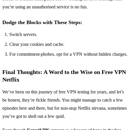
you’re using an unauthorised service is no fun.
Dodge the Blocks with These Steps:
Switch servers.
Clear your cookies and cache.
For commitment-phobes, opt for a VPN without hidden charges.
Final Thoughts: A Word to the Wise on Free VPN
Netflix
We’ve been on this journey of free VPN testing for years, and let’s
be honest, they’re fickle friends. You might manage to catch a few
episodes here and there, but for non-stop Netflix nirvana, sometimes
you’ve got to shell out a few quid.