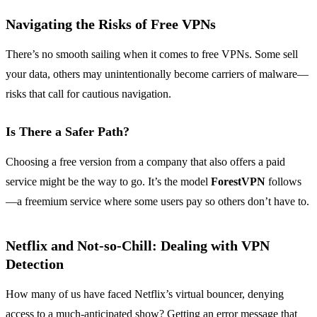
Navigating the Risks of Free VPNs
There’s no smooth sailing when it comes to free VPNs. Some sell
your data, others may unintentionally become carriers of malware—
risks that call for cautious navigation.
Is There a Safer Path?
Choosing a free version from a company that also offers a paid
service might be the way to go. It’s the model
ForestVPN
follows
—a freemium service where some users pay so others don’t have to.
Netflix and Not-so-Chill: Dealing with VPN
Detection
How many of us have faced Netflix’s virtual bouncer, denying
access to a much-anticipated show? Getting an error message that