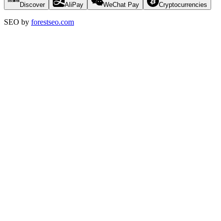
Discover
AliPay
WeChat Pay
Cryptocurrencies
SEO by
forestseo.com