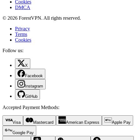
Cookies
DMCA
© 2026 ForestVPN. All rights reserved.
Privacy
Terms
Cookies
Follow us:
X
Facebook
Instagram
GitHub
Accepted Payment Methods
:
Visa
Mastercard
American Express
Apple Pay
Google Pay