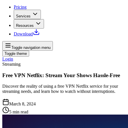
Pricing
Services
Resources
Download
Toggle navigation menu
Toggle theme
Login
Streaming
Free VPN Netflix: Stream Your Shows Hassle-Free
Discover the reality of using a free VPN Netflix service for your
streaming needs, and learn how to watch without interruptions.
March 8, 2024
5
min read