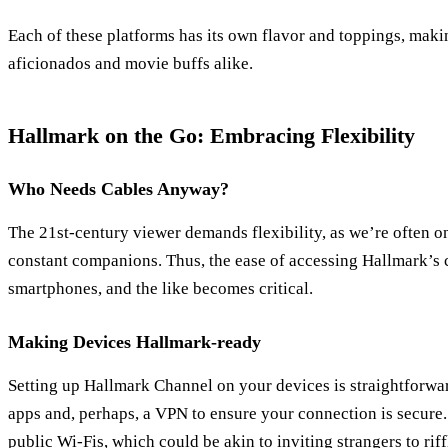
Each of these platforms has its own flavor and toppings, making
aficionados and movie buffs alike.
Hallmark on the Go: Embracing Flexibility
Who Needs Cables Anyway?
The 21st-century viewer demands flexibility, as we’re often o
constant companions. Thus, the ease of accessing Hallmark’s c
smartphones, and the like becomes critical.
Making Devices Hallmark-ready
Setting up Hallmark Channel on your devices is straightforwar
apps and, perhaps, a VPN to ensure your connection is secure
public Wi-Fis, which could be akin to inviting strangers to rif