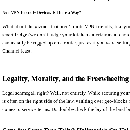
Non-VPN-Friendly Devices: Is There a Way?
What about the gizmos that aren’t quite VPN-friendly, like y
smart fridge (we don’t judge your kitchen entertainment choic
can usually be rigged up on a router, just as if you were settin
Channel feast.
Legality, Morality, and the Freewheelin
Legal schmegal, right? Well, not entirely. While securing your
is often on the right side of the law, vaulting over geo-blocks
comes to service terms. Do double-check the lay of the land b