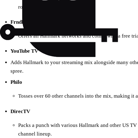
rounded viewing experience.
Frndly TV
Offers all Hallmark networks and comes with a free tria
YouTube TV
Adds Hallmark to your streaming mix alongside many othe
spree.
Philo
Tosses over 60 other channels into the mix, making it 
DirecTV
Packs a punch with various Hallmark and other US TV 
channel lineup.