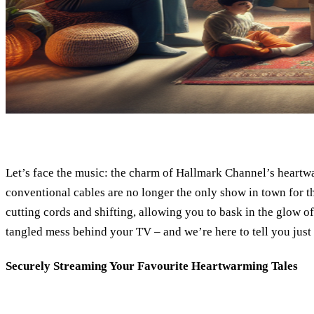
Let’s face the music: the charm of Hallmark Channel’s heartwa
conventional cables are no longer the only show in town for th
cutting cords and shifting, allowing you to bask in the glow o
tangled mess behind your TV – and we’re here to tell you just
Securely Streaming Your Favourite Heartwarming Tales