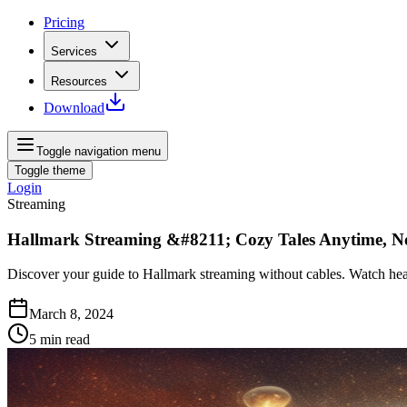
Pricing
Services
Resources
Download
Toggle navigation menu
Toggle theme
Login
Streaming
Hallmark Streaming &#8211; Cozy Tales Anytime, N
Discover your guide to Hallmark streaming without cables. Watch hear
March 8, 2024
5
min read