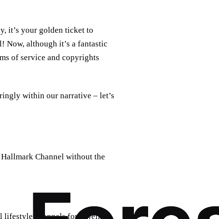
, it’s your golden ticket to
 Now, although it’s a fantastic
rms of service and copyrights
paringly within our narrative – let’s
t Hallmark Channel without the
lifestyle channels for a well-