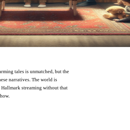
rming tales is unmatched, but the
ese narratives. The world is
f Hallmark streaming without that
 how.