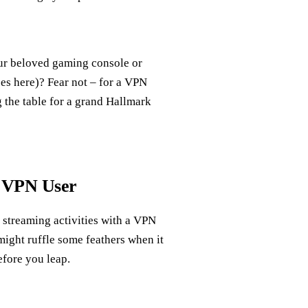
our beloved gaming console or
es here)? Fear not – for a VPN
g the table for a grand Hallmark
g VPN User
 streaming activities with a VPN
 might ruffle some feathers when it
efore you leap.