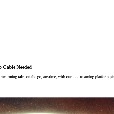
o Cable Needed
twarming tales on the go, anytime, with our top streaming platform pi