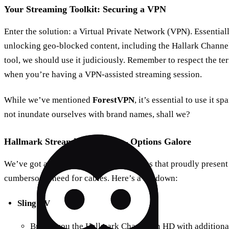
Your Streaming Toolkit: Securing a VPN
Enter the solution: a Virtual Private Network (VPN). Essentially
unlocking geo-blocked content, including the Hallark Channel!
tool, we should use it judiciously. Remember to respect the te
when you’re having a VPN-assisted streaming session.
While we’ve mentioned
ForestVPN
, it’s essential to use it s
not inundate ourselves with brand names, shall we?
Hallmark Streaming Services – Options Galore
We’ve got a trove of streaming platforms that proudly presen
cumbersome need for cables. Here’s a rundown:
Sling TV
Brings you the Hallmark Channel in HD with additional 