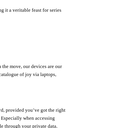
 it a veritable feast for series
n the move, our devices are our
atalogue of joy via laptops,
d, provided you’ve got the right
. Especially when accessing
fle through your private data.