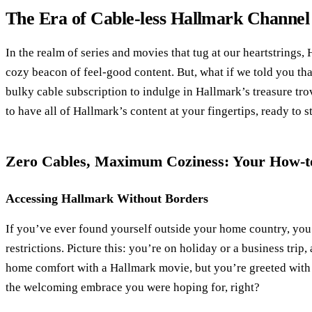
The Era of Cable-less Hallmark Channe
In the realm of series and movies that tug at our heartstrings,
cozy beacon of feel-good content. But, what if we told you tha
bulky cable subscription to indulge in Hallmark’s treasure t
to have all of Hallmark’s content at your fingertips, ready to
Zero Cables, Maximum Coziness: Your How-t
Accessing Hallmark Without Borders
If you’ve ever found yourself outside your home country, you’
restrictions. Picture this: you’re on holiday or a business trip,
home comfort with a Hallmark movie, but you’re greeted with
the welcoming embrace you were hoping for, right?