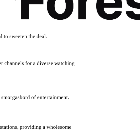
l to sweeten the deal.
r channels for a diverse watching
a smorgasbord of entertainment.
stations, providing a wholesome