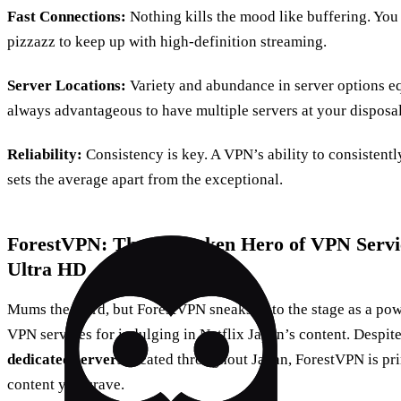
Fast Connections:
Nothing kills the mood like buffering. You
pizzazz to keep up with high-definition streaming.
Server Locations:
Variety and abundance in server options equ
always advantageous to have multiple servers at your disposal
Reliability:
Consistency is key. A VPN’s ability to consistentl
sets the average apart from the exceptional.
ForestVPN: The Unspoken Hero of VPN Service
Ultra HD
Mums the word, but ForestVPN sneaks onto the stage as a powe
VPN services for indulging in Netflix Japan’s content. Despite
dedicated servers
located throughout Japan, ForestVPN is pri
content you crave.