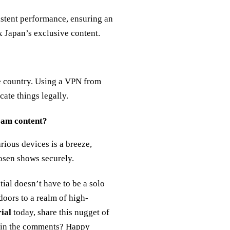
stent performance, ensuring an
x Japan’s exclusive content.
he country. Using a VPN from
ate things legally.
ream content?
rious devices is a breeze,
osen shows securely.
tial doesn’t have to be a solo
oors to a realm of high-
rial
today, share this nugget of
s in the comments? Happy