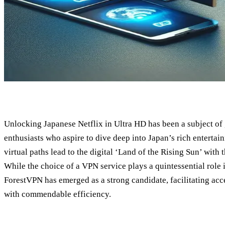
Unlocking Japanese Netflix in Ultra HD has been a subject of g
enthusiasts who aspire to dive deep into Japan’s rich entertai
virtual paths lead to the digital ‘Land of the Rising Sun’ with 
While the choice of a VPN service plays a quintessential role i
ForestVPN has emerged as a strong candidate, facilitating acce
with commendable efficiency.