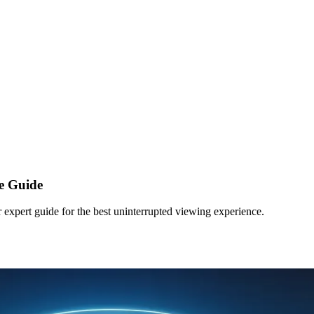
e Guide
 expert guide for the best uninterrupted viewing experience.