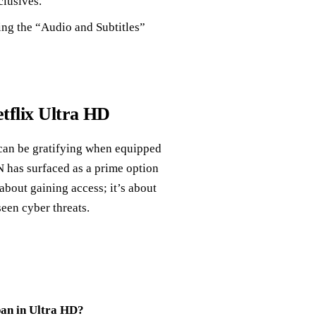
clusives.
ling the “Audio and Subtitles”
tflix Ultra HD
 can be gratifying when equipped
N has surfaced as a prime option
about gaining access; it’s about
een cyber threats.
pan in Ultra HD?