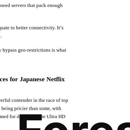
 need servers that pack enough
ate to better connectivity. It’s
.
y bypass geo-restrictions is what
s for Japanese Netflix
rful contender in the race of top
 being pricier than some, with
med for delivering the Ultra HD