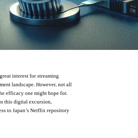
reat interest for streaming
nment landscape. However, not all
the efficacy one might hope for.
n this digital excursion,
ss to Japan’s Netflix repository