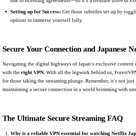
due to licensing agreements—so it’s a treasure trove of ex
Setting up for Success:
Get those subtitles set up by togg
options to immerse yourself fully.
Secure Your Connection and Japanese Ne
Navigating the digital highways of Japan’s exclusive content
with the
right VPN
. With all the legwork behind us, ForestVP
for those taking the streaming plunge. Remember, it’s not just 
maintaining a secure connection in a world brimming with uns
The Ultimate Secure Streaming FAQ
Why is a reliable VPN essential for watching Netflix Ja