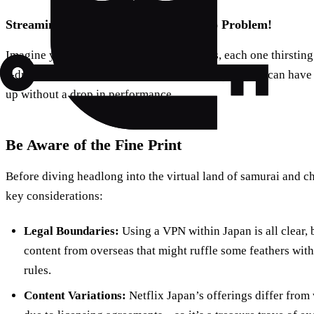
Streaming Across Multiple Devices: No Problem!
Imagine you’ve got a house full of gadgets, each one thirsting
J-drama action. ForestVPN won’t blink an eye—you can have 
up without a drop in performance.
Be Aware of the Fine Print
Before diving headlong into the virtual land of samurai and c
key considerations:
Legal Boundaries:
Using a VPN within Japan is all clear, 
content from overseas that might ruffle some feathers wit
rules.
Content Variations:
Netflix Japan’s offerings differ from 