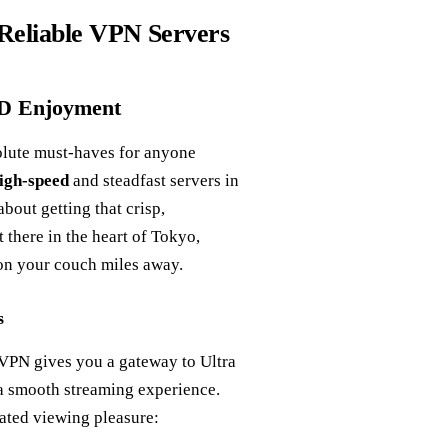
 Reliable VPN Servers
HD Enjoyment
bsolute must-haves for anyone
igh-speed
and steadfast servers in
bout getting that crisp,
t there in the heart of Tokyo,
on your couch miles away.
s
tVPN gives you a gateway to Ultra
 a smooth streaming experience.
evated viewing pleasure: