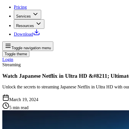
Pricing
Services
Resources
Download
Toggle navigation menu
Toggle theme
Login
Streaming
Watch Japanese Netflix in Ultra HD &#8211; Ultimat
Unlock the secrets to streaming Japanese Netflix in Ultra HD with our
March 19, 2024
5
min read