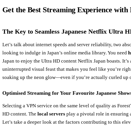
Get the Best Streaming Experience with
The Key to Seamless Japanese Netflix Ultra 
Let’s talk about internet speeds and server reliability, two a
looking to indulge in Japan’s online media library. You need
h
Japan to enjoy the Ultra HD content Netflix Japan boasts. It’s a
uninterrupted visual feast that makes you feel like you’re righ
soaking up the neon glow—even if you’re actually curled up 
Optimised Streaming for Your Favourite Japanese Show
Selecting a VPN service on the same level of quality as Fores
HD content. The
local servers
play a pivotal role in ensuring
Let’s take a deeper look at the factors contributing to this el