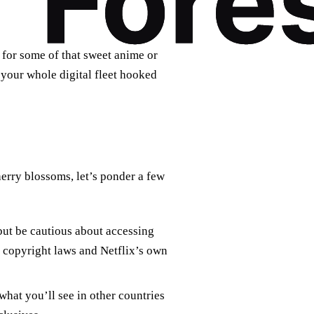
 for some of that sweet anime or
your whole digital fleet hooked
herry blossoms, let’s ponder a few
but be cautious about accessing
h copyright laws and Netflix’s own
what you’ll see in other countries