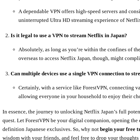
A dependable VPN offers high-speed servers and consi
uninterrupted Ultra HD streaming experience of Netfli
Is it legal to use a VPN to stream Netflix in Japan?
Absolutely, as long as you’re within the confines of t
overseas to access Netflix Japan, though, might complic
Can multiple devices use a single VPN connection to st
Certainly, with a service like ForestVPN, connecting va
allowing everyone in your household to enjoy their ch
In essence, the journey to unlocking Netflix Japan’s full poten
quest. Let ForestVPN be your digital companion, opening the d
definition Japanese exclusives. So, why not
begin your free t
wisdom with your friends, and feel free to drop your thought