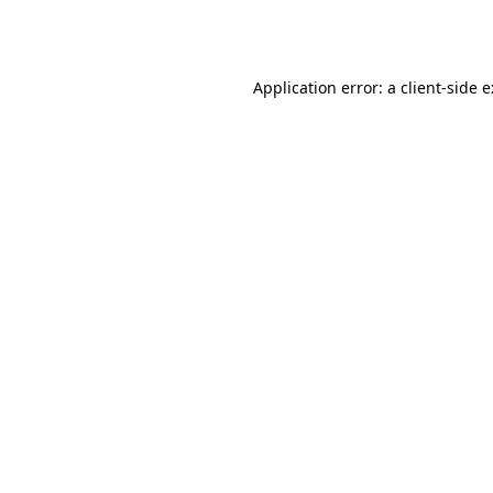
Application error: a
client
-side 