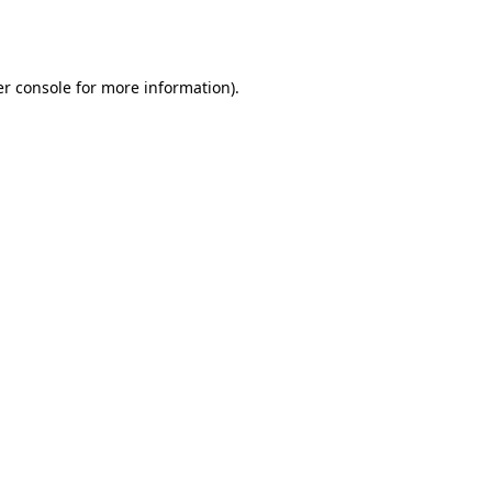
r console
for more information).