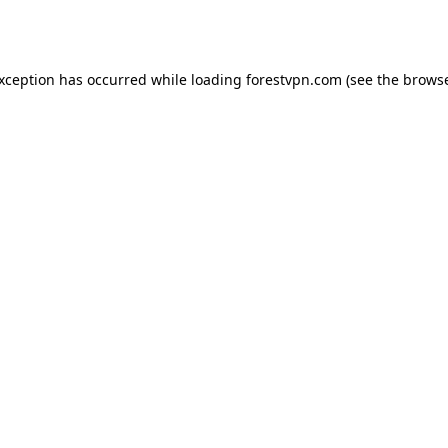
exception has occurred while loading
forestvpn.com
(see the
browse