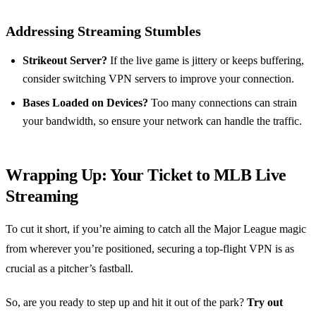
Addressing Streaming Stumbles
Strikeout Server?
If the live game is jittery or keeps buffering,
consider switching VPN servers to improve your connection.
Bases Loaded on Devices?
Too many connections can strain
your bandwidth, so ensure your network can handle the traffic.
Wrapping Up: Your Ticket to MLB Live
Streaming
To cut it short, if you’re aiming to catch all the Major League magic
from wherever you’re positioned, securing a top-flight VPN is as
crucial as a pitcher’s fastball.
So, are you ready to step up and hit it out of the park?
Try out