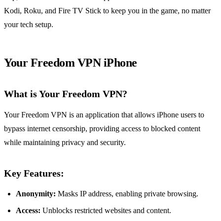
Kodi, Roku, and Fire TV Stick to keep you in the game, no matter
your tech setup.
Your Freedom VPN iPhone
What is Your Freedom VPN?
Your Freedom VPN is an application that allows iPhone users to
bypass internet censorship, providing access to blocked content
while maintaining privacy and security.
Key Features:
Anonymity:
Masks IP address, enabling private browsing.
Access:
Unblocks restricted websites and content.