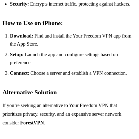
Security:
Encrypts internet traffic, protecting against hackers.
How to Use on iPhone:
Download:
Find and install the Your Freedom VPN app from
the App Store.
Setup:
Launch the app and configure settings based on
preference.
Connect:
Choose a server and establish a VPN connection.
Alternative Solution
If you’re seeking an alternative to Your Freedom VPN that
prioritizes privacy, security, and an expansive server network,
consider
ForestVPN
.