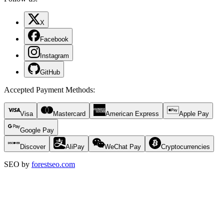
X
Facebook
Instagram
GitHub
Accepted Payment Methods
:
Visa
Mastercard
American Express
Apple Pay
Google Pay
Discover
AliPay
WeChat Pay
Cryptocurrencies
SEO by
forestseo.com