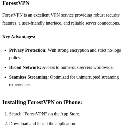
ForestVPN
ForestVPN is an excellent VPN service providing robust security
features, a user-friendly interface, and reliable server connections.
Key Advantages:
Privacy Protection:
With strong encryption and strict no-logs
policy.
Broad Network:
Access to numerous servers worldwide.
Seamless Streaming:
Optimized for uninterrupted streaming
experiences.
Installing ForestVPN on iPhone:
Search “ForestVPN” on the App Store.
Download and install the application.