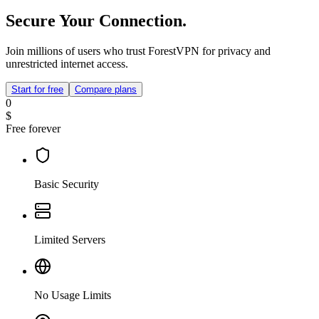
Secure Your Connection.
Join millions of users who trust ForestVPN for privacy and
unrestricted internet access.
Start for free
Compare plans
0
$
Free forever
Basic Security
Limited Servers
No Usage Limits