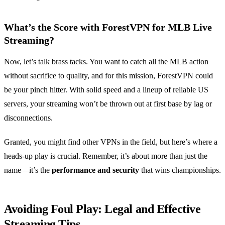
What’s the Score with ForestVPN for MLB Live
Streaming?
Now, let’s talk brass tacks. You want to catch all the MLB action
without sacrifice to quality, and for this mission, ForestVPN could
be your pinch hitter. With solid speed and a lineup of reliable US
servers, your streaming won’t be thrown out at first base by lag or
disconnections.
Granted, you might find other VPNs in the field, but here’s where a
heads-up play is crucial. Remember, it’s about more than just the
name—it’s the
performance and security
that wins championships.
Avoiding Foul Play: Legal and Effective
Streaming Tips