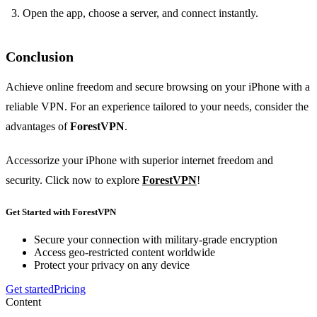
Open the app, choose a server, and connect instantly.
Conclusion
Achieve online freedom and secure browsing on your iPhone with a
reliable VPN. For an experience tailored to your needs, consider the
advantages of
ForestVPN
.
Accessorize your iPhone with superior internet freedom and
security. Click now to explore
ForestVPN
!
Get Started with ForestVPN
Secure your connection with military-grade encryption
Access geo-restricted content worldwide
Protect your privacy on any device
Get started
Pricing
Content