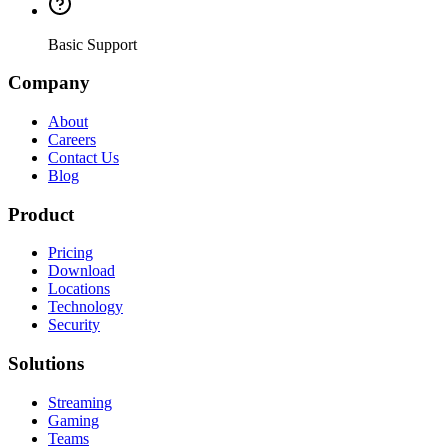
Basic Support
Company
About
Careers
Contact Us
Blog
Product
Pricing
Download
Locations
Technology
Security
Solutions
Streaming
Gaming
Teams