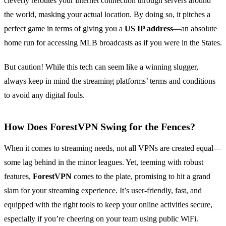
cleverly reroutes your internet connection through servers around
the world, masking your actual location. By doing so, it pitches a
perfect game in terms of giving you a
US IP address
—an absolute
home run for accessing MLB broadcasts as if you were in the States.
But caution! While this tech can seem like a winning slugger,
always keep in mind the streaming platforms’ terms and conditions
to avoid any digital fouls.
How Does ForestVPN Swing for the Fences?
When it comes to streaming needs, not all VPNs are created equal—
some lag behind in the minor leagues. Yet, teeming with robust
features,
ForestVPN
comes to the plate, promising to hit a grand
slam for your streaming experience. It’s user-friendly, fast, and
equipped with the right tools to keep your online activities secure,
especially if you’re cheering on your team using public WiFi.