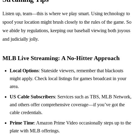
Listen up, team—this is where we play smart. Using technology to
spoof your location might brush closely to the rules of the game. So
we abide by regulations, keeping our baseball viewing both joyous
and judicially jolly.
MLB Live Streaming: A No-Hitter Approach
Local Options
: Stateside viewers, remember that blackouts
might apply. Check local listings for games broadcast in your
area.
US Cable Subscribers
: Services such as TBS, MLB Network,
and others offer comprehensive coverage—if you’ve got the
cable credentials.
Prime Time
: Amazon Prime Video occasionally steps up to the
plate with MLB offerings.