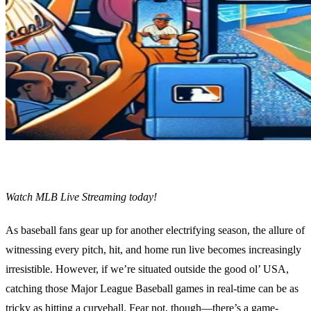
Watch MLB Live Streaming today!
As baseball fans gear up for another electrifying season, the allure of
witnessing every pitch, hit, and home run live becomes increasingly
irresistible. However, if we’re situated outside the good ol’ USA,
catching those Major League Baseball games in real-time can be as
tricky as hitting a curveball. Fear not, though—there’s a game-