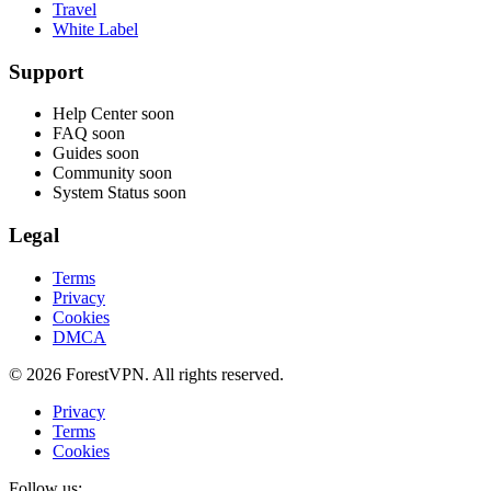
Travel
White Label
Support
Help Center
soon
FAQ
soon
Guides
soon
Community
soon
System Status
soon
Legal
Terms
Privacy
Cookies
DMCA
© 2026 ForestVPN. All rights reserved.
Privacy
Terms
Cookies
Follow us: