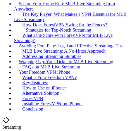
Secure Your Home Run: MLB Live Streaming from
Anywhere
The Key Player: What Makes a VPN Essential for MLB
Live Streaming?
How Does ForestVPN Swing for the Fences?
Strategies for Top-Notch Streaming
What’s the Score with ForestVPN for MLB Live
Streaming?
Avoiding Foul Play: Legal and Effective Streaming Tips
MLB Live Streaming: A No-Hitter Approach
Addressing Streaming Stumbles
Wrapping Up: Your Ticket to MLB Live Streaming
FAQs on MLB Live Streaming
Your Freedom VPN iPhone
What is Your Freedom VPN?
Key Features:
How to Use on iPhone:
Alternative Solution
ForestVPN
Installing ForestVPN on iPhone:
Conclusion
Streaming