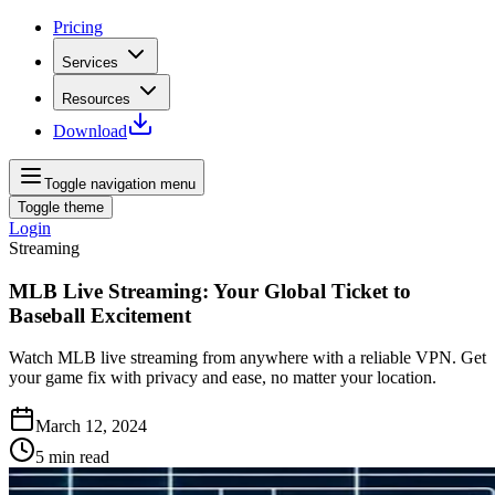
Pricing
Services
Resources
Download
Toggle navigation menu
Toggle theme
Login
Streaming
MLB Live Streaming: Your Global Ticket to
Baseball Excitement
Watch MLB live streaming from anywhere with a reliable VPN. Get
your game fix with privacy and ease, no matter your location.
March 12, 2024
5
min read