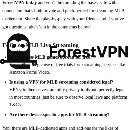
ForestVPN today
and you’ll be rounding the bases, safe with a
connection that’s both private and pitch-perfect for streaming MLB
excitement. Share the play-by-play with your friends and if you’ve
got questions, pitch ’em in the comments below!
FAQs on MLB Live Streaming
Can I access MLB games abroad for free?
Yes, with strategic use of free trials from streaming services like
Amazon Prime Video.
Is using a VPN for MLB streaming considered legal?
VPNs, in themselves, are nifty privacy tools and perfectly legal
in most countries; just be sure to observe local laws and platform
T&Cs.
Are there device-specific apps for MLB streaming?
Yep, there are MLB-dedicated apps and add-ons for the likes of