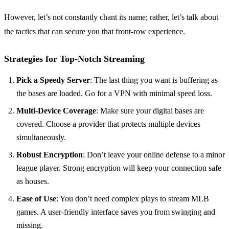
However, let’s not constantly chant its name; rather, let’s talk about
the tactics that can secure you that front-row experience.
Strategies for Top-Notch Streaming
Pick a Speedy Server
: The last thing you want is buffering as
the bases are loaded. Go for a VPN with minimal speed loss.
Multi-Device Coverage
: Make sure your digital bases are
covered. Choose a provider that protects multiple devices
simultaneously.
Robust Encryption
: Don’t leave your online defense to a minor
league player. Strong encryption will keep your connection safe
as houses.
Ease of Use
: You don’t need complex plays to stream MLB
games. A user-friendly interface saves you from swinging and
missing.