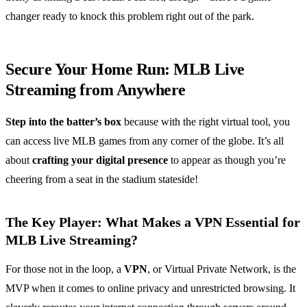
changer ready to knock this problem right out of the park.
Secure Your Home Run: MLB Live
Streaming from Anywhere
Step into the batter’s box
because with the right virtual tool, you
can access live MLB games from any corner of the globe. It’s all
about
crafting your digital presence
to appear as though you’re
cheering from a seat in the stadium stateside!
The Key Player: What Makes a VPN Essential for
MLB Live Streaming?
For those not in the loop, a
VPN
, or Virtual Private Network, is the
MVP when it comes to online privacy and unrestricted browsing. It