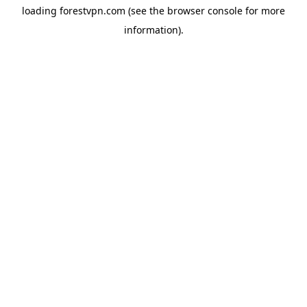
loading
forestvpn.com
(see the
browser console
for more
information).