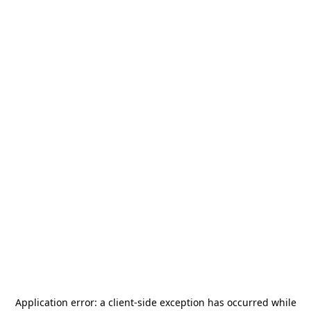
Application error: a
client
-side exception has occurred while