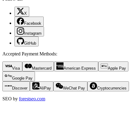
X
Facebook
Instagram
GitHub
Accepted Payment Methods
:
Visa
Mastercard
American Express
Apple Pay
Google Pay
Discover
AliPay
WeChat Pay
Cryptocurrencies
SEO by
forestseo.com