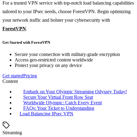
For a trusted VPN service with top-notch load balancing capabilities
tailored to your IPsec needs, choose ForestVPN. Begin optimizing
your network traffic and bolster your cybersecurity with
ForestVPN
.
Get Started with ForestVPN
Secure your connection with military-grade encryption
Access geo-restricted content worldwide
Protect your privacy on any device
Get started
Pricing
Content
Embark on Your Olympic Streaming Odyssey Today!
Secure Your Virtual Front Row Seat
Worldwide Olympic: Catch Every Event
FAQs: Your Ticket to Understanding
Load Balancing IPsec VPN
Streaming