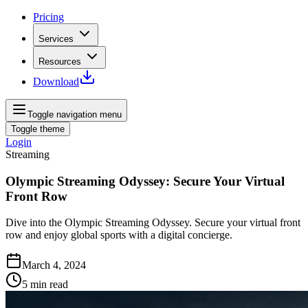
Pricing
Services
Resources
Download
Toggle navigation menu
Toggle theme
Login
Streaming
Olympic Streaming Odyssey: Secure Your Virtual
Front Row
Dive into the Olympic Streaming Odyssey. Secure your virtual front
row and enjoy global sports with a digital concierge.
March 4, 2024
5
min read