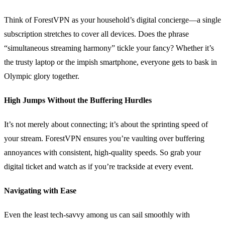
Think of ForestVPN as your household’s digital concierge—a single
subscription stretches to cover all devices. Does the phrase
“simultaneous streaming harmony” tickle your fancy? Whether it’s
the trusty laptop or the impish smartphone, everyone gets to bask in
Olympic glory together.
High Jumps Without the Buffering Hurdles
It’s not merely about connecting; it’s about the sprinting speed of
your stream. ForestVPN ensures you’re vaulting over buffering
annoyances with consistent, high-quality speeds. So grab your
digital ticket and watch as if you’re trackside at every event.
Navigating with Ease
Even the least tech-savvy among us can sail smoothly with