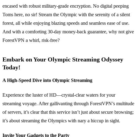
encased with robust military-grade encryption. No digital peeping
Toms here, no sir! Stream the Olympic with the serenity of a silent
forest, all while enjoying blazing speeds and seamless ease of use.
And with a comforting 30-day money-back guarantee, why not give
ForestVPN a whirl, risk-free?
Embark on Your Olympic Streaming Odyssey
Today!
A High-Speed Dive into Olympic Streaming
Experience the luster of HD—crystal-clear waters for your
streaming voyage. After gallivanting through ForestVPN’s multitude
of servers, it’s clear that this service isn’t just about secure browsing;
it’s about streaming the Olympics with nary a hiccup in sight.
Invite Your Gadgets to the Party