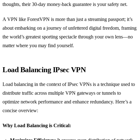
thoughts, their 30-day money-back guarantee is your safety net.
A VPN like ForestVPN is more than just a streaming passport; it’s
about embarking on a journey of unfettered digital freedom, framing
the world’s greatest sporting spectacle through your own lens—no
matter where you may find yourself.
Load Balancing IPsec VPN
Load balancing in the context of IPsec VPNs is a technique used to
distribute traffic across multiple VPN gateways or tunnels to
optimize network performance and enhance redundancy. Here’s a
concise overview:
Why Load Balancing is Critical: