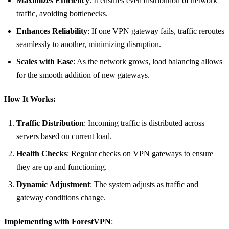
Maximizes Efficiency
: It ensures even distribution of network
traffic, avoiding bottlenecks.
Enhances Reliability
: If one VPN gateway fails, traffic reroutes
seamlessly to another, minimizing disruption.
Scales with Ease
: As the network grows, load balancing allows
for the smooth addition of new gateways.
How It Works:
Traffic Distribution
: Incoming traffic is distributed across
servers based on current load.
Health Checks
: Regular checks on VPN gateways to ensure
they are up and functioning.
Dynamic Adjustment
: The system adjusts as traffic and
gateway conditions change.
Implementing with ForestVPN
: