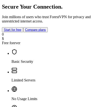
Secure Your Connection.
Join millions of users who trust ForestVPN for privacy and
unrestricted internet access.
Start for free
Compare plans
0
$
Free forever
Basic Security
Limited Servers
No Usage Limits