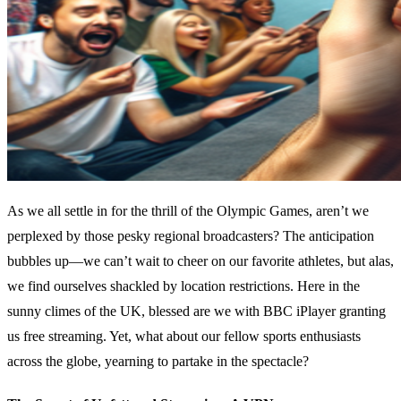
As we all settle in for the thrill of the Olympic Games, aren’t we
perplexed by those pesky regional broadcasters? The anticipation
bubbles up—we can’t wait to cheer on our favorite athletes, but alas,
we find ourselves shackled by location restrictions. Here in the
sunny climes of the UK, blessed are we with BBC iPlayer granting
us free streaming. Yet, what about our fellow sports enthusiasts
across the globe, yearning to partake in the spectacle?