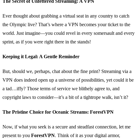
The Secret of Unfettered Streaming: A VPN
Ever thought about grabbing a virtual seat in any country to catch
the Olympic live? That’s where a VPN becomes your ticket to the
world. Just imagine—you could revel in every somersault and every
sprint, as if you were right there in the stands!
Keeping it Legal: A Gentle Reminder
But, should we, perhaps, chat about the fine print? Streaming via a
VPN does indeed open up a universe of possibilities, yet could it be
a tad…iffy? Those terms of service we blithely agree to, and
copyright laws to consider—it’s a bit of a tightrope walk, isn’t it?
The Pristine Choice for Oceanic Streams: ForestVPN
Now, if what you seek is a secure and steadfast connection, let me
present to you
ForestVPN
. Think of it as your digital armor,