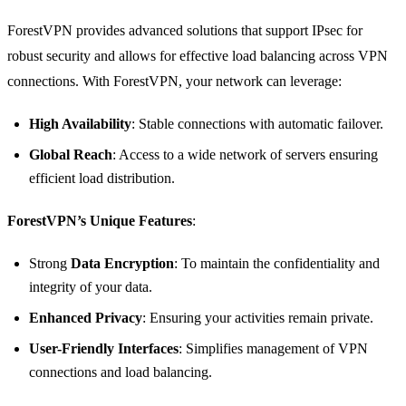
ForestVPN provides advanced solutions that support IPsec for
robust security and allows for effective load balancing across VPN
connections. With ForestVPN, your network can leverage:
High Availability
: Stable connections with automatic failover.
Global Reach
: Access to a wide network of servers ensuring
efficient load distribution.
ForestVPN’s Unique Features
:
Strong
Data Encryption
: To maintain the confidentiality and
integrity of your data.
Enhanced Privacy
: Ensuring your activities remain private.
User-Friendly Interfaces
: Simplifies management of VPN
connections and load balancing.