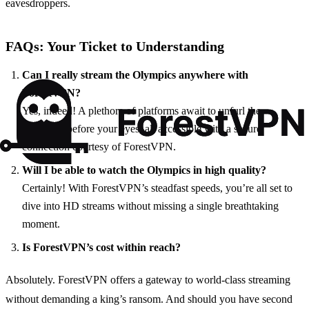
eavesdroppers.
FAQs: Your Ticket to Understanding
Can I really stream the Olympics anywhere with
ForestVPN?
Yes, indeed! A plethora of platforms await to unfurl the
Olympics before your eyes, all accessible with a secure
connection courtesy of ForestVPN.
Will I be able to watch the Olympics in high quality?
Certainly! With ForestVPN’s steadfast speeds, you’re all set to
dive into HD streams without missing a single breathtaking
moment.
Is ForestVPN’s cost within reach?
Absolutely. ForestVPN offers a gateway to world-class streaming
without demanding a king’s ransom. And should you have second