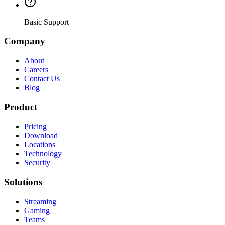
Basic Support
Company
About
Careers
Contact Us
Blog
Product
Pricing
Download
Locations
Technology
Security
Solutions
Streaming
Gaming
Teams