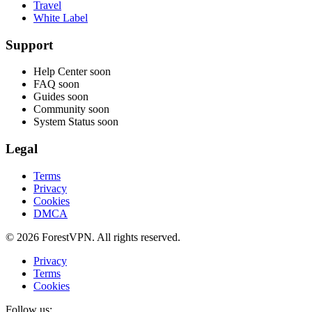
Travel
White Label
Support
Help Center
soon
FAQ
soon
Guides
soon
Community
soon
System Status
soon
Legal
Terms
Privacy
Cookies
DMCA
© 2026 ForestVPN. All rights reserved.
Privacy
Terms
Cookies
Follow us: