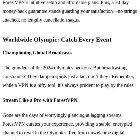
ForestVPN’s intuitive setup and affordable plans. Plus, a 30-day
money-back guarantee stands guarding your satisfaction—no strings
attached, no lengthy cancellation sagas.
Worldwide Olympic: Catch Every Event
Championing Global Broadcasts
The grandeur of the 2024 Olympics beckons. But broadcasting
constraints? They dampen spirits just a tad, don’t they? Remember,
while a VPN is a nifty tool, it’s always prudent to play by the rules.
Stream Like a Pro with ForestVPN
Gone are the days of worryingly glancing at lagging streams.
ForestVPN curates your experience, providing a stable, encrypted
channel to revel in the Olympics, free from unwelcome digital