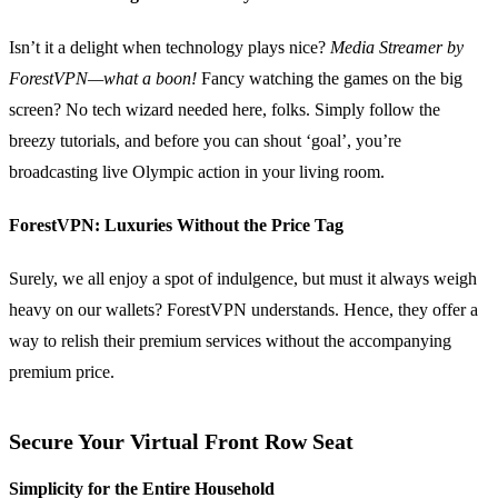
Isn’t it a delight when technology plays nice?
Media Streamer by
ForestVPN—what a boon!
Fancy watching the games on the big
screen? No tech wizard needed here, folks. Simply follow the
breezy tutorials, and before you can shout ‘goal’, you’re
broadcasting live Olympic action in your living room.
ForestVPN: Luxuries Without the Price Tag
Surely, we all enjoy a spot of indulgence, but must it always weigh
heavy on our wallets? ForestVPN understands. Hence, they offer a
way to relish their premium services without the accompanying
premium price.
Secure Your Virtual Front Row Seat
Simplicity for the Entire Household