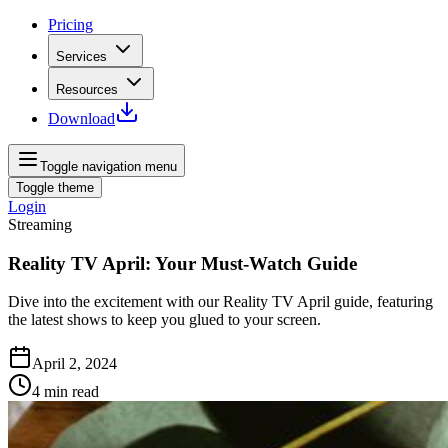
Pricing
Services
Resources
Download
Toggle navigation menu
Toggle theme
Login
Streaming
Reality TV April: Your Must-Watch Guide
Dive into the excitement with our Reality TV April guide, featuring
the latest shows to keep you glued to your screen.
April 2, 2024
4
min read