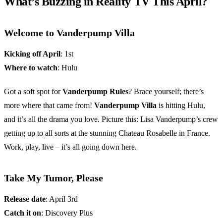
What’s Buzzing in Reality TV This April?
Welcome to Vanderpump Villa
Kicking off April
: 1st
Where to watch
: Hulu
Got a soft spot for
Vanderpump Rules
? Brace yourself; there’s
more where that came from!
Vanderpump Villa
is hitting Hulu,
and it’s all the drama you love. Picture this: Lisa Vanderpump’s crew
getting up to all sorts at the stunning Chateau Rosabelle in France.
Work, play, live – it’s all going down here.
Take My Tumor, Please
Release date
: April 3rd
Catch it on
: Discovery Plus