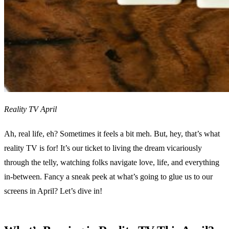
Reality TV April
Ah, real life, eh? Sometimes it feels a bit meh. But, hey, that’s what
reality TV is for! It’s our ticket to living the dream vicariously
through the telly, watching folks navigate love, life, and everything
in-between. Fancy a sneak peek at what’s going to glue us to our
screens in April? Let’s dive in!