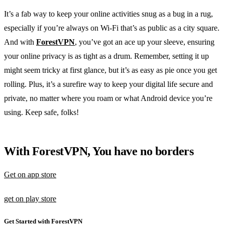
It’s a fab way to keep your online activities snug as a bug in a rug,
especially if you’re always on Wi-Fi that’s as public as a city square.
And with
ForestVPN
, you’ve got an ace up your sleeve, ensuring
your online privacy is as tight as a drum. Remember, setting it up
might seem tricky at first glance, but it’s as easy as pie once you get
rolling. Plus, it’s a surefire way to keep your digital life secure and
private, no matter where you roam or what Android device you’re
using. Keep safe, folks!
With ForestVPN, You have no borders
Get on app store
get on play store
Get Started with ForestVPN