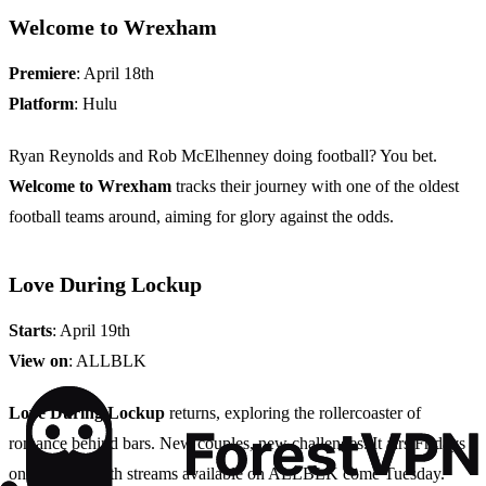
Welcome to Wrexham
Premiere
: April 18th
Platform
: Hulu
Ryan Reynolds and Rob McElhenney doing football? You bet.
Welcome to Wrexham
tracks their journey with one of the oldest
football teams around, aiming for glory against the odds.
Love During Lockup
Starts
: April 19th
View on
: ALLBLK
Love During Lockup
returns, exploring the rollercoaster of
romance behind bars. New couples, new challenges. It airs Fridays
on WE TV, with streams available on ALLBLK come Tuesday.