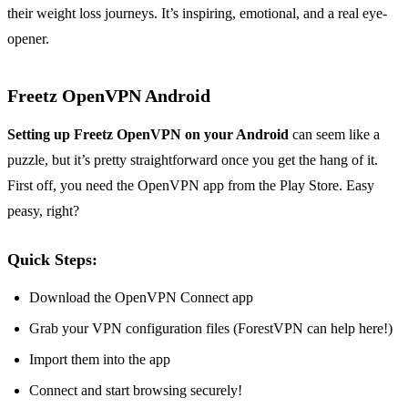
their weight loss journeys. It’s inspiring, emotional, and a real eye-
opener.
Freetz OpenVPN Android
Setting up Freetz OpenVPN on your Android
can seem like a
puzzle, but it’s pretty straightforward once you get the hang of it.
First off, you need the OpenVPN app from the Play Store. Easy
peasy, right?
Quick Steps:
Download the OpenVPN Connect app
Grab your VPN configuration files (ForestVPN can help here!)
Import them into the app
Connect and start browsing securely!