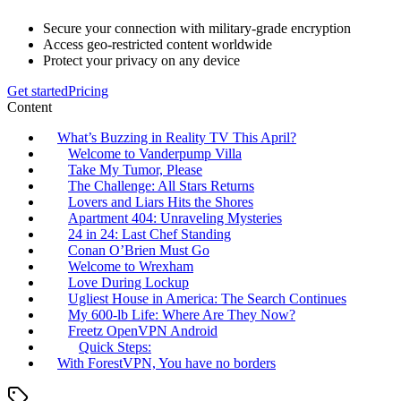
Secure your connection with military-grade encryption
Access geo-restricted content worldwide
Protect your privacy on any device
Get started
Pricing
Content
What’s Buzzing in Reality TV This April?
Welcome to Vanderpump Villa
Take My Tumor, Please
The Challenge: All Stars Returns
Lovers and Liars Hits the Shores
Apartment 404: Unraveling Mysteries
24 in 24: Last Chef Standing
Conan O’Brien Must Go
Welcome to Wrexham
Love During Lockup
Ugliest House in America: The Search Continues
My 600-lb Life: Where Are They Now?
Freetz OpenVPN Android
Quick Steps:
With ForestVPN, You have no borders