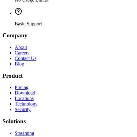
Basic Support
Company
About
Careers
Contact Us
Blog
Product
Pricing
Download
Locations
Technology
Security
Solutions
Streaming