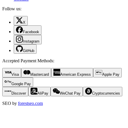
Follow us:
X
Facebook
Instagram
GitHub
Accepted Payment Methods
:
Visa
Mastercard
American Express
Apple Pay
Google Pay
Discover
AliPay
WeChat Pay
Cryptocurrencies
SEO by
forestseo.com