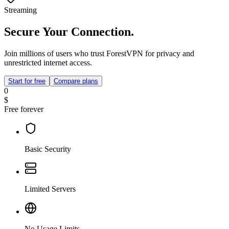
Streaming
Secure Your Connection.
Join millions of users who trust ForestVPN for privacy and
unrestricted internet access.
Start for free
Compare plans
0
$
Free forever
Basic Security
Limited Servers
No Usage Limits