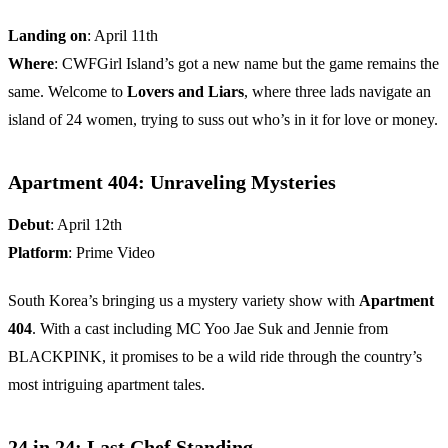
Landing on
: April 11th
Where
: CWFGirl Island’s got a new name but the game remains the
same. Welcome to
Lovers and Liars
, where three lads navigate an
island of 24 women, trying to suss out who’s in it for love or money.
Apartment 404: Unraveling Mysteries
Debut
: April 12th
Platform
: Prime Video
South Korea’s bringing us a mystery variety show with
Apartment
404
. With a cast including MC Yoo Jae Suk and Jennie from
BLACKPINK, it promises to be a wild ride through the country’s
most intriguing apartment tales.
24 in 24: Last Chef Standing