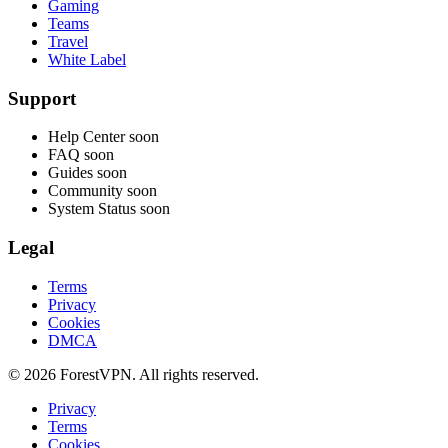
Gaming
Teams
Travel
White Label
Support
Help Center
soon
FAQ
soon
Guides
soon
Community
soon
System Status
soon
Legal
Terms
Privacy
Cookies
DMCA
© 2026 ForestVPN. All rights reserved.
Privacy
Terms
Cookies