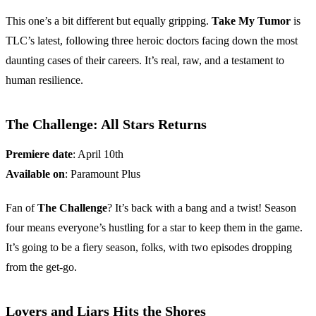
This one’s a bit different but equally gripping.
Take My Tumor
is
TLC’s latest, following three heroic doctors facing down the most
daunting cases of their careers. It’s real, raw, and a testament to
human resilience.
The Challenge: All Stars Returns
Premiere date
: April 10th
Available on
: Paramount Plus
Fan of
The Challenge
? It’s back with a bang and a twist! Season
four means everyone’s hustling for a star to keep them in the game.
It’s going to be a fiery season, folks, with two episodes dropping
from the get-go.
Lovers and Liars Hits the Shores