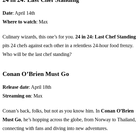
Date
: April 14th
Where to watch
: Max
Culinary wizards, this one’s for you.
24 in 24: Last Chef Standing
pits 24 chefs against each other in a relentless 24-hour food frenzy.
Who will be the last chef standing?
Conan O’Brien Must Go
Release date
: April 18th
Streaming on
: Max
Conan’s back, folks, but not as you know him. In
Conan O’Brien
Must Go
, he’s hopping across the globe, from Norway to Thailand,
connecting with fans and diving into new adventures.