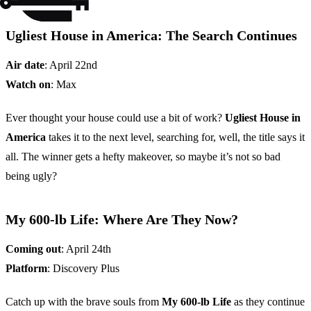
Ugliest House in America: The Search Continues
Air date
: April 22nd
Watch on
: Max
Ever thought your house could use a bit of work?
Ugliest House in
America
takes it to the next level, searching for, well, the title says it
all. The winner gets a hefty makeover, so maybe it’s not so bad
being ugly?
My 600-lb Life: Where Are They Now?
Coming out
: April 24th
Platform
: Discovery Plus
Catch up with the brave souls from
My 600-lb Life
as they continue