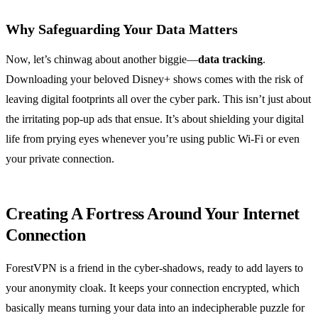
Why Safeguarding Your Data Matters
Now, let’s chinwag about another biggie—
data tracking
.
Downloading your beloved Disney+ shows comes with the risk of
leaving digital footprints all over the cyber park. This isn’t just about
the irritating pop-up ads that ensue. It’s about shielding your digital
life from prying eyes whenever you’re using public Wi-Fi or even
your private connection.
Creating A Fortress Around Your Internet
Connection
ForestVPN is a friend in the cyber-shadows, ready to add layers to
your anonymity cloak. It keeps your connection encrypted, which
basically means turning your data into an indecipherable puzzle for