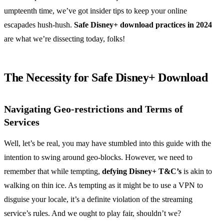
umpteenth time, we’ve got insider tips to keep your online
escapades hush-hush.
Safe Disney+ download practices in 2024
are what we’re dissecting today, folks!
The Necessity for Safe Disney+ Download
Navigating Geo-restrictions and Terms of
Services
Well, let’s be real, you may have stumbled into this guide with the
intention to swing around geo-blocks. However, we need to
remember that while tempting,
defying Disney+ T&C’s
is akin to
walking on thin ice. As tempting as it might be to use a VPN to
disguise your locale, it’s a definite violation of the streaming
service’s rules. And we ought to play fair, shouldn’t we?