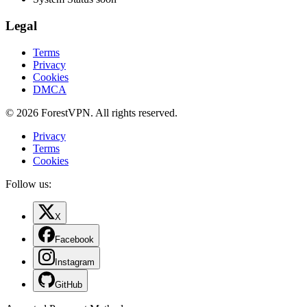
Legal
Terms
Privacy
Cookies
DMCA
© 2026 ForestVPN. All rights reserved.
Privacy
Terms
Cookies
Follow us:
X
Facebook
Instagram
GitHub