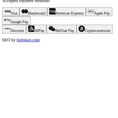
Accepted Payment Methods
:
Visa
Mastercard
American Express
Apple Pay
Google Pay
Discover
AliPay
WeChat Pay
Cryptocurrencies
SEO by
forestseo.com