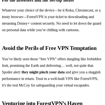
For the Browsers and the Set-top Boxes
Whatever your choice of the device—be it Roku, Chromecast, or a
trusty browser—ForestVPN is your ticket to downloading and
streaming Disney+ content securely. No need to let down the guard
on personal data while you’re chilling with cartoons.
Avoid the Perils of Free VPN Temptation
You’ve likely seen those “free VPN” offers dangling like forbidden
fruit, promising the Earth and delivering… well, not quite that.
Spoiler alert:
they might pinch your data
and give you a sluggish
performance in return. Trust in a well-built VPN like ForestVPN,
it’s the real McCoy for safeguarding your virtual escapades.
Venturing into ForestVPN’s Haven