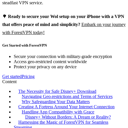
steadfast VPN service.
🌳
Ready to secure your Wol setup on your iPhone with a VPN
that offers peace of mind and simplicity?
Embark on your journey
with ForestVPN today!
Get Started with ForestVPN
Secure your connection with military-grade encryption
Access geo-restricted content worldwide
Protect your privacy on any device
Get started
Pricing
Content
The Necessity for Safe Disney+ Download
Navigating Geo-restrictions and Terms of Services
Why Safeguarding Your Data Matters
Creating A Fortress Around Your Internet Connection
Handling App Compatibility with Grace
Disney+ Without Borders: A Dream or Reality?
Harnessing the Magic of ForestVPN for Seamless
Streaming