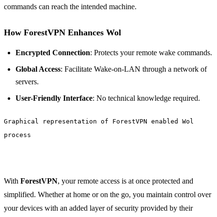
commands can reach the intended machine.
How ForestVPN Enhances Wol
Encrypted Connection
: Protects your remote wake commands.
Global Access
: Facilitate Wake-on-LAN through a network of
servers.
User-Friendly Interface
: No technical knowledge required.
Graphical representation of ForestVPN enabled Wol
process
With
ForestVPN
, your remote access is at once protected and
simplified. Whether at home or on the go, you maintain control over
your devices with an added layer of security provided by their