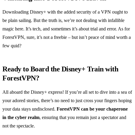
Downloading Disney+ with the added security of a VPN ought to
be plain sailing. But the truth is, we’re not dealing with infallible
magic here. It’s tech, and sometimes it’s about trial and error. As for
ForestVPN, sure, it’s not a freebie – but isn’t peace of mind worth a
few quid?
Ready to Board the Disney+ Train with
ForestVPN?
All aboard the Disney+ express! If you’re all set to dive into a sea of
your adored stories, there’s no need to just cross your fingers hoping
your data stays undisclosed.
ForestVPN can be your chaperone
in the cyber realm
, ensuring that you remain just a spectator and
not the spectacle.