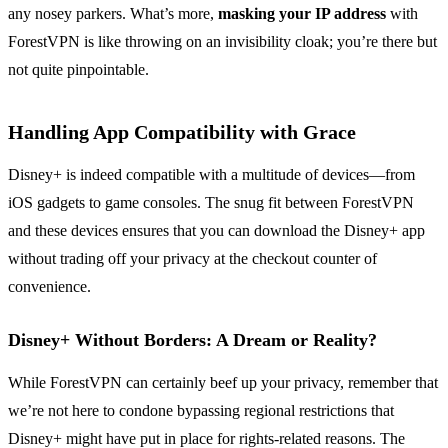
any nosey parkers. What’s more,
masking your IP address
with
ForestVPN is like throwing on an invisibility cloak; you’re there but
not quite pinpointable.
Handling App Compatibility with Grace
Disney+ is indeed compatible with a multitude of devices—from
iOS gadgets to game consoles. The snug fit between ForestVPN
and these devices ensures that you can download the Disney+ app
without trading off your privacy at the checkout counter of
convenience.
Disney+ Without Borders: A Dream or Reality?
While ForestVPN can certainly beef up your privacy, remember that
we’re not here to condone bypassing regional restrictions that
Disney+ might have put in place for rights-related reasons. The