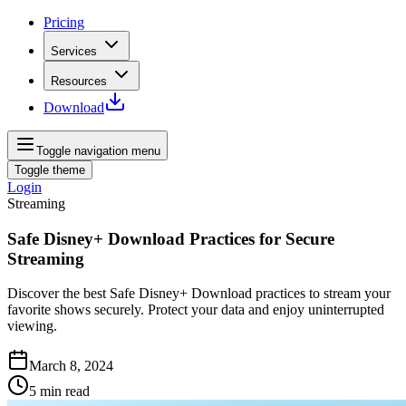
Pricing
Services
Resources
Download
Toggle navigation menu
Toggle theme
Login
Streaming
Safe Disney+ Download Practices for Secure
Streaming
Discover the best Safe Disney+ Download practices to stream your
favorite shows securely. Protect your data and enjoy uninterrupted
viewing.
March 8, 2024
5
min read