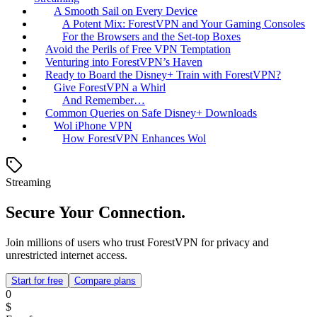
A Smooth Sail on Every Device
A Potent Mix: ForestVPN and Your Gaming Consoles
For the Browsers and the Set-top Boxes
Avoid the Perils of Free VPN Temptation
Venturing into ForestVPN’s Haven
Ready to Board the Disney+ Train with ForestVPN?
Give ForestVPN a Whirl
And Remember…
Common Queries on Safe Disney+ Downloads
Wol iPhone VPN
How ForestVPN Enhances Wol
Streaming
Secure Your Connection.
Join millions of users who trust ForestVPN for privacy and
unrestricted internet access.
Start for free
Compare plans
0
$