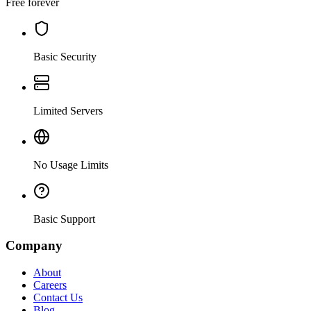
Free forever
Basic Security
Limited Servers
No Usage Limits
Basic Support
Company
About
Careers
Contact Us
Blog