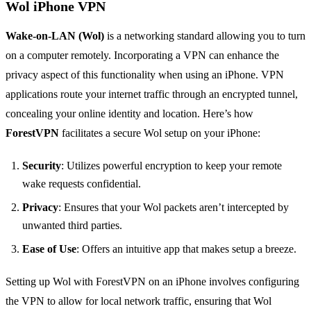
Wol iPhone VPN
Wake-on-LAN (Wol)
is a networking standard allowing you to turn
on a computer remotely. Incorporating a VPN can enhance the
privacy aspect of this functionality when using an iPhone. VPN
applications route your internet traffic through an encrypted tunnel,
concealing your online identity and location. Here’s how
ForestVPN
facilitates a secure Wol setup on your iPhone:
Security
: Utilizes powerful encryption to keep your remote
wake requests confidential.
Privacy
: Ensures that your Wol packets aren’t intercepted by
unwanted third parties.
Ease of Use
: Offers an intuitive app that makes setup a breeze.
Setting up Wol with ForestVPN on an iPhone involves configuring
the VPN to allow for local network traffic, ensuring that Wol