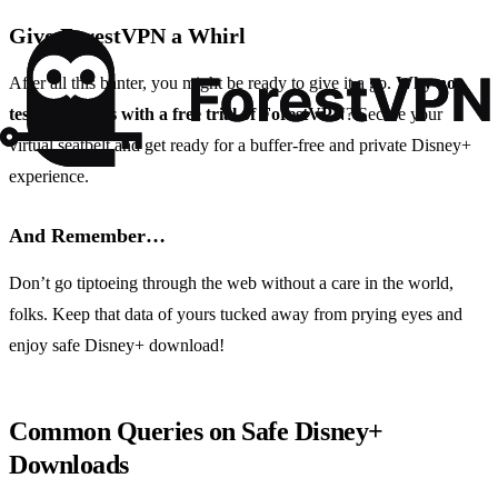
Give ForestVPN a Whirl
After all this banter, you might be ready to give it a go.
Why not
test the waters with a free trial of ForestVPN
? Secure your
virtual seatbelt and get ready for a buffer-free and private Disney+
experience.
And Remember…
Don’t go tiptoeing through the web without a care in the world,
folks. Keep that data of yours tucked away from prying eyes and
enjoy safe Disney+ download!
Common Queries on Safe Disney+
Downloads