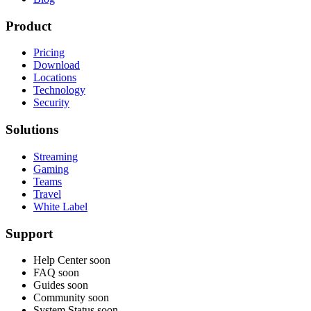
Product
Pricing
Download
Locations
Technology
Security
Solutions
Streaming
Gaming
Teams
Travel
White Label
Support
Help Center
soon
FAQ
soon
Guides
soon
Community
soon
System Status
soon