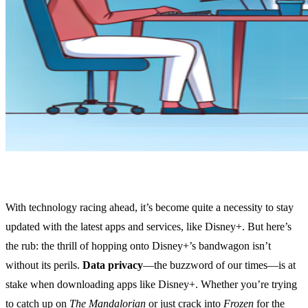
With technology racing ahead, it’s become quite a necessity to stay
updated with the latest apps and services, like Disney+. But here’s
the rub: the thrill of hopping onto Disney+’s bandwagon isn’t
without its perils.
Data privacy
—the buzzword of our times—is at
stake when downloading apps like Disney+. Whether you’re trying
to catch up on
The Mandalorian
or just crack into
Frozen
for the