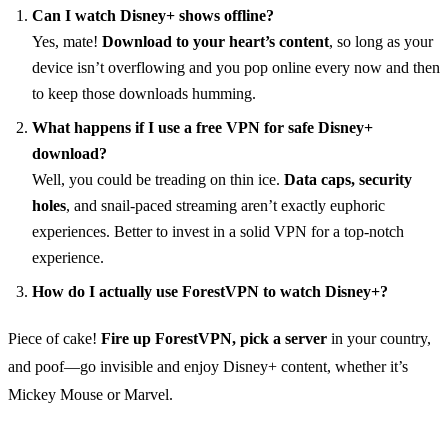
Can I watch Disney+ shows offline?
Yes, mate!
Download to your heart’s content
, so long as your
device isn’t overflowing and you pop online every now and then
to keep those downloads humming.
What happens if I use a free VPN for safe Disney+
download?
Well, you could be treading on thin ice.
Data caps, security
holes
, and snail-paced streaming aren’t exactly euphoric
experiences. Better to invest in a solid VPN for a top-notch
experience.
How do I actually use ForestVPN to watch Disney+?
Piece of cake!
Fire up ForestVPN, pick a server
in your country,
and poof—go invisible and enjoy Disney+ content, whether it’s
Mickey Mouse or Marvel.