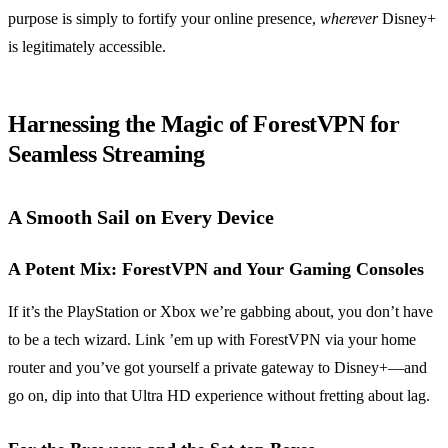
purpose is simply to fortify your online presence,
wherever
Disney+
is legitimately accessible.
Harnessing the Magic of ForestVPN for
Seamless Streaming
A Smooth Sail on Every Device
A Potent Mix: ForestVPN and Your Gaming Consoles
If it’s the PlayStation or Xbox we’re gabbing about, you don’t have
to be a tech wizard. Link ’em up with ForestVPN via your home
router and you’ve got yourself a private gateway to Disney+—and
go on, dip into that Ultra HD experience without fretting about lag.