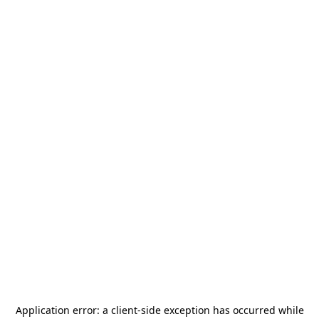
Application error: a
client
-side exception has occurred while