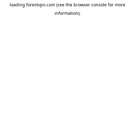
loading
forestvpn.com
(see the
browser console
for more
information).