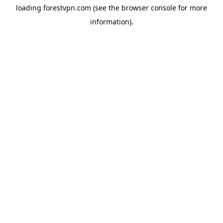
loading
forestvpn.com
(see the
browser console
for more
information).