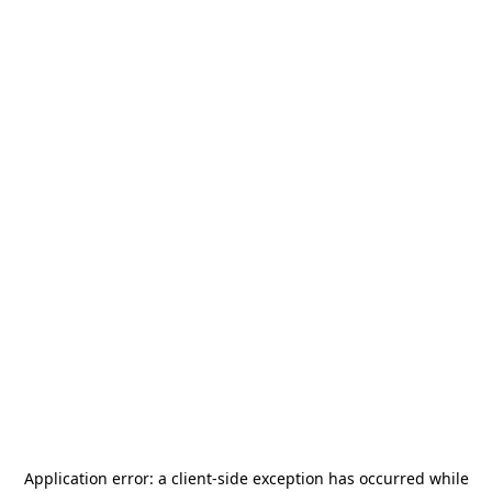
Application error: a
client
-side exception has occurred while