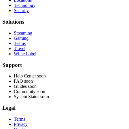
Locations
Technology
Security
Solutions
Streaming
Gaming
Teams
Travel
White Label
Support
Help Center
soon
FAQ
soon
Guides
soon
Community
soon
System Status
soon
Legal
Terms
Privacy