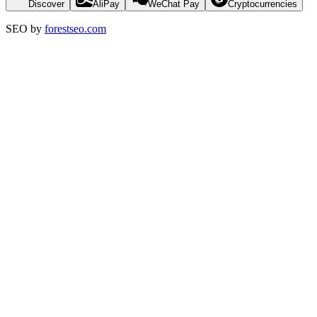
Discover
AliPay
WeChat Pay
Cryptocurrencies
SEO by
forestseo.com