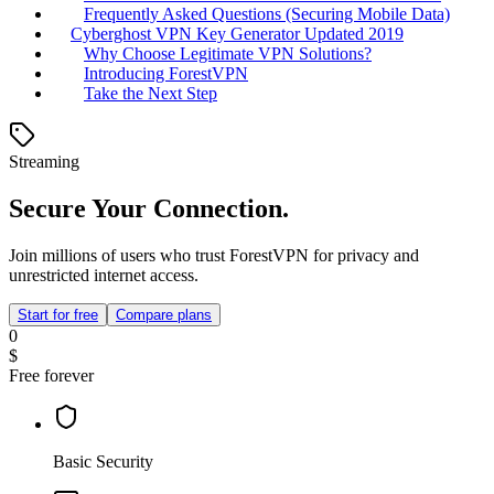
Frequently Asked Questions (Securing Mobile Data)
Cyberghost VPN Key Generator Updated 2019
Why Choose Legitimate VPN Solutions?
Introducing ForestVPN
Take the Next Step
Streaming
Secure Your Connection.
Join millions of users who trust ForestVPN for privacy and
unrestricted internet access.
Start for free
Compare plans
0
$
Free forever
Basic Security