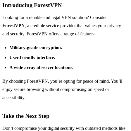
Introducing ForestVPN
Looking for a reliable and legal VPN solution? Consider
ForestVPN
, a credible service provider that values your privacy
and security. ForestVPN offers a range of features:
Military-grade encryption.
User-friendly interface.
A wide array of server locations.
By choosing ForestVPN, you’re opting for peace of mind. You’ll
enjoy secure browsing without compromising on speed or
accessibility.
Take the Next Step
Don’t compromise your digital security with outdated methods like