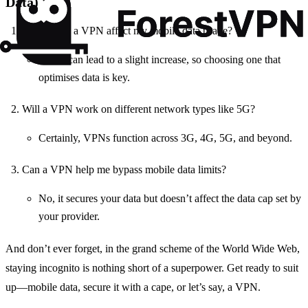
Data)
Does using a VPN affect my mobile data usage?
Yes, it can lead to a slight increase, so choosing one that
optimises data is key.
Will a VPN work on different network types like 5G?
Certainly, VPNs function across 3G, 4G, 5G, and beyond.
Can a VPN help me bypass mobile data limits?
No, it secures your data but doesn’t affect the data cap set by
your provider.
And don’t ever forget, in the grand scheme of the World Wide Web,
staying incognito is nothing short of a superpower. Get ready to suit
up—mobile data, secure it with a cape, or let’s say, a VPN.