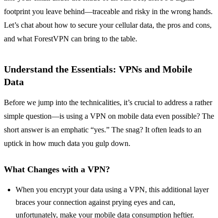
footprint you leave behind—traceable and risky in the wrong hands.
Let’s chat about how to secure your cellular data, the pros and cons,
and what ForestVPN can bring to the table.
Understand the Essentials: VPNs and Mobile
Data
Before we jump into the technicalities, it’s crucial to address a rather
simple question—is using a VPN on mobile data even possible? The
short answer is an emphatic “yes.” The snag? It often leads to an
uptick in how much data you gulp down.
What Changes with a VPN?
When you encrypt your data using a VPN, this additional layer
braces your connection against prying eyes and can,
unfortunately, make your mobile data consumption heftier.