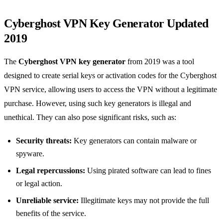
Cyberghost VPN Key Generator Updated
2019
The
Cyberghost VPN key generator
from 2019 was a tool
designed to create serial keys or activation codes for the Cyberghost
VPN service, allowing users to access the VPN without a legitimate
purchase. However, using such key generators is illegal and
unethical. They can also pose significant risks, such as:
Security threats:
Key generators can contain malware or
spyware.
Legal repercussions:
Using pirated software can lead to fines
or legal action.
Unreliable service:
Illegitimate keys may not provide the full
benefits of the service.