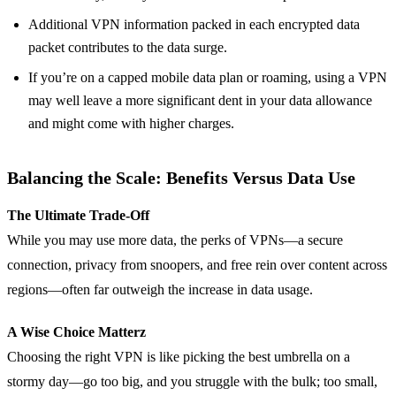
Additional VPN information packed in each encrypted data
packet contributes to the data surge.
If you’re on a capped mobile data plan or roaming, using a VPN
may well leave a more significant dent in your data allowance
and might come with higher charges.
Balancing the Scale: Benefits Versus Data Use
The Ultimate Trade-Off
While you may use more data, the perks of VPNs—a secure
connection, privacy from snoopers, and free rein over content across
regions—often far outweigh the increase in data usage.
A Wise Choice Matterz
Choosing the right VPN is like picking the best umbrella on a
stormy day—go too big, and you struggle with the bulk; too small,