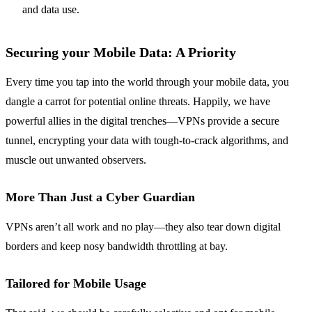
and data use.
Securing your Mobile Data: A Priority
Every time you tap into the world through your mobile data, you
dangle a carrot for potential online threats. Happily, we have
powerful allies in the digital trenches—VPNs provide a secure
tunnel, encrypting your data with tough-to-crack algorithms, and
muscle out unwanted observers.
More Than Just a Cyber Guardian
VPNs aren’t all work and no play—they also tear down digital
borders and keep nosy bandwidth throttling at bay.
Tailored for Mobile Usage