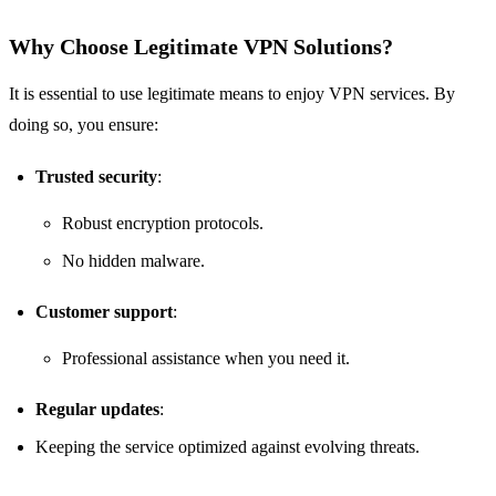
Why Choose Legitimate VPN Solutions?
It is essential to use legitimate means to enjoy VPN services. By
doing so, you ensure:
Trusted security
:
Robust encryption protocols.
No hidden malware.
Customer support
:
Professional assistance when you need it.
Regular updates
:
Keeping the service optimized against evolving threats.