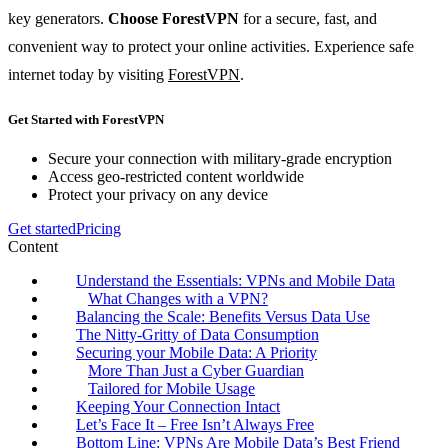
key generators.
Choose ForestVPN
for a secure, fast, and
convenient way to protect your online activities. Experience safe
internet today by visiting
ForestVPN
.
Get Started with ForestVPN
Secure your connection with military-grade encryption
Access geo-restricted content worldwide
Protect your privacy on any device
Get started
Pricing
Content
Understand the Essentials: VPNs and Mobile Data
What Changes with a VPN?
Balancing the Scale: Benefits Versus Data Use
The Nitty-Gritty of Data Consumption
Securing your Mobile Data: A Priority
More Than Just a Cyber Guardian
Tailored for Mobile Usage
Keeping Your Connection Intact
Let’s Face It – Free Isn’t Always Free
Bottom Line: VPNs Are Mobile Data’s Best Friend