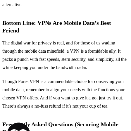
alternative.
Bottom Line: VPNs Are Mobile Data’s Best
Friend
The digital war for privacy is real, and for those of us wading
through the mobile data minefield, a VPN is a formidable ally. It
packs a punch with fast speeds, stern security, and simplicity, all the
while keeping you under the bandwidth radar.
Though ForestVPN is a commendable choice for conserving your
mobile data, remember to align your needs with the functions your
chosen VPN offers. And if you want to give it a go, just try it out.
There’s always a no-fuss refund if it’s not your cup of tea.
Frequently Asked Questions (Securing Mobile