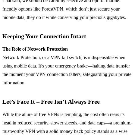
That said, we should be carefully selective and opt for mobile-
friendly options like ForestVPN, which don’t just secure your
mobile data, they do it while conserving your precious gigabytes.
Keeping Your Connection Intact
The Role of Network Protection
Network Protection, or a VPN kill switch, is indispensable when
using mobile data. It’s your emergency brake—halting data transfer
the moment your VPN connection falters, safeguarding your private
information.
Let’s Face It – Free Isn’t Always Free
While the allure of free VPNs is tempting, the cost often rears its
head in reduced security, slower speeds, and data caps—a premium,
trustworthy VPN with a solid money-back policy stands as a wise