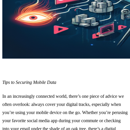
Tips to Securing Mobile Data
In an increasingly connected world, there’s one piece of advice we
often overlook: always cover your digital tracks, especially when
you’re using your mobile device on the go. Whether you’re perusing
your favorite social media app during your commute or checking
into your email under the shade of an oak tree, there’s a digital