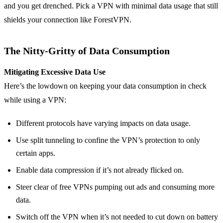
and you get drenched. Pick a VPN with minimal data usage that still
shields your connection like ForestVPN.
The Nitty-Gritty of Data Consumption
Mitigating Excessive Data Use
Here’s the lowdown on keeping your data consumption in check
while using a VPN:
Different protocols have varying impacts on data usage.
Use split tunneling to confine the VPN’s protection to only
certain apps.
Enable data compression if it’s not already flicked on.
Steer clear of free VPNs pumping out ads and consuming more
data.
Switch off the VPN when it’s not needed to cut down on battery