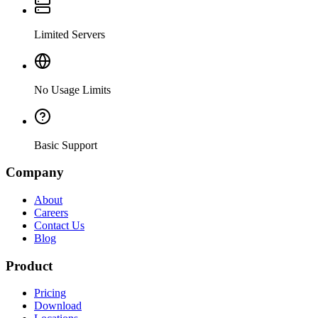
Limited Servers
No Usage Limits
Basic Support
Company
About
Careers
Contact Us
Blog
Product
Pricing
Download