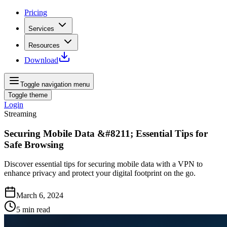
Pricing
Services
Resources
Download
Toggle navigation menu
Toggle theme
Login
Streaming
Securing Mobile Data &#8211; Essential Tips for
Safe Browsing
Discover essential tips for securing mobile data with a VPN to
enhance privacy and protect your digital footprint on the go.
March 6, 2024
5
min read