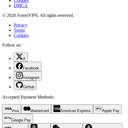
Cookies
DMCA
© 2026 ForestVPN. All rights reserved.
Privacy
Terms
Cookies
Follow us:
X
Facebook
Instagram
GitHub
Accepted Payment Methods
:
Visa
Mastercard
American Express
Apple Pay
Google Pay