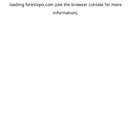
loading
forestvpn.com
(see the
browser console
for more
information).