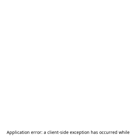
Application error: a
client
-side exception has occurred while