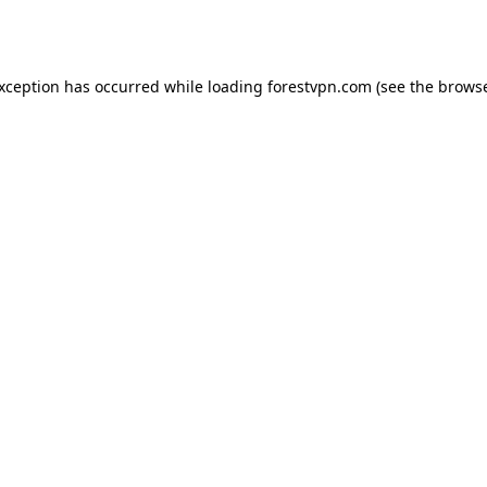
exception has occurred while loading
forestvpn.com
(see the
browse