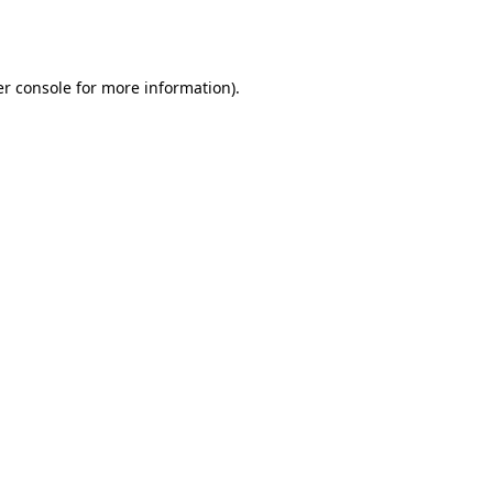
r console
for more information).