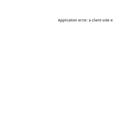
Application error: a
client
-side 