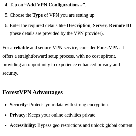
Tap on
“Add VPN Configuration…”
.
Choose the
Type
of VPN you are setting up.
Enter the required details like
Description
,
Server
,
Remote ID
(these details are provided by the VPN provider).
For a
reliable
and
secure
VPN service, consider ForestVPN. It
offers a straightforward setup process, with no cost upfront,
providing an opportunity to experience enhanced privacy and
security.
ForestVPN Advantages
Security
: Protects your data with strong encryption.
Privacy
: Keeps your online activities private.
Accessibility
: Bypass geo-restrictions and unlock global content.