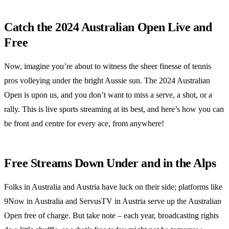
Catch the 2024 Australian Open Live and
Free
Now, imagine you’re about to witness the sheer finesse of tennis
pros volleying under the bright Aussie sun. The 2024 Australian
Open is upon us, and you don’t want to miss a serve, a shot, or a
rally. This is live sports streaming at its best, and here’s how you can
be front and centre for every ace, from anywhere!
Free Streams Down Under and in the Alps
Folks in Australia and Austria have luck on their side; platforms like
9Now in Australia and ServusTV in Austria serve up the Australian
Open free of charge. But take note – each year, broadcasting rights