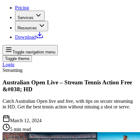
Pricing
Services
Resources
Download
Toggle navigation menu
Toggle theme
Login
Streaming
Australian Open Live – Stream Tennis Action Free
&#038; HD
Catch Australian Open live and free, with tips on secure streaming
in HD. Get the best tennis action without missing a shot or serve.
March 12, 2024
5
min read