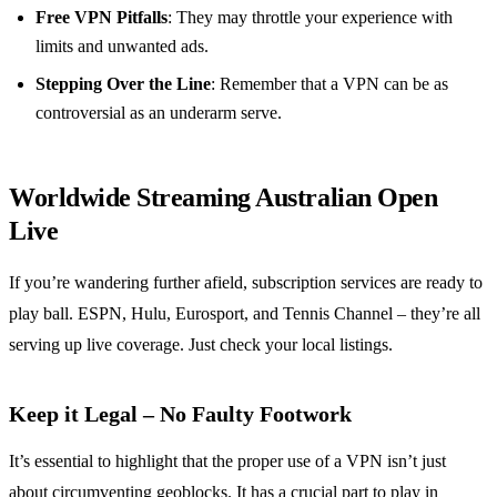
Free VPN Pitfalls
: They may throttle your experience with
limits and unwanted ads.
Stepping Over the Line
: Remember that a VPN can be as
controversial as an underarm serve.
Worldwide Streaming Australian Open
Live
If you’re wandering further afield, subscription services are ready to
play ball. ESPN, Hulu, Eurosport, and Tennis Channel – they’re all
serving up live coverage. Just check your local listings.
Keep it Legal – No Faulty Footwork
It’s essential to highlight that the proper use of a VPN isn’t just
about circumventing geoblocks. It has a crucial part to play in