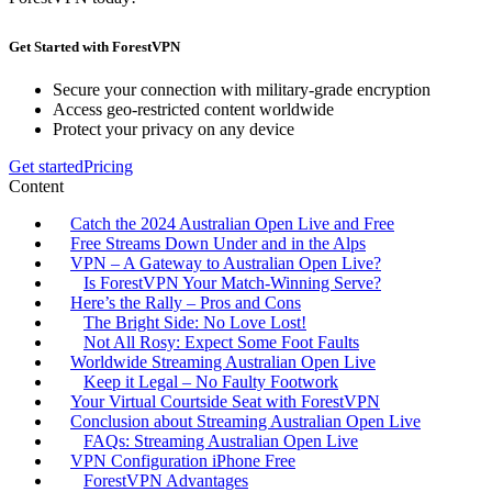
Get Started with ForestVPN
Secure your connection with military-grade encryption
Access geo-restricted content worldwide
Protect your privacy on any device
Get started
Pricing
Content
Catch the 2024 Australian Open Live and Free
Free Streams Down Under and in the Alps
VPN – A Gateway to Australian Open Live?
Is ForestVPN Your Match-Winning Serve?
Here’s the Rally – Pros and Cons
The Bright Side: No Love Lost!
Not All Rosy: Expect Some Foot Faults
Worldwide Streaming Australian Open Live
Keep it Legal – No Faulty Footwork
Your Virtual Courtside Seat with ForestVPN
Conclusion about Streaming Australian Open Live
FAQs: Streaming Australian Open Live
VPN Configuration iPhone Free
ForestVPN Advantages