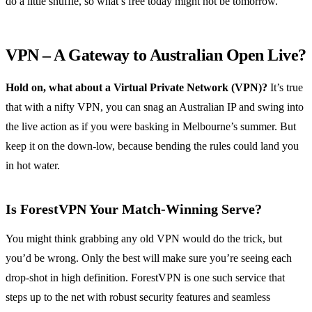
do a little shuffle, so what’s free today might not be tomorrow.
VPN – A Gateway to Australian Open Live?
Hold on, what about a Virtual Private Network (VPN)?
It’s true
that with a nifty VPN, you can snag an Australian IP and swing into
the live action as if you were basking in Melbourne’s summer. But
keep it on the down-low, because bending the rules could land you
in hot water.
Is ForestVPN Your Match-Winning Serve?
You might think grabbing any old VPN would do the trick, but
you’d be wrong. Only the best will make sure you’re seeing each
drop-shot in high definition. ForestVPN is one such service that
steps up to the net with robust security features and seamless