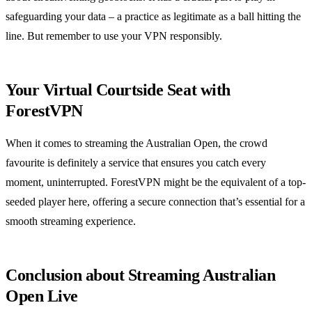
safeguarding your data – a practice as legitimate as a ball hitting the
line. But remember to use your VPN responsibly.
Your Virtual Courtside Seat with
ForestVPN
When it comes to streaming the Australian Open, the crowd
favourite is definitely a service that ensures you catch every
moment, uninterrupted. ForestVPN might be the equivalent of a top-
seeded player here, offering a secure connection that’s essential for a
smooth streaming experience.
Conclusion about Streaming Australian
Open Live