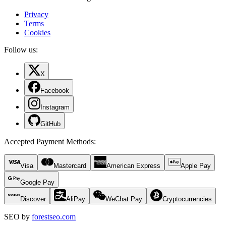
Privacy
Terms
Cookies
Follow us:
X
Facebook
Instagram
GitHub
Accepted Payment Methods
:
Visa
Mastercard
American Express
Apple Pay
Google Pay
Discover
AliPay
WeChat Pay
Cryptocurrencies
SEO by
forestseo.com