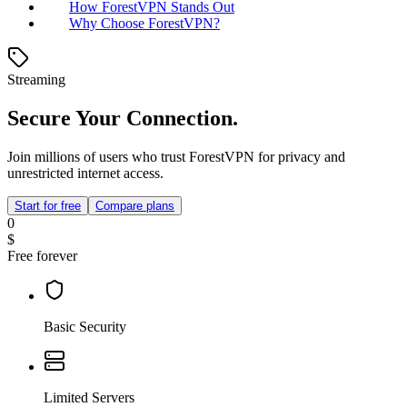
How ForestVPN Stands Out
Why Choose ForestVPN?
Streaming
Secure Your Connection.
Join millions of users who trust ForestVPN for privacy and
unrestricted internet access.
Start for free
Compare plans
0
$
Free forever
Basic Security
Limited Servers