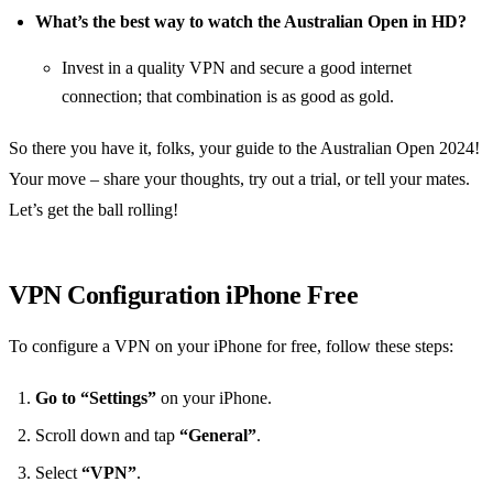
What’s the best way to watch the Australian Open in HD?
Invest in a quality VPN and secure a good internet
connection; that combination is as good as gold.
So there you have it, folks, your guide to the Australian Open 2024!
Your move – share your thoughts, try out a trial, or tell your mates.
Let’s get the ball rolling!
VPN Configuration iPhone Free
To configure a VPN on your iPhone for free, follow these steps:
Go to “Settings”
on your iPhone.
Scroll down and tap
“General”
.
Select
“VPN”
.