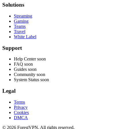
Solutions
Streaming
Gaming
Teams
Travel
White Label
Support
Help Center
soon
FAQ
soon
Guides
soon
Community
soon
System Status
soon
Legal
Terms
Privacy
Cookies
DMCA
© 2026 ForestVPN. All rights reserved.