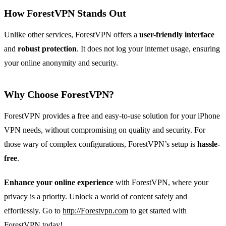
How ForestVPN Stands Out
Unlike other services, ForestVPN offers a
user-friendly interface
and
robust protection
. It does not log your internet usage, ensuring
your online anonymity and security.
Why Choose ForestVPN?
ForestVPN provides a free and easy-to-use solution for your iPhone
VPN needs, without compromising on quality and security. For
those wary of complex configurations, ForestVPN’s setup is
hassle-
free
.
Enhance your online experience
with ForestVPN, where your
privacy is a priority. Unlock a world of content safely and
effortlessly. Go to
http://Forestvpn.com
to get started with
ForestVPN today!