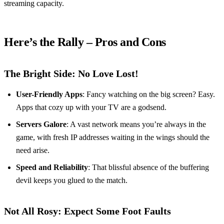
streaming capacity.
Here’s the Rally – Pros and Cons
The Bright Side: No Love Lost!
User-Friendly Apps
: Fancy watching on the big screen? Easy.
Apps that cozy up with your TV are a godsend.
Servers Galore
: A vast network means you’re always in the
game, with fresh IP addresses waiting in the wings should the
need arise.
Speed and Reliability
: That blissful absence of the buffering
devil keeps you glued to the match.
Not All Rosy: Expect Some Foot Faults