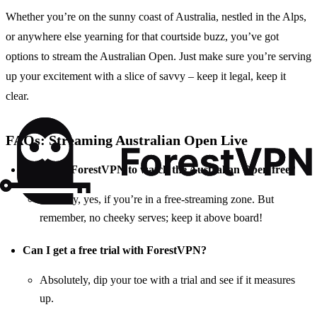
Whether you’re on the sunny coast of Australia, nestled in the Alps,
or anywhere else yearning for that courtside buzz, you’ve got
options to stream the Australian Open. Just make sure you’re serving
up your excitement with a slice of savvy – keep it legal, keep it
clear.
FAQs: Streaming Australian Open Live
Is using a ForestVPN to watch the Australian Open free?
In a way, yes, if you’re in a free-streaming zone. But
remember, no cheeky serves; keep it above board!
Can I get a free trial with ForestVPN?
Absolutely, dip your toe with a trial and see if it measures
up.