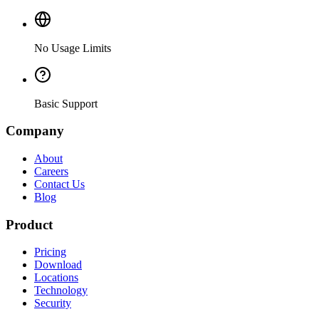
No Usage Limits
Basic Support
Company
About
Careers
Contact Us
Blog
Product
Pricing
Download
Locations
Technology
Security