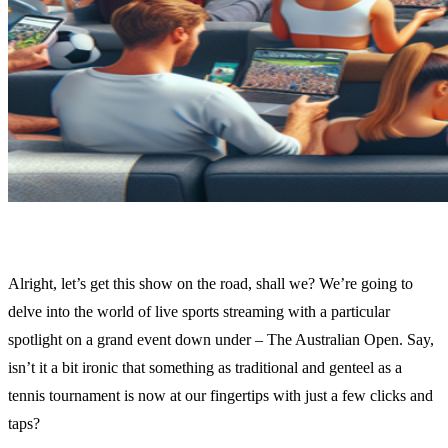
Alright, let’s get this show on the road, shall we? We’re going to
delve into the world of live sports streaming with a particular
spotlight on a grand event down under – The Australian Open. Say,
isn’t it a bit ironic that something as traditional and genteel as a
tennis tournament is now at our fingertips with just a few clicks and
taps?