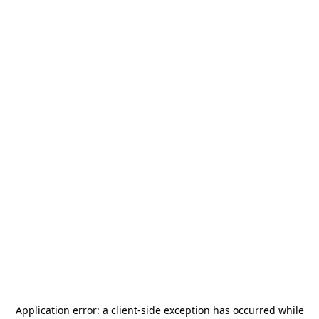
Application error: a
client
-side exception has occurred while