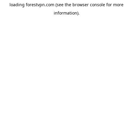
loading
forestvpn.com
(see the
browser console
for more
information).