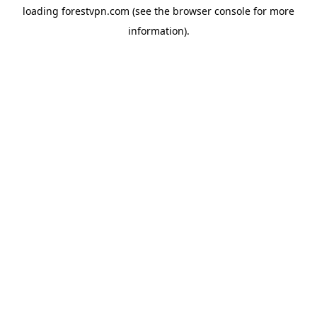
loading
forestvpn.com
(see the
browser console
for more
information).