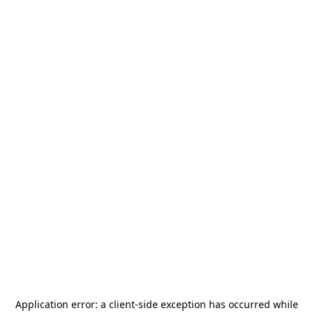
Application error: a
client
-side exception has occurred while