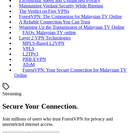
Exceptional Speed and Unmatched Privacy
Maintaining Vigilant Security While Binging
The Verdict on Free VPNs
ForestVPN: The Companion for Malaysian TV Online
A Reliable Connection You Can Trust
Wrapping Up the Transmission of Malaysian TV Online
FAQs: Malaysian TV online
Layer 2 VPN Technologies
MPLS-Based L2VPN
VPLS
L2TPv3
PBB-EVPN
AToM
ForestVPN: Your Secure Connection for Malaysian TV
Online
Streaming
Secure Your Connection.
Join millions of users who trust ForestVPN for privacy and
unrestricted internet access.