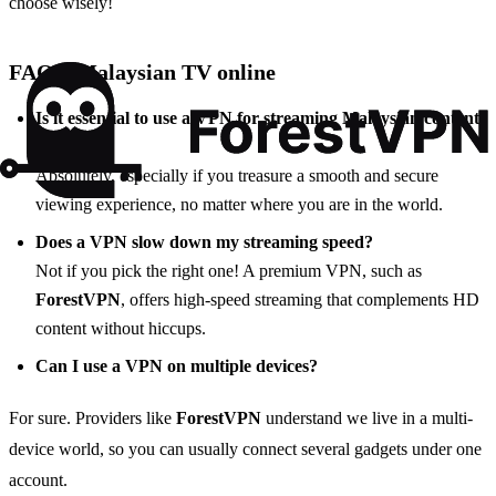
choose wisely!
FAQs: Malaysian TV online
Is it essential to use a VPN for streaming Malaysian content
online?
Absolutely, especially if you treasure a smooth and secure
viewing experience, no matter where you are in the world.
Does a VPN slow down my streaming speed?
Not if you pick the right one! A premium VPN, such as
ForestVPN
, offers high-speed streaming that complements HD
content without hiccups.
Can I use a VPN on multiple devices?
For sure. Providers like
ForestVPN
understand we live in a multi-
device world, so you can usually connect several gadgets under one
account.