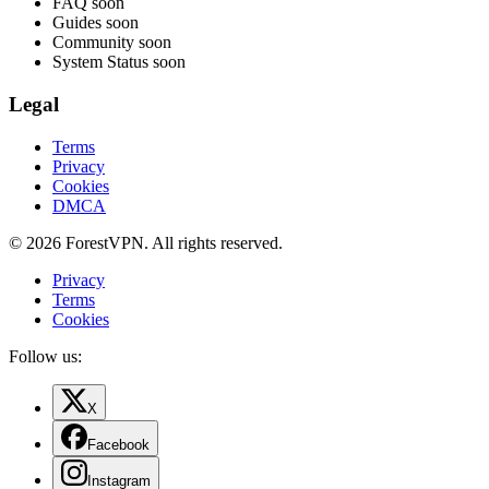
FAQ
soon
Guides
soon
Community
soon
System Status
soon
Legal
Terms
Privacy
Cookies
DMCA
© 2026 ForestVPN. All rights reserved.
Privacy
Terms
Cookies
Follow us:
X
Facebook
Instagram