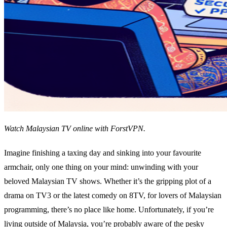
Watch Malaysian TV online with ForstVPN.
Imagine finishing a taxing day and sinking into your favourite
armchair, only one thing on your mind: unwinding with your
beloved Malaysian TV shows. Whether it’s the gripping plot of a
drama on TV3 or the latest comedy on 8TV, for lovers of Malaysian
programming, there’s no place like home. Unfortunately, if you’re
living outside of Malaysia, you’re probably aware of the pesky