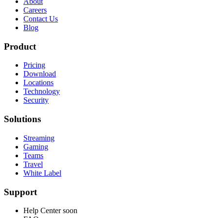
About
Careers
Contact Us
Blog
Product
Pricing
Download
Locations
Technology
Security
Solutions
Streaming
Gaming
Teams
Travel
White Label
Support
Help Center
soon