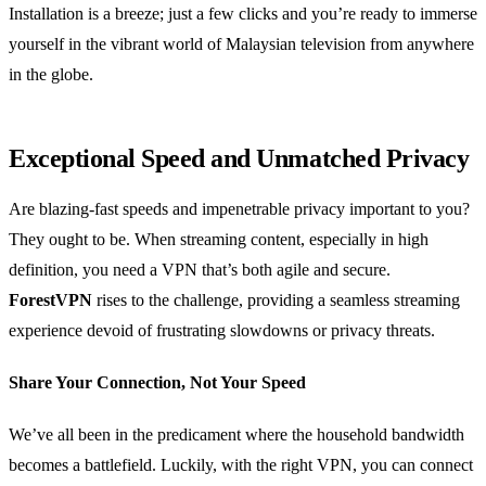
Installation is a breeze; just a few clicks and you’re ready to immerse
yourself in the vibrant world of Malaysian television from anywhere
in the globe.
Exceptional Speed and Unmatched Privacy
Are blazing-fast speeds and impenetrable privacy important to you?
They ought to be. When streaming content, especially in high
definition, you need a VPN that’s both agile and secure.
ForestVPN
rises to the challenge, providing a seamless streaming
experience devoid of frustrating slowdowns or privacy threats.
Share Your Connection, Not Your Speed
We’ve all been in the predicament where the household bandwidth
becomes a battlefield. Luckily, with the right VPN, you can connect