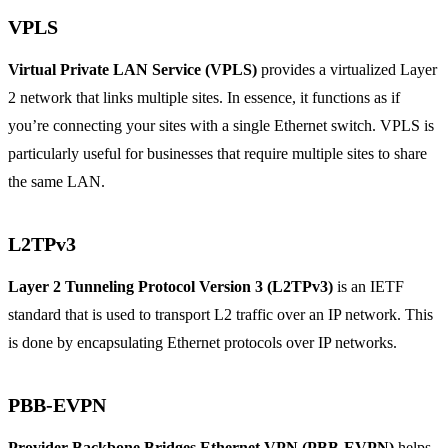
VPLS
Virtual Private LAN Service (VPLS)
provides a virtualized Layer
2 network that links multiple sites. In essence, it functions as if
you’re connecting your sites with a single Ethernet switch. VPLS is
particularly useful for businesses that require multiple sites to share
the same LAN.
L2TPv3
Layer 2 Tunneling Protocol Version 3 (L2TPv3)
is an IETF
standard that is used to transport L2 traffic over an IP network. This
is done by encapsulating Ethernet protocols over IP networks.
PBB-EVPN
Provider Backbone Bridges Ethernet VPN (PBB-EVPN)
helps