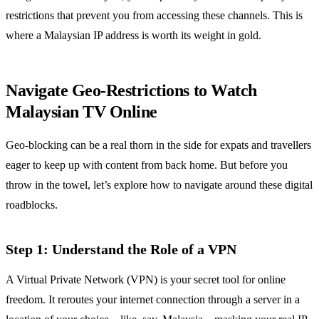
restrictions that prevent you from accessing these channels. This is
where a Malaysian IP address is worth its weight in gold.
Navigate Geo-Restrictions to Watch
Malaysian TV Online
Geo-blocking can be a real thorn in the side for expats and travellers
eager to keep up with content from back home. But before you
throw in the towel, let’s explore how to navigate around these digital
roadblocks.
Step 1: Understand the Role of a VPN
A Virtual Private Network (VPN) is your secret tool for online
freedom. It reroutes your internet connection through a server in a