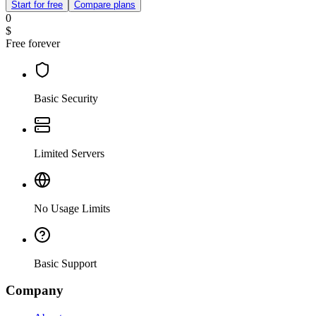
Start for free
Compare plans
0
$
Free forever
Basic Security
Limited Servers
No Usage Limits
Basic Support
Company