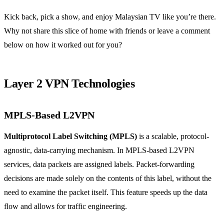
Kick back, pick a show, and enjoy Malaysian TV like you’re there.
Why not share this slice of home with friends or leave a comment
below on how it worked out for you?
Layer 2 VPN Technologies
MPLS-Based L2VPN
Multiprotocol Label Switching (MPLS)
is a scalable, protocol-
agnostic, data-carrying mechanism. In MPLS-based L2VPN
services, data packets are assigned labels. Packet-forwarding
decisions are made solely on the contents of this label, without the
need to examine the packet itself. This feature speeds up the data
flow and allows for traffic engineering.