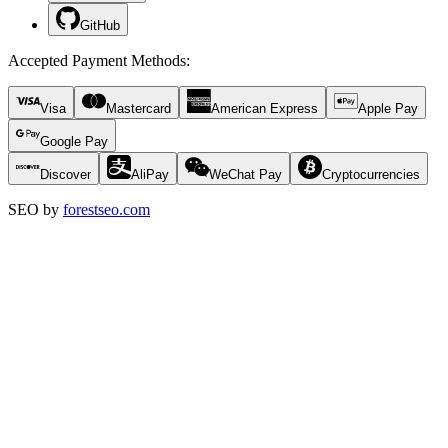
GitHub
Accepted Payment Methods
:
Visa
Mastercard
American Express
Apple Pay
Google Pay
Discover
AliPay
WeChat Pay
Cryptocurrencies
SEO by
forestseo.com