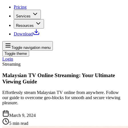
Pricing
Services
Resources
Download
Toggle navigation menu
Toggle theme
Login
Streaming
Malaysian TV Online Streaming: Your Ultimate
Viewing Guide
Effortlessly stream Malaysian TV online from anywhere. Follow
our guide to overcome geo-blocks for smooth and secure viewing
pleasure.
March 9, 2024
5
min read