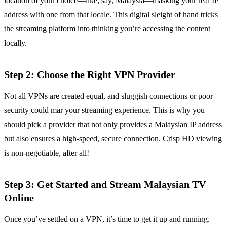
location of your choice—like, say, Malaysia—masking your real IP
address with one from that locale. This digital sleight of hand tricks
the streaming platform into thinking you’re accessing the content
locally.
Step 2: Choose the Right VPN Provider
Not all VPNs are created equal, and sluggish connections or poor
security could mar your streaming experience. This is why you
should pick a provider that not only provides a Malaysian IP address
but also ensures a high-speed, secure connection. Crisp HD viewing
is non-negotiable, after all!
Step 3: Get Started and Stream Malaysian TV
Online
Once you’ve settled on a VPN, it’s time to get it up and running.