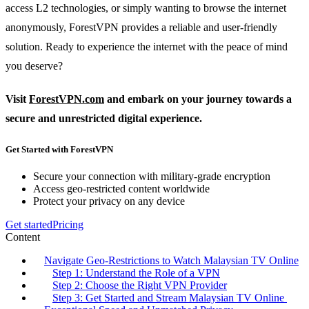
access L2 technologies, or simply wanting to browse the internet
anonymously, ForestVPN provides a reliable and user-friendly
solution. Ready to experience the internet with the peace of mind
you deserve?
Visit
ForestVPN.com
and embark on your journey towards a
secure and unrestricted digital experience.
Get Started with ForestVPN
Secure your connection with military-grade encryption
Access geo-restricted content worldwide
Protect your privacy on any device
Get started
Pricing
Content
Navigate Geo-Restrictions to Watch Malaysian TV Online
Step 1: Understand the Role of a VPN
Step 2: Choose the Right VPN Provider
Step 3: Get Started and Stream Malaysian TV Online