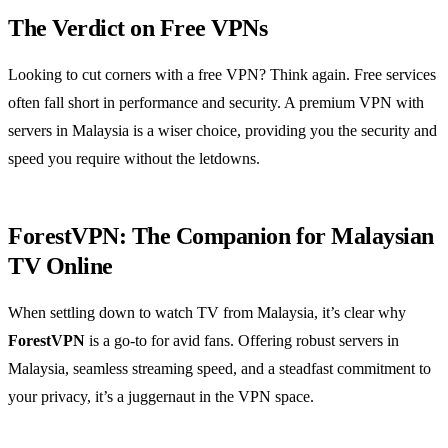
The Verdict on Free VPNs
Looking to cut corners with a free VPN? Think again. Free services
often fall short in performance and security. A premium VPN with
servers in Malaysia is a wiser choice, providing you the security and
speed you require without the letdowns.
ForestVPN: The Companion for Malaysian
TV Online
When settling down to watch TV from Malaysia, it’s clear why
ForestVPN
is a go-to for avid fans. Offering robust servers in
Malaysia, seamless streaming speed, and a steadfast commitment to
your privacy, it’s a juggernaut in the VPN space.