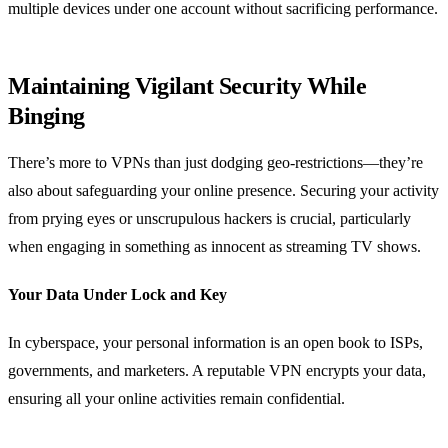
multiple devices under one account without sacrificing performance.
Maintaining Vigilant Security While
Binging
There’s more to VPNs than just dodging geo-restrictions—they’re
also about safeguarding your online presence. Securing your activity
from prying eyes or unscrupulous hackers is crucial, particularly
when engaging in something as innocent as streaming TV shows.
Your Data Under Lock and Key
In cyberspace, your personal information is an open book to ISPs,
governments, and marketers. A reputable VPN encrypts your data,
ensuring all your online activities remain confidential.