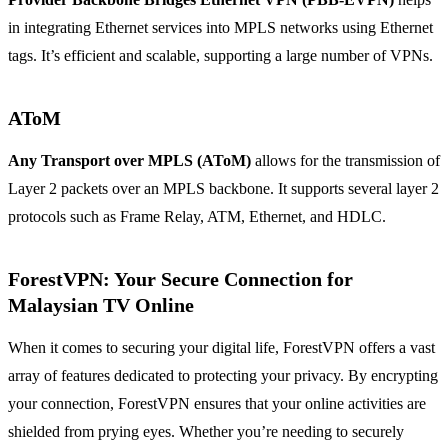
in integrating Ethernet services into MPLS networks using Ethernet
tags. It’s efficient and scalable, supporting a large number of VPNs.
AToM
Any Transport over MPLS (AToM)
allows for the transmission of
Layer 2 packets over an MPLS backbone. It supports several layer 2
protocols such as Frame Relay, ATM, Ethernet, and HDLC.
ForestVPN: Your Secure Connection for
Malaysian TV Online
When it comes to securing your digital life, ForestVPN offers a vast
array of features dedicated to protecting your privacy. By encrypting
your connection, ForestVPN ensures that your online activities are
shielded from prying eyes. Whether you’re needing to securely