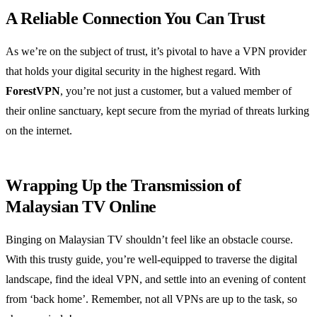
A Reliable Connection You Can Trust
As we’re on the subject of trust, it’s pivotal to have a VPN provider
that holds your digital security in the highest regard. With
ForestVPN
, you’re not just a customer, but a valued member of
their online sanctuary, kept secure from the myriad of threats lurking
on the internet.
Wrapping Up the Transmission of
Malaysian TV Online
Binging on Malaysian TV shouldn’t feel like an obstacle course.
With this trusty guide, you’re well-equipped to traverse the digital
landscape, find the ideal VPN, and settle into an evening of content
from ‘back home’. Remember, not all VPNs are up to the task, so