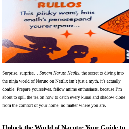
Surprise, surprise…
Stream Naruto Netflix
, the secret to diving into
the ninja world of Naruto on Netflix isn’t just a myth, it’s actually
doable. Prepare yourselves, fellow anime enthusiasts, because I’m
about to spill the tea on how to catch every kunai and shadow clone
from the comfort of your home, no matter where you are.
Unlock the World of Naruto: Your Guide to