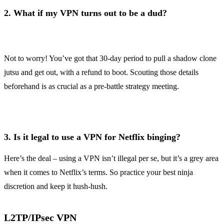
2.
What if my VPN turns out to be a dud?
Not to worry! You’ve got that 30-day period to pull a shadow clone
jutsu and get out, with a refund to boot. Scouting those details
beforehand is as crucial as a pre-battle strategy meeting.
3.
Is it legal to use a VPN for Netflix binging?
Here’s the deal – using a VPN isn’t illegal per se, but it’s a grey area
when it comes to Netflix’s terms. So practice your best ninja
discretion and keep it hush-hush.
L2TP/IPsec VPN