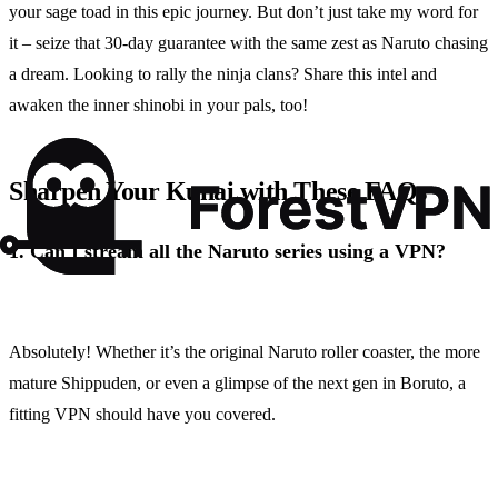
your sage toad in this epic journey. But don’t just take my word for
it – seize that 30-day guarantee with the same zest as Naruto chasing
a dream. Looking to rally the ninja clans? Share this intel and
awaken the inner shinobi in your pals, too!
Sharpen Your Kunai with These FAQs
1.
Can I stream all the Naruto series using a VPN?
Absolutely! Whether it’s the original Naruto roller coaster, the more
mature Shippuden, or even a glimpse of the next gen in Boruto, a
fitting VPN should have you covered.