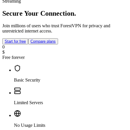
Streaming
Secure Your Connection.
Join millions of users who trust ForestVPN for privacy and
unrestricted internet access.
Start for free
Compare plans
0
$
Free forever
Basic Security
Limited Servers
No Usage Limits