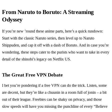
From Naruto to Boruto: A Streaming
Odyssey
If you’re new ’round these anime parts, here’s a quick rundown:
Start with the classic Naruto series, then level up to Naruto
Shippuden, and cap it off with a dash of Boruto. And in case you’re
wondering, these steps cater to the purists who want to take in every
detail of the shinobi’s legacy on Netflix US.
The Great Free VPN Debate
I bet you’re pondering if a free VPN can do the trick. Listen, some
are decent, but they’re like a chuunin in a room full of jonin – a bit
out of their league. Freebies can be shaky on privacy, and those
slow speeds will have you missing the punchline of every “Believe