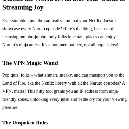
Streaming Joy
Ever stumble upon the sad realization that your Netflix doesn’t
showcase every Naruto episode? Here’s the thing, because of
licensing mumbo-jumbo, only folks in certain places can enjoy
Naruto’s ninja antics. It’s a bummer, but hey, not all hope is lost!
The VPN Magic Wand
Pop quiz, folks – what’s smart, sneaky, and can transport you to the
Land of Fire, aka the Netflix library with all the Naruto episodes? A
VPN, mates! This nifty tool grants you an IP address from ninja-
friendly zones, unlocking every jutsu and battle cry for your viewing
pleasure.
The Unspoken Rules