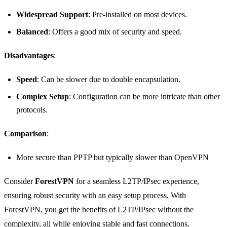
Widespread Support
: Pre-installed on most devices.
Balanced
: Offers a good mix of security and speed.
Disadvantages
:
Speed
: Can be slower due to double encapsulation.
Complex Setup
: Configuration can be more intricate than other
protocols.
Comparison
:
More secure than PPTP but typically slower than OpenVPN
Consider
ForestVPN
for a seamless L2TP/IPsec experience,
ensuring robust security with an easy setup process. With
ForestVPN, you get the benefits of L2TP/IPsec without the
complexity, all while enjoying stable and fast connections.