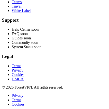
Teams
Travel
White Label
Support
Help Center
soon
FAQ
soon
Guides
soon
Community
soon
System Status
soon
Legal
Terms
Privacy
Cookies
DMCA
© 2026 ForestVPN. All rights reserved.
Privacy
Terms
Cookies