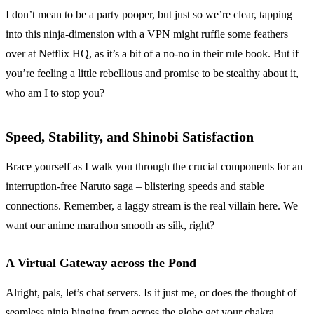
I don’t mean to be a party pooper, but just so we’re clear, tapping
into this ninja-dimension with a VPN might ruffle some feathers
over at Netflix HQ, as it’s a bit of a no-no in their rule book. But if
you’re feeling a little rebellious and promise to be stealthy about it,
who am I to stop you?
Speed, Stability, and Shinobi Satisfaction
Brace yourself as I walk you through the crucial components for an
interruption-free Naruto saga – blistering speeds and stable
connections. Remember, a laggy stream is the real villain here. We
want our anime marathon smooth as silk, right?
A Virtual Gateway across the Pond
Alright, pals, let’s chat servers. Is it just me, or does the thought of
seamless ninja binging from across the globe get your chakra