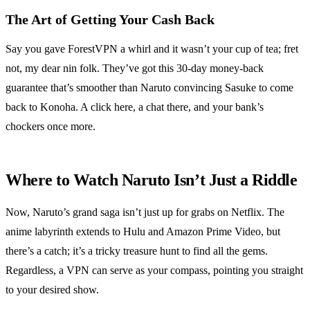
The Art of Getting Your Cash Back
Say you gave ForestVPN a whirl and it wasn’t your cup of tea; fret
not, my dear nin folk. They’ve got this 30-day money-back
guarantee that’s smoother than Naruto convincing Sasuke to come
back to Konoha. A click here, a chat there, and your bank’s
chockers once more.
Where to Watch Naruto Isn’t Just a Riddle
Now, Naruto’s grand saga isn’t just up for grabs on Netflix. The
anime labyrinth extends to Hulu and Amazon Prime Video, but
there’s a catch; it’s a tricky treasure hunt to find all the gems.
Regardless, a VPN can serve as your compass, pointing you straight
to your desired show.