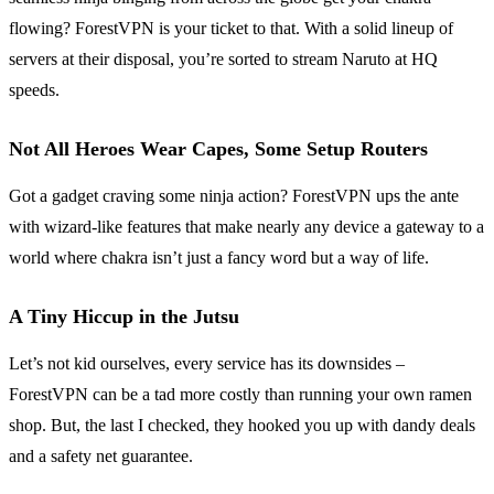
flowing? ForestVPN is your ticket to that. With a solid lineup of
servers at their disposal, you’re sorted to stream Naruto at HQ
speeds.
Not All Heroes Wear Capes, Some Setup Routers
Got a gadget craving some ninja action? ForestVPN ups the ante
with wizard-like features that make nearly any device a gateway to a
world where chakra isn’t just a fancy word but a way of life.
A Tiny Hiccup in the Jutsu
Let’s not kid ourselves, every service has its downsides –
ForestVPN can be a tad more costly than running your own ramen
shop. But, the last I checked, they hooked you up with dandy deals
and a safety net guarantee.