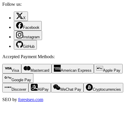
Follow us:
X
Facebook
Instagram
GitHub
Accepted Payment Methods
:
Visa
Mastercard
American Express
Apple Pay
Google Pay
Discover
AliPay
WeChat Pay
Cryptocurrencies
SEO by
forestseo.com