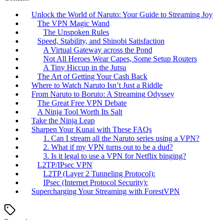
Unlock the World of Naruto: Your Guide to Streaming Joy
The VPN Magic Wand
The Unspoken Rules
Speed, Stability, and Shinobi Satisfaction
A Virtual Gateway across the Pond
Not All Heroes Wear Capes, Some Setup Routers
A Tiny Hiccup in the Jutsu
The Art of Getting Your Cash Back
Where to Watch Naruto Isn’t Just a Riddle
From Naruto to Boruto: A Streaming Odyssey
The Great Free VPN Debate
A Ninja Tool Worth Its Salt
Take the Ninja Leap
Sharpen Your Kunai with These FAQs
1. Can I stream all the Naruto series using a VPN?
2. What if my VPN turns out to be a dud?
3. Is it legal to use a VPN for Netflix binging?
L2TP/IPsec VPN
L2TP (Layer 2 Tunneling Protocol):
IPsec (Internet Protocol Security):
Supercharging Your Streaming with ForestVPN