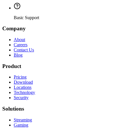
Basic Support
Company
About
Careers
Contact Us
Blog
Product
Pricing
Download
Locations
Technology
Security
Solutions
Streaming
Gaming