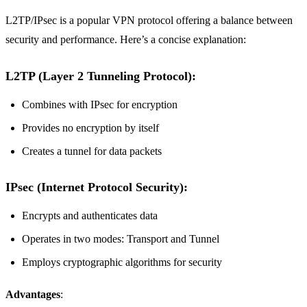
L2TP/IPsec is a popular VPN protocol offering a balance between
security and performance. Here’s a concise explanation:
L2TP (Layer 2 Tunneling Protocol)
:
Combines with IPsec for encryption
Provides no encryption by itself
Creates a tunnel for data packets
IPsec (Internet Protocol Security)
:
Encrypts and authenticates data
Operates in two modes: Transport and Tunnel
Employs cryptographic algorithms for security
Advantages
: