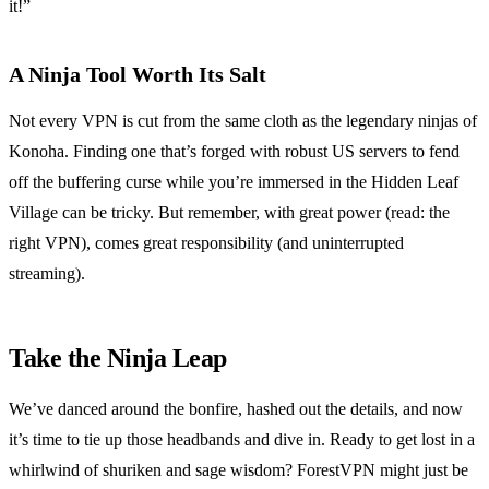
it!”
A Ninja Tool Worth Its Salt
Not every VPN is cut from the same cloth as the legendary ninjas of
Konoha. Finding one that’s forged with robust US servers to fend
off the buffering curse while you’re immersed in the Hidden Leaf
Village can be tricky. But remember, with great power (read: the
right VPN), comes great responsibility (and uninterrupted
streaming).
Take the Ninja Leap
We’ve danced around the bonfire, hashed out the details, and now
it’s time to tie up those headbands and dive in. Ready to get lost in a
whirlwind of shuriken and sage wisdom? ForestVPN might just be