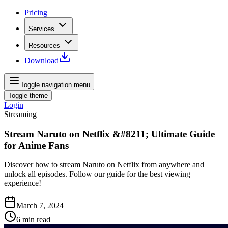
Pricing
Services
Resources
Download
Toggle navigation menu
Toggle theme
Login
Streaming
Stream Naruto on Netflix &#8211; Ultimate Guide
for Anime Fans
Discover how to stream Naruto on Netflix from anywhere and
unlock all episodes. Follow our guide for the best viewing
experience!
March 7, 2024
6
min read