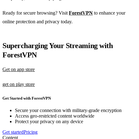
Ready for secure browsing? Visit
ForestVPN
to enhance your
online protection and privacy today.
Supercharging Your Streaming with
ForestVPN
Get on app store
get on play store
Get Started with ForestVPN
Secure your connection with military-grade encryption
Access geo-restricted content worldwide
Protect your privacy on any device
Get started
Pricing
Content