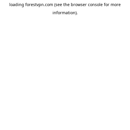
loading
forestvpn.com
(see the
browser console
for more
information).