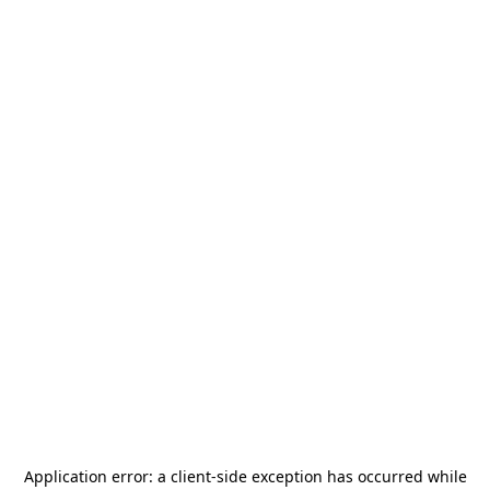
Application error: a
client
-side exception has occurred while