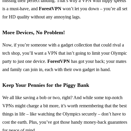
missing their perfect landing. That’s why a VPN with nippy speeds
is a must-have, and
ForestVPN
won’t let you down – you’re all set
for HD quality without any annoying lags.
More Devices, No Problem!
Now, if you’re someone with a gadget collection that could rival a
tech shop, you’ll want a VPN that isn’t going to limit your Olympic
party to just one device.
ForestVPN
has got your back; your mates
and family can join in, each with their own gadget in hand.
Keep Your Pennies for the Piggy Bank
We all like saving a bob or two, right? And while some top-notch
VPNs might charge a bit more, it’s worth remembering that the best
things in life – like watching the Olympics securely – don’t have to
cost the earth. Plus, you’ve got those handy money-back guarantees
for peace of mind.