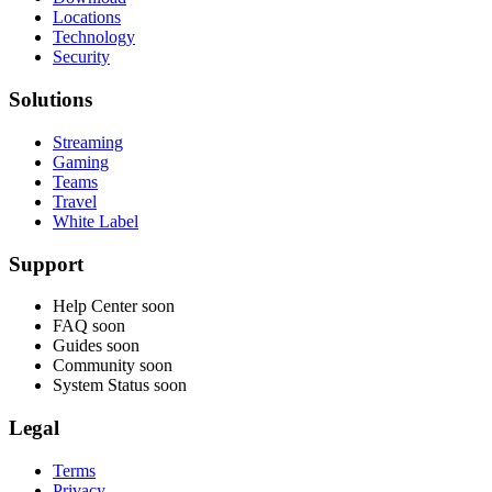
Locations
Technology
Security
Solutions
Streaming
Gaming
Teams
Travel
White Label
Support
Help Center
soon
FAQ
soon
Guides
soon
Community
soon
System Status
soon
Legal
Terms
Privacy