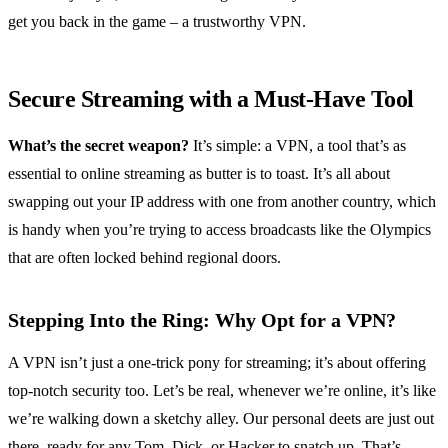
get you back in the game – a trustworthy VPN.
Secure Streaming with a Must-Have Tool
What’s the secret weapon?
It’s simple: a VPN, a tool that’s as
essential to online streaming as butter is to toast. It’s all about
swapping out your IP address with one from another country, which
is handy when you’re trying to access broadcasts like the Olympics
that are often locked behind regional doors.
Stepping Into the Ring: Why Opt for a VPN?
A VPN isn’t just a one-trick pony for streaming; it’s about offering
top-notch security too. Let’s be real, whenever we’re online, it’s like
we’re walking down a sketchy alley. Our personal deets are just out
there, ready for any Tom, Dick, or Hacker to snatch up. That’s