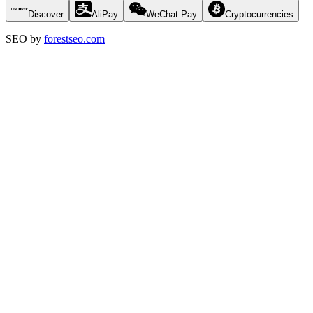
Discover
AliPay
WeChat Pay
Cryptocurrencies
SEO by
forestseo.com