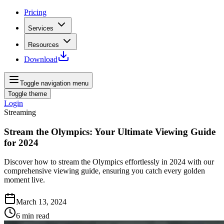
Pricing
Services
Resources
Download
Toggle navigation menu
Toggle theme
Login
Streaming
Stream the Olympics: Your Ultimate Viewing Guide
for 2024
Discover how to stream the Olympics effortlessly in 2024 with our
comprehensive viewing guide, ensuring you catch every golden
moment live.
March 13, 2024
6
min read