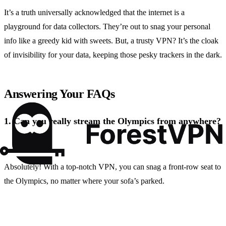
It’s a truth universally acknowledged that the internet is a
playground for data collectors. They’re out to snag your personal
info like a greedy kid with sweets. But, a trusty VPN? It’s the cloak
of invisibility for your data, keeping those pesky trackers in the dark.
Answering Your FAQs
1.
Can you really stream the Olympics from anywhere?
Absolutely! With a top-notch VPN, you can snag a front-row seat to
the Olympics, no matter where your sofa’s parked.