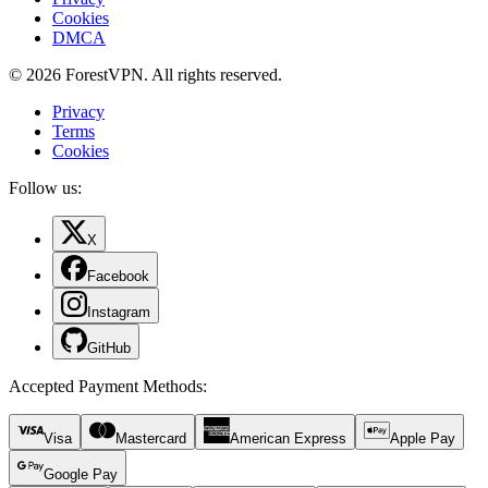
Cookies
DMCA
© 2026 ForestVPN. All rights reserved.
Privacy
Terms
Cookies
Follow us:
X
Facebook
Instagram
GitHub
Accepted Payment Methods
:
Visa
Mastercard
American Express
Apple Pay
Google Pay