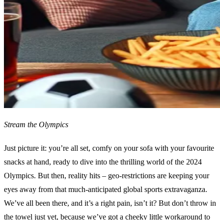
Stream the Olympics
Just picture it: you’re all set, comfy on your sofa with your favourite
snacks at hand, ready to dive into the thrilling world of the 2024
Olympics. But then, reality hits – geo-restrictions are keeping your
eyes away from that much-anticipated global sports extravaganza.
We’ve all been there, and it’s a right pain, isn’t it? But don’t throw in
the towel just yet, because we’ve got a cheeky little workaround to