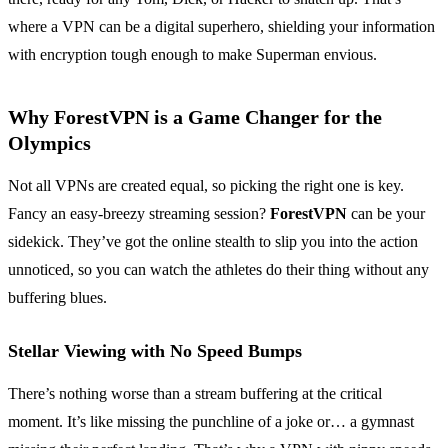
where a VPN can be a digital superhero, shielding your information
with encryption tough enough to make Superman envious.
Why ForestVPN is a Game Changer for the
Olympics
Not all VPNs are created equal, so picking the right one is key.
Fancy an easy-breezy streaming session?
ForestVPN
can be your
sidekick. They’ve got the online stealth to slip you into the action
unnoticed, so you can watch the athletes do their thing without any
buffering blues.
Stellar Viewing with No Speed Bumps
There’s nothing worse than a stream buffering at the critical
moment. It’s like missing the punchline of a joke or… a gymnast