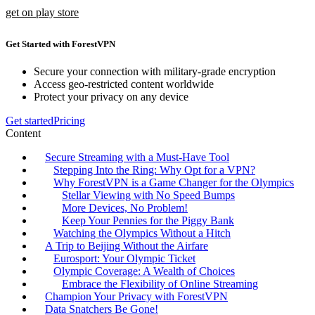
get on play store
Get Started with ForestVPN
Secure your connection with military-grade encryption
Access geo-restricted content worldwide
Protect your privacy on any device
Get started
Pricing
Content
Secure Streaming with a Must-Have Tool
Stepping Into the Ring: Why Opt for a VPN?
Why ForestVPN is a Game Changer for the Olympics
Stellar Viewing with No Speed Bumps
More Devices, No Problem!
Keep Your Pennies for the Piggy Bank
Watching the Olympics Without a Hitch
A Trip to Beijing Without the Airfare
Eurosport: Your Olympic Ticket
Olympic Coverage: A Wealth of Choices
Embrace the Flexibility of Online Streaming
Champion Your Privacy with ForestVPN
Data Snatchers Be Gone!