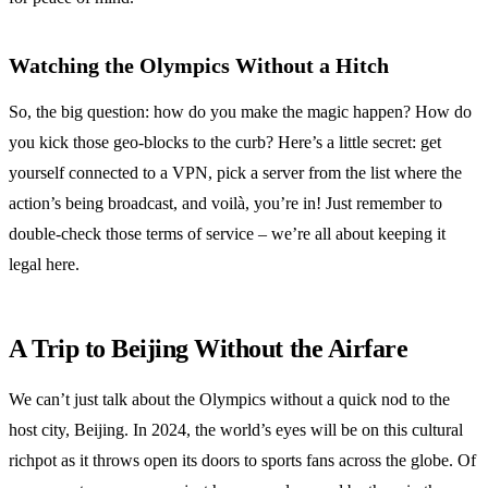
Watching the Olympics Without a Hitch
So, the big question: how do you make the magic happen? How do
you kick those geo-blocks to the curb? Here’s a little secret: get
yourself connected to a VPN, pick a server from the list where the
action’s being broadcast, and voilà, you’re in! Just remember to
double-check those terms of service – we’re all about keeping it
legal here.
A Trip to Beijing Without the Airfare
We can’t just talk about the Olympics without a quick nod to the
host city, Beijing. In 2024, the world’s eyes will be on this cultural
richpot as it throws open its doors to sports fans across the globe. Of