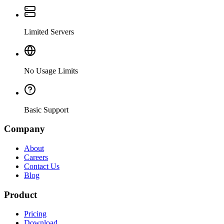
Limited Servers
No Usage Limits
Basic Support
Company
About
Careers
Contact Us
Blog
Product
Pricing
Download