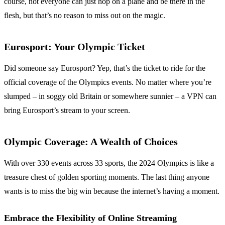
course, not everyone can just hop on a plane and be there in the
flesh, but that’s no reason to miss out on the magic.
Eurosport: Your Olympic Ticket
Did someone say Eurosport? Yep, that’s the ticket to ride for the
official coverage of the Olympics events. No matter where you’re
slumped – in soggy old Britain or somewhere sunnier – a VPN can
bring Eurosport’s stream to your screen.
Olympic Coverage: A Wealth of Choices
With over 330 events across 33 sports, the 2024 Olympics is like a
treasure chest of golden sporting moments. The last thing anyone
wants is to miss the big win because the internet’s having a moment.
Embrace the Flexibility of Online Streaming