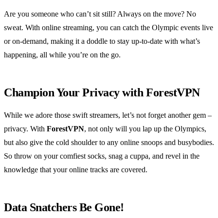
Are you someone who can’t sit still? Always on the move? No
sweat. With online streaming, you can catch the Olympic events live
or on-demand, making it a doddle to stay up-to-date with what’s
happening, all while you’re on the go.
Champion Your Privacy with ForestVPN
While we adore those swift streamers, let’s not forget another gem –
privacy. With
ForestVPN
, not only will you lap up the Olympics,
but also give the cold shoulder to any online snoops and busybodies.
So throw on your comfiest socks, snag a cuppa, and revel in the
knowledge that your online tracks are covered.
Data Snatchers Be Gone!