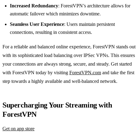
Increased Redundancy
: ForestVPN’s architecture allows for
automatic failover which minimizes downtime.
Seamless User Experience
: Users maintain persistent
connections, resulting in consistent access.
For a reliable and balanced online experience, ForestVPN stands out
with its sophisticated load balancing over IPSec VPNs. This ensures
your connections are always strong, secure, and steady. Get started
with ForestVPN today by visiting
ForestVPN.com
and take the first
step towards a highly available and well-balanced network.
Supercharging Your Streaming with
ForestVPN
Get on app store