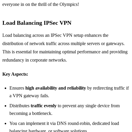
everyone in on the thrill of the Olympics!
Load Balancing IPSec VPN
Load balancing across an IPSec VPN setup enhances the
distribution of network traffic across multiple servers or gateways.
This is essential for maintaining optimal performance and providing
redundancy in corporate networks.
Key Aspects:
Ensures
high availability and reliability
by redirecting traffic if
a VPN gateway fails.
Distributes
traffic evenly
to prevent any single device from
becoming a bottleneck.
You can implement it via DNS round-robin, dedicated load
balancing hardware, or software solutions.