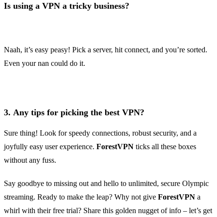
Is using a VPN a tricky business?
Naah, it’s easy peasy! Pick a server, hit connect, and you’re sorted.
Even your nan could do it.
3.
Any tips for picking the best VPN?
Sure thing! Look for speedy connections, robust security, and a
joyfully easy user experience.
ForestVPN
ticks all these boxes
without any fuss.
Say goodbye to missing out and hello to unlimited, secure Olympic
streaming. Ready to make the leap? Why not give
ForestVPN
a
whirl with their free trial? Share this golden nugget of info – let’s get