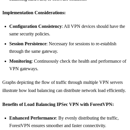
Implementation Considerations:
Configuration Consistency
: All VPN devices should have the
same security policies.
Session Persistence
: Necessary for sessions to re-establish
through the same gateway.
Monitoring
: Continuously check the health and performance of
VPN gateways.
Graphs depicting the flow of traffic through multiple VPN servers
illustrate how load balancing can distribute network load efficiently.
Benefits of Load Balancing IPSec VPN with ForestVPN:
Enhanced Performance
: By evenly distributing the traffic,
ForestVPN ensures smoother and faster connectivity.