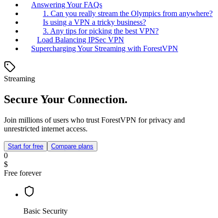
Answering Your FAQs
1. Can you really stream the Olympics from anywhere?
Is using a VPN a tricky business?
3. Any tips for picking the best VPN?
Load Balancing IPSec VPN
Supercharging Your Streaming with ForestVPN
Streaming
Secure Your Connection.
Join millions of users who trust ForestVPN for privacy and
unrestricted internet access.
Start for free
Compare plans
0
$
Free forever
Basic Security