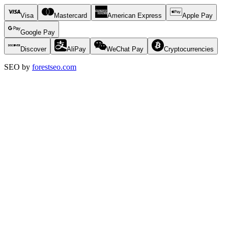
Visa
Mastercard
American Express
Apple Pay
Google Pay
Discover
AliPay
WeChat Pay
Cryptocurrencies
SEO by
forestseo.com