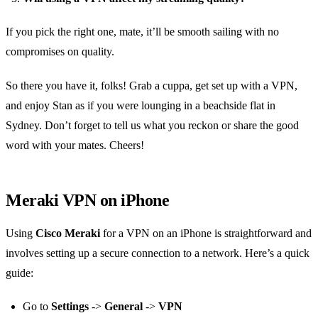
If you pick the right one, mate, it’ll be smooth sailing with no
compromises on quality.
So there you have it, folks! Grab a cuppa, get set up with a VPN,
and enjoy Stan as if you were lounging in a beachside flat in
Sydney. Don’t forget to tell us what you reckon or share the good
word with your mates. Cheers!
Meraki VPN on iPhone
Using
Cisco Meraki
for a VPN on an iPhone is straightforward and
involves setting up a secure connection to a network. Here’s a quick
guide:
Go to
Settings
->
General
->
VPN