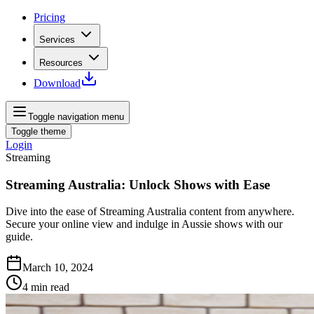
Pricing
Services
Resources
Download
Toggle navigation menu
Toggle theme
Login
Streaming
Streaming Australia: Unlock Shows with Ease
Dive into the ease of Streaming Australia content from anywhere.
Secure your online view and indulge in Aussie shows with our
guide.
March 10, 2024
4
min read