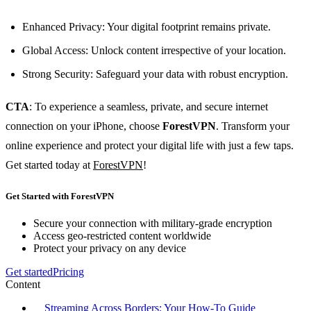
Enhanced Privacy: Your digital footprint remains private.
Global Access: Unlock content irrespective of your location.
Strong Security: Safeguard your data with robust encryption.
CTA
: To experience a seamless, private, and secure internet
connection on your iPhone, choose
ForestVPN
. Transform your
online experience and protect your digital life with just a few taps.
Get started today at
ForestVPN
!
Get Started with ForestVPN
Secure your connection with military-grade encryption
Access geo-restricted content worldwide
Protect your privacy on any device
Get started
Pricing
Content
Streaming Across Borders: Your How-To Guide