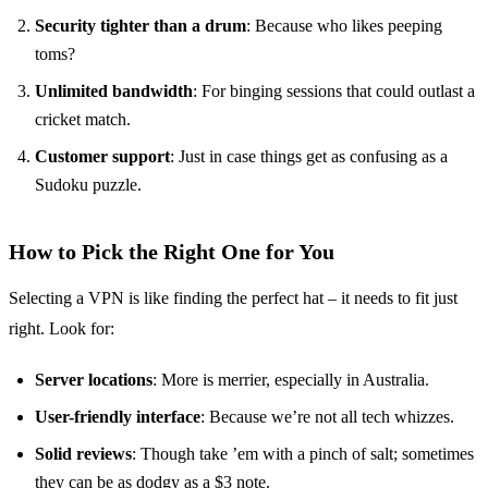
Security tighter than a drum
: Because who likes peeping
toms?
Unlimited bandwidth
: For binging sessions that could outlast a
cricket match.
Customer support
: Just in case things get as confusing as a
Sudoku puzzle.
How to Pick the Right One for You
Selecting a VPN is like finding the perfect hat – it needs to fit just
right. Look for:
Server locations
: More is merrier, especially in Australia.
User-friendly interface
: Because we’re not all tech whizzes.
Solid reviews
: Though take ’em with a pinch of salt; sometimes
they can be as dodgy as a $3 note.