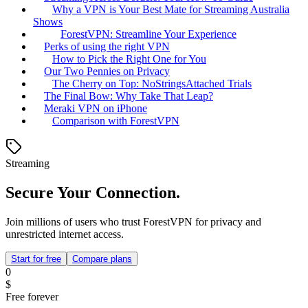
Why a VPN is Your Best Mate for Streaming Australia
Shows
ForestVPN: Streamline Your Experience
Perks of using the right VPN
How to Pick the Right One for You
Our Two Pennies on Privacy
The Cherry on Top: NoStringsAttached Trials
The Final Bow: Why Take That Leap?
Meraki VPN on iPhone
Comparison with ForestVPN
Streaming
Secure Your Connection.
Join millions of users who trust ForestVPN for privacy and
unrestricted internet access.
Start for free
Compare plans
0
$
Free forever