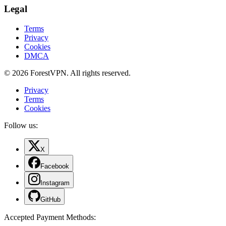
Legal
Terms
Privacy
Cookies
DMCA
© 2026 ForestVPN. All rights reserved.
Privacy
Terms
Cookies
Follow us:
X
Facebook
Instagram
GitHub
Accepted Payment Methods
: