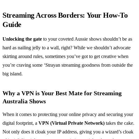
Streaming Across Borders: Your How-To
Guide
Unlocking the gate
to your coveted Aussie shows shouldn’t be as
hard as nailing jelly to a wall, right? While we shouldn’t advocate
skirting around rules, sometimes you’ve got to get creative when
you’re craving some ‘Strayan streaming goodness from outside the
big island.
Why a VPN is Your Best Mate for Streaming
Australia Shows
When it comes to protecting your online privacy and securing your
digital footprint, a
VPN (Virtual Private Network)
takes the cake.
Not only does it cloak your IP address, giving you a wizard’s cloak