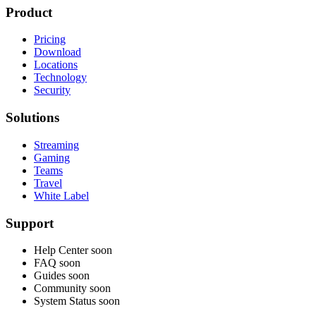
Product
Pricing
Download
Locations
Technology
Security
Solutions
Streaming
Gaming
Teams
Travel
White Label
Support
Help Center
soon
FAQ
soon
Guides
soon
Community
soon
System Status
soon