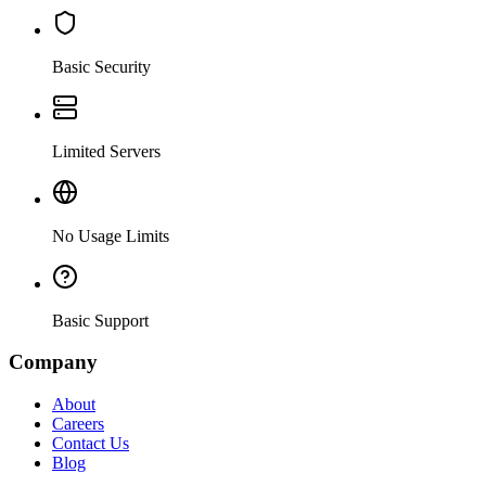
Basic Security
Limited Servers
No Usage Limits
Basic Support
Company
About
Careers
Contact Us
Blog