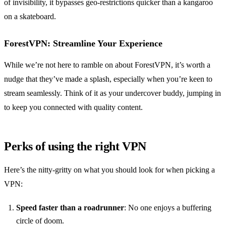
of invisibility, it bypasses geo-restrictions quicker than a kangaroo
on a skateboard.
ForestVPN: Streamline Your Experience
While we’re not here to ramble on about ForestVPN, it’s worth a
nudge that they’ve made a splash, especially when you’re keen to
stream seamlessly. Think of it as your undercover buddy, jumping in
to keep you connected with quality content.
Perks of using the right VPN
Here’s the nitty-gritty on what you should look for when picking a
VPN:
Speed faster than a roadrunner
: No one enjoys a buffering
circle of doom.