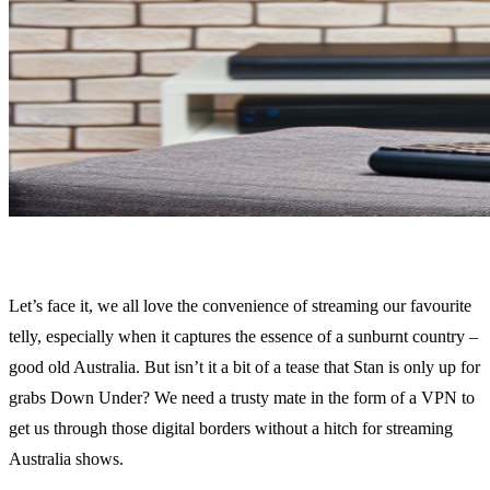
Let’s face it, we all love the convenience of streaming our favourite
telly, especially when it captures the essence of a sunburnt country –
good old Australia. But isn’t it a bit of a tease that Stan is only up for
grabs Down Under? We need a trusty mate in the form of a VPN to
get us through those digital borders without a hitch for streaming
Australia shows.