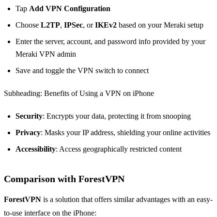
Tap
Add VPN Configuration
Choose
L2TP
,
IPSec
, or
IKEv2
based on your Meraki setup
Enter the server, account, and password info provided by your
Meraki VPN admin
Save and toggle the VPN switch to connect
Subheading: Benefits of Using a VPN on iPhone
Security
: Encrypts your data, protecting it from snooping
Privacy
: Masks your IP address, shielding your online activities
Accessibility
: Access geographically restricted content
Comparison with ForestVPN
ForestVPN
is a solution that offers similar advantages with an easy-
to-use interface on the iPhone: