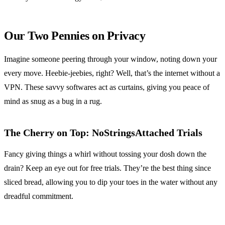
Our Two Pennies on Privacy
Imagine someone peering through your window, noting down your
every move. Heebie-jeebies, right? Well, that’s the internet without a
VPN. These savvy softwares act as curtains, giving you peace of
mind as snug as a bug in a rug.
The Cherry on Top: NoStringsAttached Trials
Fancy giving things a whirl without tossing your dosh down the
drain? Keep an eye out for free trials. They’re the best thing since
sliced bread, allowing you to dip your toes in the water without any
dreadful commitment.