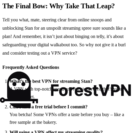
The Final Bow: Why Take That Leap?
Tell you what, mate, steering clear from online snoops and
unblocking Stan for an unspoilt streaming spree sure sounds like a
plan! And remember, it isn’t just about binging on telly, it’s about
safeguarding your digital walkabout too. So why not give it a burl
and consider testing out a VPN service?
Frequently Asked Questions
What’s the best VPN for streaming Stan?
A VPN with top-notch speed and Aussie servers, that’s your
golden ticket.
Can I find a free trial before I commit?
You betcha! Some VPNs offer a taste before you buy – like a
free sample at the bakery.
Will using a VPN affect my streaming quality?