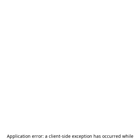
Application error: a
client
-side exception has occurred while