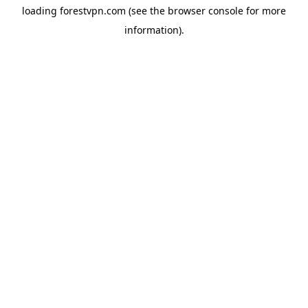
loading
forestvpn.com
(see the
browser console
for more
information).