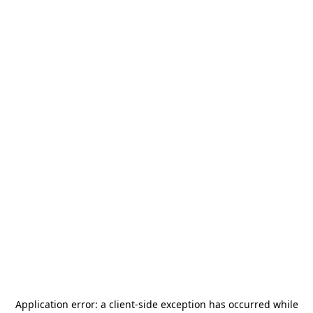
Application error: a
client
-side exception has occurred while