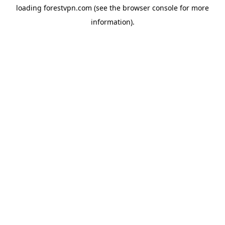
loading
forestvpn.com
(see the
browser console
for more
information).