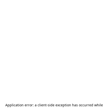
Application error: a
client
-side exception has occurred while