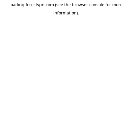
loading
forestvpn.com
(see the
browser console
for more
information).