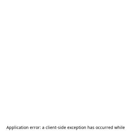
Application error: a
client
-side exception has occurred while