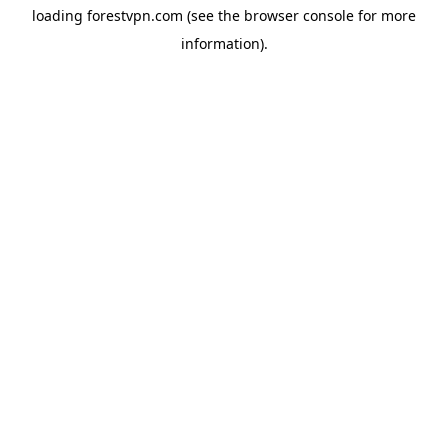
loading
forestvpn.com
(see the
browser console
for more
information).