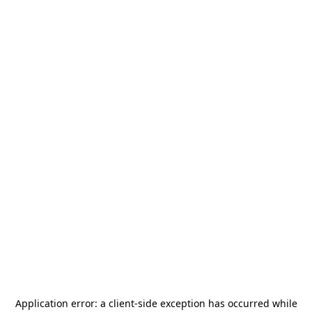
Application error: a
client
-side exception has occurred while