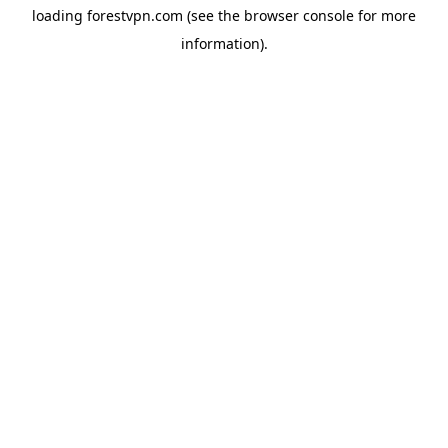
loading
forestvpn.com
(see the
browser console
for more
information).