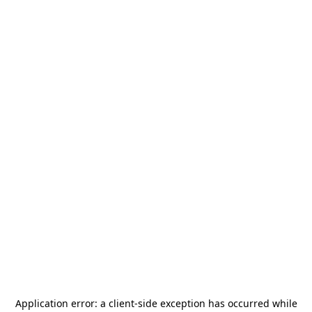
Application error: a
client
-side exception has occurred while