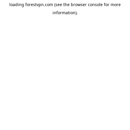
loading
forestvpn.com
(see the
browser console
for more
information).