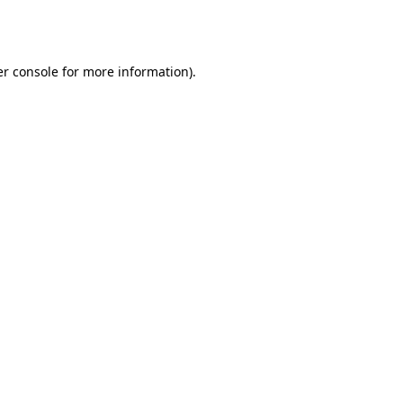
r console
for more information).