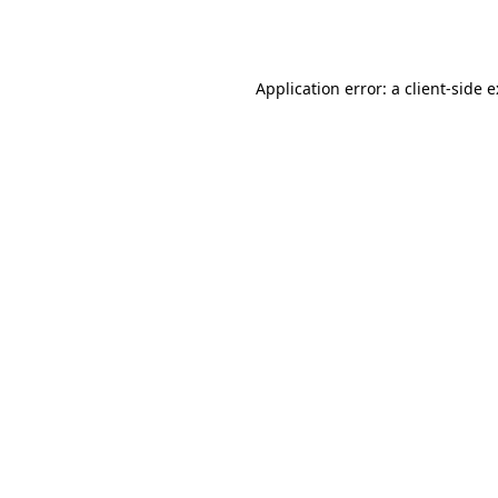
Application error: a
client
-side 