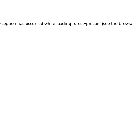
exception has occurred while loading
forestvpn.com
(see the
browse