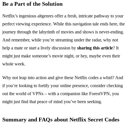
Be a Part of the Solution
Netflix’s ingenious altgenres offer a fresh, intricate pathway to your
perfect viewing experience. While this navigation tale ends here, the
journey through the labyrinth of movies and shows is never-ending.
And remember, while you’re streaming under the radar, why not
help a mate or start a lively discussion by
sharing this article
? It
might just make someone’s movie night, or hey, maybe even their
whole week.
Why not leap into action and give these Netflix codes a whirl? And
if you’re looking to fortify your online presence, consider checking
out the world of VPNs – with a companion like ForestVPN, you
might just find that peace of mind you’ve been seeking.
Summary and FAQs about Netflix Secret Codes