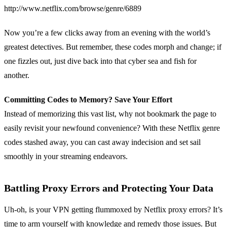
http://www.netflix.com/browse/genre/6889
Now you’re a few clicks away from an evening with the world’s
greatest detectives. But remember, these codes morph and change; if
one fizzles out, just dive back into that cyber sea and fish for
another.
Committing Codes to Memory? Save Your Effort
Instead of memorizing this vast list, why not bookmark the page to
easily revisit your newfound convenience? With these Netflix genre
codes stashed away, you can cast away indecision and set sail
smoothly in your streaming endeavors.
Battling Proxy Errors and Protecting Your Data
Uh-oh, is your VPN getting flummoxed by Netflix proxy errors? It’s
time to arm yourself with knowledge and remedy those issues. But