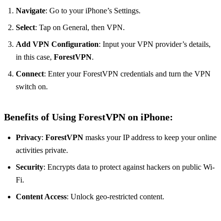
Navigate
: Go to your iPhone’s Settings.
Select
: Tap on General, then VPN.
Add VPN Configuration
: Input your VPN provider’s details,
in this case,
ForestVPN
.
Connect
: Enter your ForestVPN credentials and turn the VPN
switch on.
Benefits of Using ForestVPN on iPhone:
Privacy
:
ForestVPN
masks your IP address to keep your online
activities private.
Security
: Encrypts data to protect against hackers on public Wi-
Fi.
Content Access
: Unlock geo-restricted content.