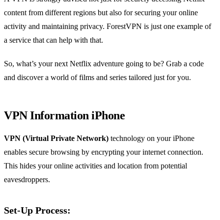
content from different regions but also for securing your online
activity and maintaining privacy. ForestVPN is just one example of
a service that can help with that.
So, what’s your next Netflix adventure going to be? Grab a code
and discover a world of films and series tailored just for you.
VPN Information iPhone
VPN (Virtual Private Network)
technology on your iPhone
enables secure browsing by encrypting your internet connection.
This hides your online activities and location from potential
eavesdroppers.
Set-Up Process: