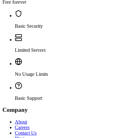
Free forever
Basic Security
Limited Servers
No Usage Limits
Basic Support
Company
About
Careers
Contact Us