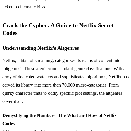
ticket to cinematic bliss.
Crack the Cypher: A Guide to Netflix Secret
Codes
Understanding Netflix’s Altgenres
Netflix, a titan of streaming, categorizes its reams of content into
‘altgenres’. These aren’t your standard genre classifications. With an
army of dedicated watchers and sophisticated algorithms, Netflix has
carved its library into more than 70,000 micro-categories. From
quirky character traits to oddly specific plot settings, the altgenres
cover it all.
Demystifying the Numbers: The What and How of Netflix
Codes