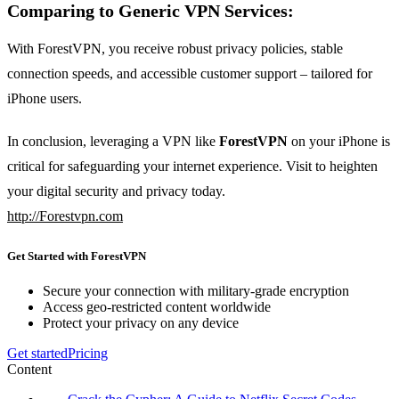
Comparing to Generic VPN Services:
With ForestVPN, you receive robust privacy policies, stable
connection speeds, and accessible customer support – tailored for
iPhone users.
In conclusion, leveraging a VPN like
ForestVPN
on your iPhone is
critical for safeguarding your internet experience. Visit to heighten
your digital security and privacy today.
http://Forestvpn.com
Get Started with ForestVPN
Secure your connection with military-grade encryption
Access geo-restricted content worldwide
Protect your privacy on any device
Get started
Pricing
Content