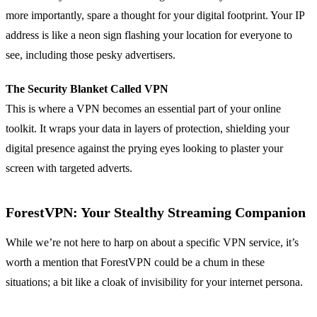
more importantly, spare a thought for your digital footprint. Your IP
address is like a neon sign flashing your location for everyone to
see, including those pesky advertisers.
The Security Blanket Called VPN
This is where a VPN becomes an essential part of your online
toolkit. It wraps your data in layers of protection, shielding your
digital presence against the prying eyes looking to plaster your
screen with targeted adverts.
ForestVPN: Your Stealthy Streaming Companion
While we’re not here to harp on about a specific VPN service, it’s
worth a mention that ForestVPN could be a chum in these
situations; a bit like a cloak of invisibility for your internet persona.