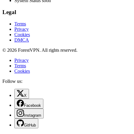
System Status
soon
Legal
Terms
Privacy
Cookies
DMCA
© 2026 ForestVPN. All rights reserved.
Privacy
Terms
Cookies
Follow us:
X
Facebook
Instagram
GitHub