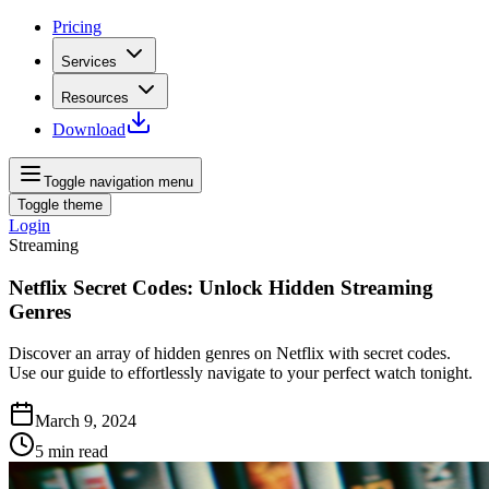
Pricing
Services
Resources
Download
Toggle navigation menu
Toggle theme
Login
Streaming
Netflix Secret Codes: Unlock Hidden Streaming
Genres
Discover an array of hidden genres on Netflix with secret codes.
Use our guide to effortlessly navigate to your perfect watch tonight.
March 9, 2024
5
min read