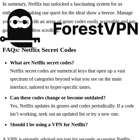
In summary, Netflix has unlocked a fascinating system for us
enthusiasts, making our quest for the ideal show a breeze. Manage
your viewing with an array of genre codes easily accessible and say
goodbye to endless scrolling.
FAQs: Netflix Secret Codes
What are Netflix secret codes?
Netflix secret codes are numerical keys that open up a vast
spectrum of categories beyond what you see on the main
interface, tailored to hyper-specific tastes.
Can these codes change or become outdated?
Yes, Netflix updates its genres and codes periodically. If a code
isn’t working, seek out an updated list or try a new one.
Should I be using a VPN for Netflix?
A VPN is strongly advised not just for securely accessing Netflix