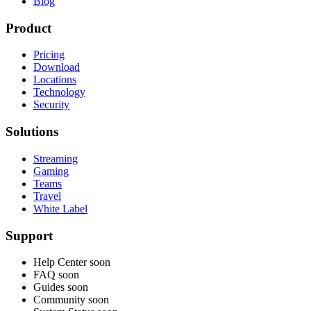
Blog
Product
Pricing
Download
Locations
Technology
Security
Solutions
Streaming
Gaming
Teams
Travel
White Label
Support
Help Center
soon
FAQ
soon
Guides
soon
Community
soon