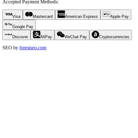
Accepted Payment Methods
:
Visa
Mastercard
American Express
Apple Pay
Google Pay
Discover
AliPay
WeChat Pay
Cryptocurrencies
SEO by
forestseo.com