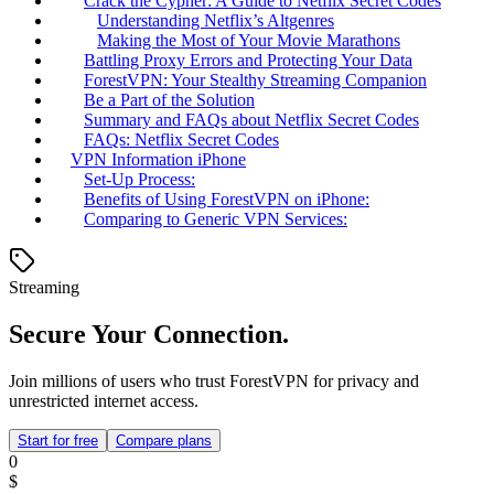
Crack the Cypher: A Guide to Netflix Secret Codes
Understanding Netflix’s Altgenres
Making the Most of Your Movie Marathons
Battling Proxy Errors and Protecting Your Data
ForestVPN: Your Stealthy Streaming Companion
Be a Part of the Solution
Summary and FAQs about Netflix Secret Codes
FAQs: Netflix Secret Codes
VPN Information iPhone
Set-Up Process:
Benefits of Using ForestVPN on iPhone:
Comparing to Generic VPN Services:
Streaming
Secure Your Connection.
Join millions of users who trust ForestVPN for privacy and
unrestricted internet access.
Start for free
Compare plans
0
$