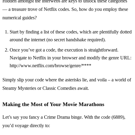
Hidden amongst the interwebs are keys to unlock these categories
— a treasure trove of Netflix codes. So, how do you employ these
numerical guides?
Start by finding a list of these codes, which are plentifully dotted
around the internet (no secret handshake required).
Once you’ve got a code, the execution is straightforward.
Navigate to Netflix in your browser and modify the genre URL:
http://www.netflix.com/browse/genre/****
Simply slip your code where the asterisks lie, and voila – a world of
Steamy Mysteries or Classic Comedies await.
Making the Most of Your Movie Marathons
Let’s say you fancy a Crime Drama binge. With the code (6889),
you’d voyage directly to: