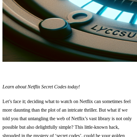
Learn about Netflix Secret Codes today!
Let’s face it; deciding what to watch on Netflix can sometimes feel
more daunting than the plot of an intricate thriller. But what if we
told you that untangling the web of Netflix’s vast library is not only
possible but also delightfully simple? This little-known hack,
shrouded in the mystery of ‘secret codes’, could be your golden