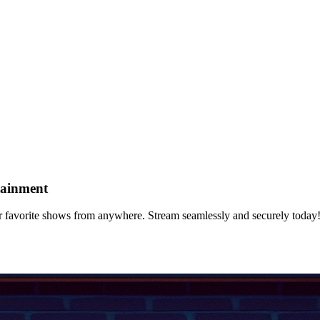
tainment
 favorite shows from anywhere. Stream seamlessly and securely today