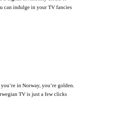
ou can indulge in your TV fancies
 you’re in Norway, you’re golden.
rwegian TV is just a few clicks