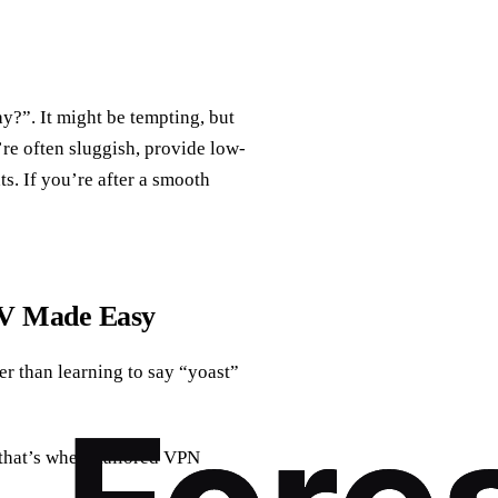
ay?”. It might be tempting, but
’re often sluggish, provide low-
s. If you’re after a smooth
TV Made Easy
r than learning to say “yoast”
(that’s where tailored VPN