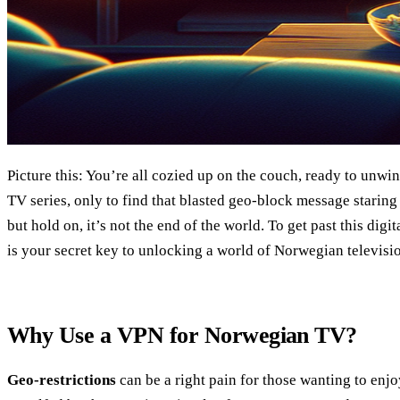
Picture this: You’re all cozied up on the couch, ready to unw
TV series, only to find that blasted geo-block message staring 
but hold on, it’s not the end of the world. To get past this d
is your secret key to unlocking a world of Norwegian televisio
Why Use a VPN for Norwegian TV?
Geo-restrictions
can be a right pain for those wanting to enjo