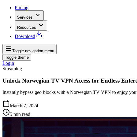
Pricing
Services
Resources
Download
Toggle navigation menu
Toggle theme
Login
Streaming
Unlock Norwegian TV VPN Access for Endless Enter
Instantly bypass geo-blocks with a Norwegian TV VPN to enjoy your
March 7, 2024
5
min read