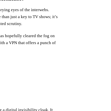
prying eyes of the interwebs.
 than just a key to TV shows; it’s
ted scrutiny.
has hopefully cleared the fog on
th a VPN that offers a punch of
e a digital invisibility cloak. It