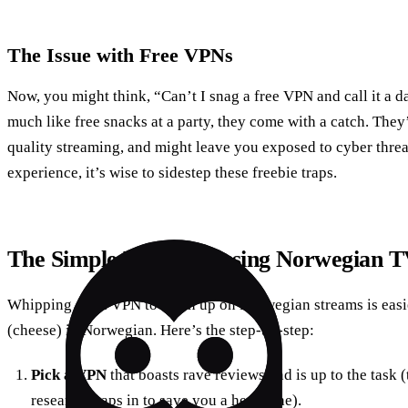
The Issue with Free VPNs
Now, you might think, “Can’t I snag a free VPN and call it a d
much like free snacks at a party, they come with a catch. They
quality streaming, and might leave you exposed to cyber threat
experience, it’s wise to sidestep these freebie traps.
The Simple Life: Accessing Norwegian 
Whipping out a VPN to catch up on Norwegian streams is easie
(cheese) in Norwegian. Here’s the step-by-step:
Pick a VPN
that boasts rave reviews and is up to the task 
research leaps in to save you a headache).