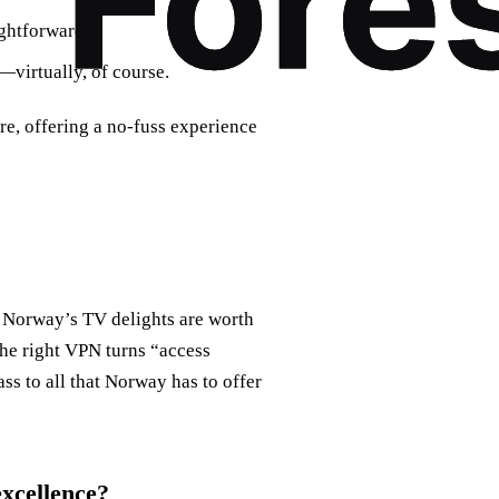
ightforward.
—virtually, of course.
re, offering a no-fuss experience
of Norway’s TV delights are worth
The right VPN turns “access
s to all that Norway has to offer
excellence?