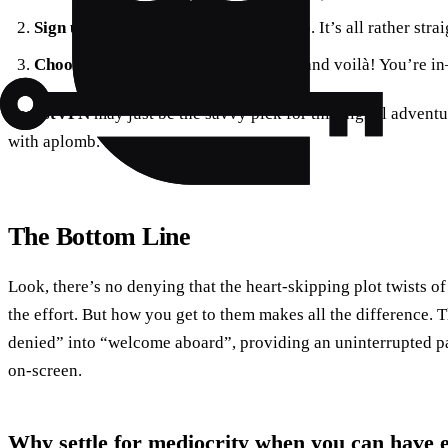
Sign up, download, and launch
the app. It’s all rather stra
Choose Norway
from the country list and voilà! You’re in
ForestVPN
may just be the savvy pick for this digital adventu
with aplomb.
The Bottom Line
Look, there’s no denying that the heart-skipping plot twists 
the effort. But how you get to them makes all the difference. 
denied” into “welcome aboard”, providing an uninterrupted pas
on-screen.
Why settle for mediocrity when you can have 