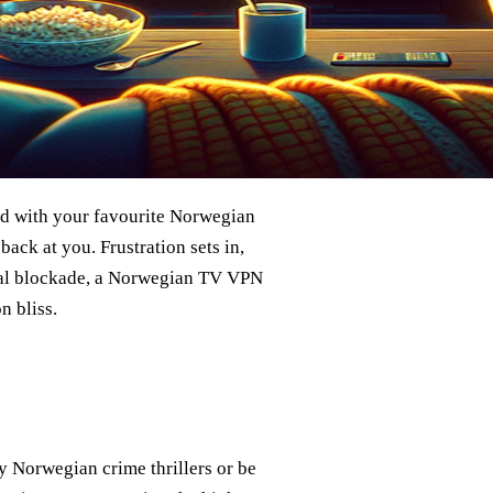
ind with your favourite Norwegian
back at you. Frustration sets in,
igital blockade, a Norwegian TV VPN
n bliss.
y Norwegian crime thrillers or be