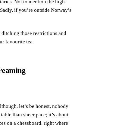
aries. Not to mention the high-
 Sadly, if you’re outside Norway’s
 ditching those restrictions and
r favourite tea.
treaming
lthough, let’s be honest, nobody
table than sheer pace; it’s about
eces on a chessboard, right where