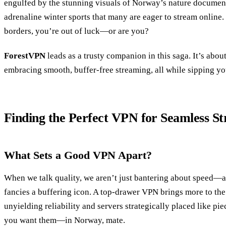
engulfed by the stunning visuals of Norway’s nature document
adrenaline winter sports that many are eager to stream online.
borders, you’re out of luck—or are you?
ForestVPN
leads as a trusty companion in this saga. It’s about
embracing smooth, buffer-free streaming, all while sipping you
Finding the Perfect VPN for Seamless S
What Sets a Good VPN Apart?
When we talk quality, we aren’t just bantering about speed—a
fancies a buffering icon. A top-drawer VPN brings more to the 
unyielding reliability and servers strategically placed like pi
you want them—in Norway, mate.