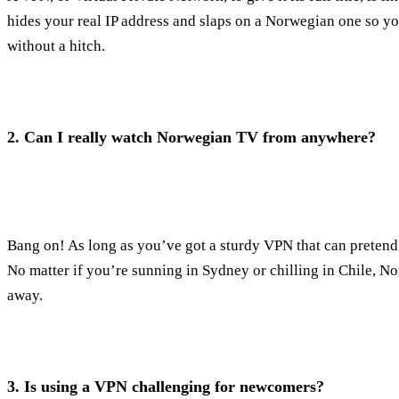
hides your real IP address and slaps on a Norwegian one so y
without a hitch.
2.
Can I really watch Norwegian TV from anywhere?
Bang on! As long as you’ve got a sturdy VPN that can pretend
No matter if you’re sunning in Sydney or chilling in Chile, No
away.
3.
Is using a VPN challenging for newcomers?