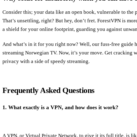
Consider this; your data like an open book, vulnerable to the 
That’s unsettling, right? But hey, don’t fret. ForestVPN is more
a shield for your online footprint, guarding you against unwan
And what’s in it for you right now? Well, our fuss-free guide 
streaming Norwegian TV. Now, it’s your move. Get cracking wi
privacy with a side of speedy streaming.
Frequently Asked Questions
1.
What exactly is a VPN, and how does it work?
A VPN, or Virtual Private Network, to give it its full title, is lik