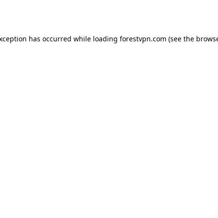
exception has occurred while loading
forestvpn.com
(see the
browse