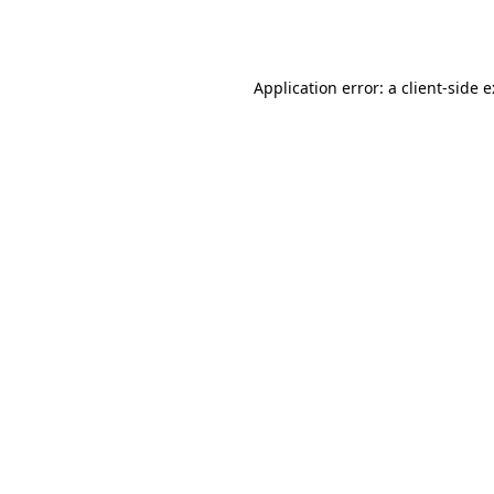
Application error: a
client
-side 