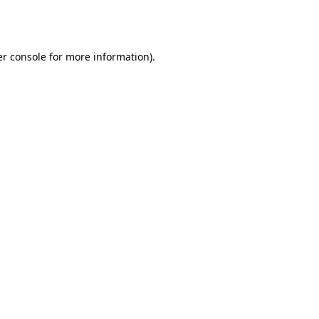
r console
for more information).