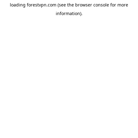
loading
forestvpn.com
(see the
browser console
for more
information).