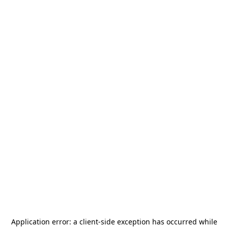
Application error: a
client
-side exception has occurred while