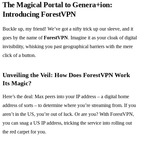
The Magical Portal to Genera+ion:
Introducing ForestVPN
Buckle up, my friend! We’ve got a nifty trick up our sleeve, and it
goes by the name of
ForestVPN
. Imagine it as your cloak of digital
invisibility, whisking you past geographical barriers with the mere
click of a button.
Unveiling the Veil: How Does ForestVPN Work
Its Magic?
Here’s the deal: Max peers into your IP address – a digital home
address of sorts – to determine where you’re streaming from. If you
aren’t in the US, you’re out of luck. Or are you? With ForestVPN,
you can snag a US IP address, tricking the service into rolling out
the red carpet for you.