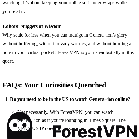
watching; it’s about keeping your online self under wraps while
you’re at it.
Editors’ Nuggets of Wisdom
Why settle for less when you can indulge in Genera+ion’s glory
without buffering, without privacy worries, and without burning a
hole in your virtual pocket? ForestVPN is your steadfast ally in this
quest.
FAQs: Your Curiosities Quenched
Do you need to be in the US to watch Genera+ion online?
Not necessarily. With ForestVPN, you can watch
Genera+ion as if you’re lounging in Times Square. The
VPN’s US IP does the trick.