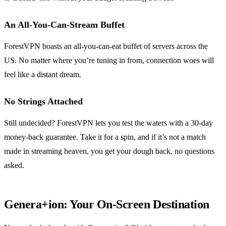
An All-You-Can-Stream Buffet
ForestVPN boasts an all-you-can-eat buffet of servers across the
US. No matter where you’re tuning in from, connection woes will
feel like a distant dream.
No Strings Attached
Still undecided? ForestVPN lets you test the waters with a 30-day
money-back guarantee. Take it for a spin, and if it’s not a match
made in streaming heaven, you get your dough back, no questions
asked.
Genera+ion: Your On-Screen Destination