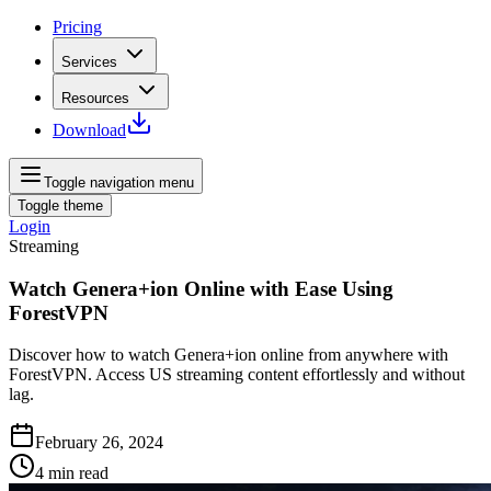
Pricing
Services
Resources
Download
Toggle navigation menu
Toggle theme
Login
Streaming
Watch Genera+ion Online with Ease Using
ForestVPN
Discover how to watch Genera+ion online from anywhere with
ForestVPN. Access US streaming content effortlessly and without
lag.
February 26, 2024
4
min read