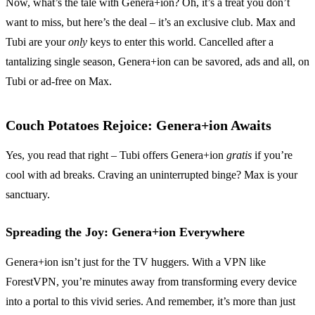
Now, what’s the tale with Genera+ion? Oh, it’s a treat you don’t
want to miss, but here’s the deal – it’s an exclusive club. Max and
Tubi are your
only
keys to enter this world. Cancelled after a
tantalizing single season, Genera+ion can be savored, ads and all, on
Tubi or ad-free on Max.
Couch Potatoes Rejoice: Genera+ion Awaits
Yes, you read that right – Tubi offers Genera+ion
gratis
if you’re
cool with ad breaks. Craving an uninterrupted binge? Max is your
sanctuary.
Spreading the Joy: Genera+ion Everywhere
Genera+ion isn’t just for the TV huggers. With a VPN like
ForestVPN, you’re minutes away from transforming every device
into a portal to this vivid series. And remember, it’s more than just