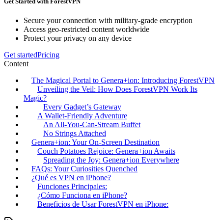
Get Started with ForestVPN
Secure your connection with military-grade encryption
Access geo-restricted content worldwide
Protect your privacy on any device
Get started
Pricing
Content
The Magical Portal to Genera+ion: Introducing ForestVPN
Unveiling the Veil: How Does ForestVPN Work Its
Magic?
Every Gadget’s Gateway
A Wallet-Friendly Adventure
An All-You-Can-Stream Buffet
No Strings Attached
Genera+ion: Your On-Screen Destination
Couch Potatoes Rejoice: Genera+ion Awaits
Spreading the Joy: Genera+ion Everywhere
FAQs: Your Curiosities Quenched
¿Qué es VPN en iPhone?
Funciones Principales:
¿Cómo Funciona en iPhone?
Beneficios de Usar ForestVPN en iPhone: