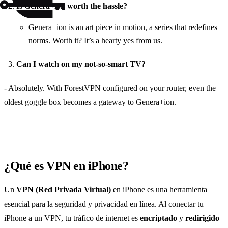
Is Genera+ion worth the hassle?
Genera+ion is an art piece in motion, a series that redefines
norms. Worth it? It’s a hearty yes from us.
Can I watch on my not-so-smart TV?
- Absolutely. With ForestVPN configured on your router, even the
oldest goggle box becomes a gateway to Genera+ion.
¿Qué es VPN en iPhone?
Un
VPN (Red Privada Virtual)
en iPhone es una herramienta
esencial para la seguridad y privacidad en línea. Al conectar tu
iPhone a un VPN, tu tráfico de internet es
encriptado
y
redirigido