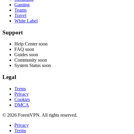
Gaming
Teams
Travel
White Label
Support
Help Center
soon
FAQ
soon
Guides
soon
Community
soon
System Status
soon
Legal
Terms
Privacy
Cookies
DMCA
© 2026 ForestVPN. All rights reserved.
Privacy
Terms