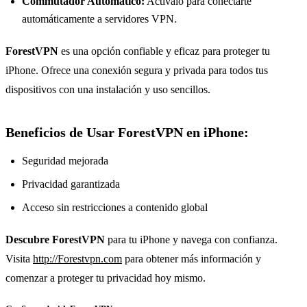
Commutador Automático:
Actívalo para conectarte
automáticamente a servidores VPN.
ForestVPN
es una opción confiable y eficaz para proteger tu
iPhone. Ofrece una conexión segura y privada para todos tus
dispositivos con una instalación y uso sencillos.
Beneficios de Usar ForestVPN en iPhone:
Seguridad mejorada
Privacidad garantizada
Acceso sin restricciones a contenido global
Descubre ForestVPN
para tu iPhone y navega con confianza.
Visita
http://Forestvpn.com
para obtener más información y
comenzar a proteger tu privacidad hoy mismo.