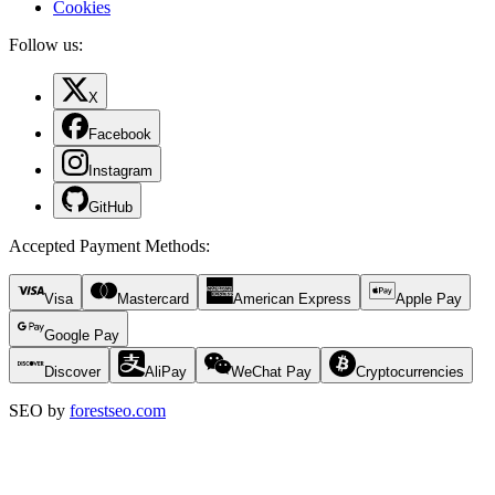
Cookies
Follow us:
X
Facebook
Instagram
GitHub
Accepted Payment Methods
:
Visa
Mastercard
American Express
Apple Pay
Google Pay
Discover
AliPay
WeChat Pay
Cryptocurrencies
SEO by
forestseo.com