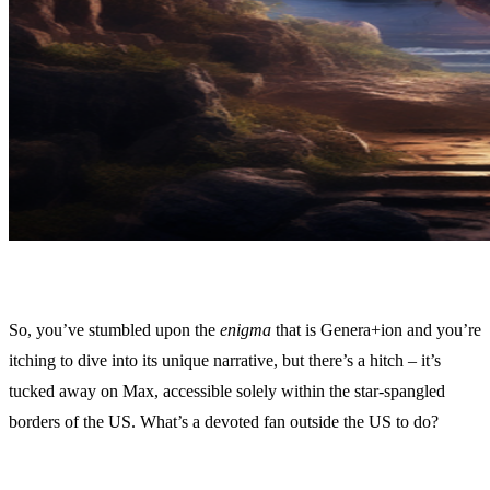
So, you’ve stumbled upon the
enigma
that is Genera+ion and you’re
itching to dive into its unique narrative, but there’s a hitch – it’s
tucked away on Max, accessible solely within the star-spangled
borders of the US. What’s a devoted fan outside the US to do?