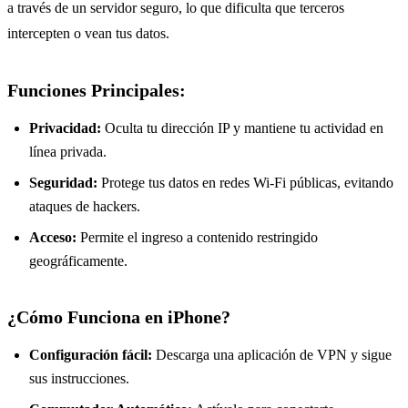
a través de un servidor seguro, lo que dificulta que terceros
intercepten o vean tus datos.
Funciones Principales:
Privacidad:
Oculta tu dirección IP y mantiene tu actividad en
línea privada.
Seguridad:
Protege tus datos en redes Wi-Fi públicas, evitando
ataques de hackers.
Acceso:
Permite el ingreso a contenido restringido
geográficamente.
¿Cómo Funciona en iPhone?
Configuración fácil:
Descarga una aplicación de VPN y sigue
sus instrucciones.