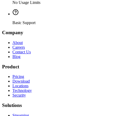
No Usage Limits
Basic Support
Company
About
Careers
Contact Us
Blog
Product
Pricing
Download
Locations
Technology
Security
Solutions
Streaming