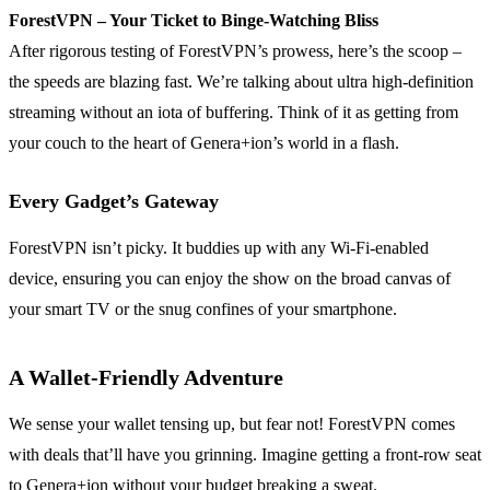
ForestVPN – Your Ticket to Binge-Watching Bliss
After rigorous testing of ForestVPN’s prowess, here’s the scoop –
the speeds are blazing fast. We’re talking about ultra high-definition
streaming without an iota of buffering. Think of it as getting from
your couch to the heart of Genera+ion’s world in a flash.
Every Gadget’s Gateway
ForestVPN isn’t picky. It buddies up with any Wi-Fi-enabled
device, ensuring you can enjoy the show on the broad canvas of
your smart TV or the snug confines of your smartphone.
A Wallet-Friendly Adventure
We sense your wallet tensing up, but fear not! ForestVPN comes
with deals that’ll have you grinning. Imagine getting a front-row seat
to Genera+ion without your budget breaking a sweat.