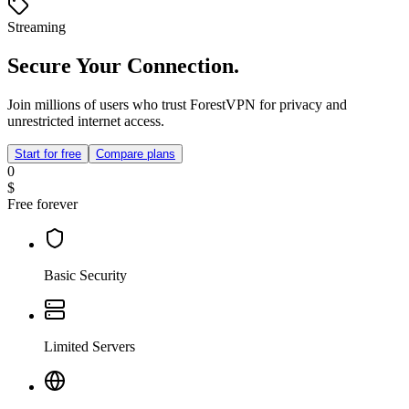
Streaming
Secure Your Connection.
Join millions of users who trust ForestVPN for privacy and
unrestricted internet access.
Start for free
Compare plans
0
$
Free forever
Basic Security
Limited Servers