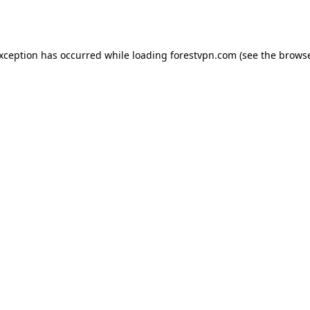
exception has occurred while loading
forestvpn.com
(see the
browse