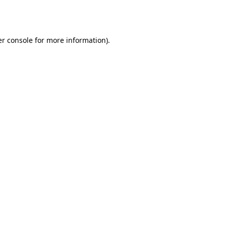
r console
for more information).