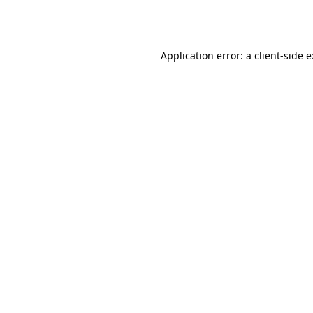
Application error: a
client
-side 