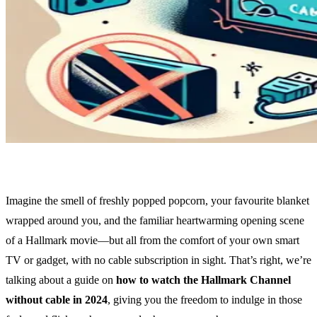
Imagine the smell of freshly popped popcorn, your favourite blanket
wrapped around you, and the familiar heartwarming opening scene
of a Hallmark movie—but all from the comfort of your own smart
TV or gadget, with no cable subscription in sight. That’s right, we’re
talking about a guide on
how to watch the Hallmark Channel
without cable in 2024
, giving you the freedom to indulge in those