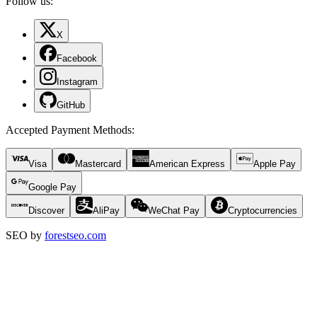
Follow us:
X
Facebook
Instagram
GitHub
Accepted Payment Methods
:
Visa
Mastercard
American Express
Apple Pay
Google Pay
Discover
AliPay
WeChat Pay
Cryptocurrencies
SEO by
forestseo.com