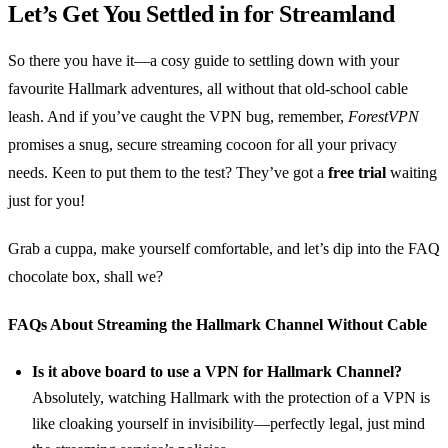
Let’s Get You Settled in for Streamland
So there you have it—a cosy guide to settling down with your
favourite Hallmark adventures, all without that old-school cable
leash. And if you’ve caught the VPN bug, remember,
ForestVPN
promises a snug, secure streaming cocoon for all your privacy
needs. Keen to put them to the test? They’ve got a
free trial
waiting
just for you!
Grab a cuppa, make yourself comfortable, and let’s dip into the FAQ
chocolate box, shall we?
FAQs About Streaming the Hallmark Channel Without Cable
Is it above board to use a VPN for Hallmark Channel?
Absolutely, watching Hallmark with the protection of a VPN is
like cloaking yourself in invisibility—perfectly legal, just mind