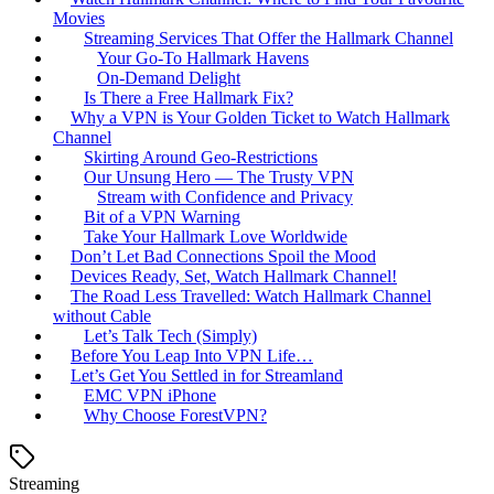
Movies
Streaming Services That Offer the Hallmark Channel
Your Go-To Hallmark Havens
On-Demand Delight
Is There a Free Hallmark Fix?
Why a VPN is Your Golden Ticket to Watch Hallmark
Channel
Skirting Around Geo-Restrictions
Our Unsung Hero — The Trusty VPN
Stream with Confidence and Privacy
Bit of a VPN Warning
Take Your Hallmark Love Worldwide
Don’t Let Bad Connections Spoil the Mood
Devices Ready, Set, Watch Hallmark Channel!
The Road Less Travelled: Watch Hallmark Channel
without Cable
Let’s Talk Tech (Simply)
Before You Leap Into VPN Life…
Let’s Get You Settled in for Streamland
EMC VPN iPhone
Why Choose ForestVPN?
Streaming