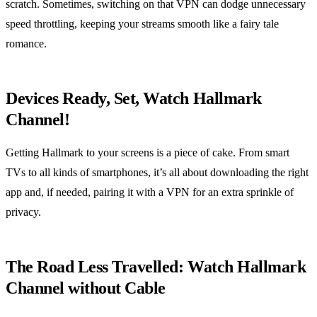
scratch. Sometimes, switching on that VPN can dodge unnecessary
speed throttling, keeping your streams smooth like a fairy tale
romance.
Devices Ready, Set, Watch Hallmark
Channel!
Getting Hallmark to your screens is a piece of cake. From smart
TVs to all kinds of smartphones, it’s all about downloading the right
app and, if needed, pairing it with a VPN for an extra sprinkle of
privacy.
The Road Less Travelled: Watch Hallmark
Channel without Cable