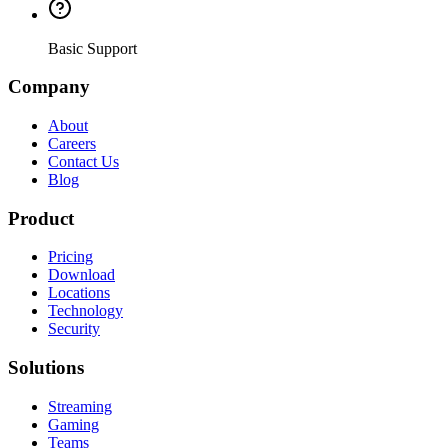
Basic Support
Company
About
Careers
Contact Us
Blog
Product
Pricing
Download
Locations
Technology
Security
Solutions
Streaming
Gaming
Teams