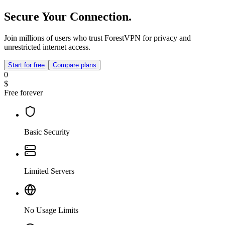
Secure Your Connection.
Join millions of users who trust ForestVPN for privacy and
unrestricted internet access.
Start for free
Compare plans
0
$
Free forever
Basic Security
Limited Servers
No Usage Limits