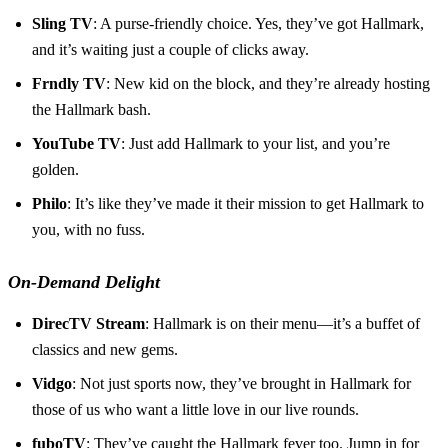
Sling TV
: A purse-friendly choice. Yes, they’ve got Hallmark,
and it’s waiting just a couple of clicks away.
Frndly TV
: New kid on the block, and they’re already hosting
the Hallmark bash.
YouTube TV
: Just add Hallmark to your list, and you’re
golden.
Philo
: It’s like they’ve made it their mission to get Hallmark to
you, with no fuss.
On-Demand Delight
DirecTV Stream
: Hallmark is on their menu—it’s a buffet of
classics and new gems.
Vidgo
: Not just sports now, they’ve brought in Hallmark for
those of us who want a little love in our live rounds.
fuboTV
: They’ve caught the Hallmark fever too. Jump in for