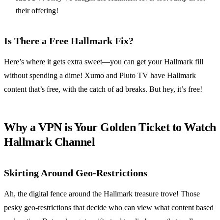
their offering!
Is There a Free Hallmark Fix?
Here’s where it gets extra sweet—you can get your Hallmark fill
without spending a dime! Xumo and Pluto TV have Hallmark
content that’s free, with the catch of ad breaks. But hey, it’s free!
Why a VPN is Your Golden Ticket to Watch
Hallmark Channel
Skirting Around Geo-Restrictions
Ah, the digital fence around the Hallmark treasure trove! Those
pesky geo-restrictions that decide who can view what content based