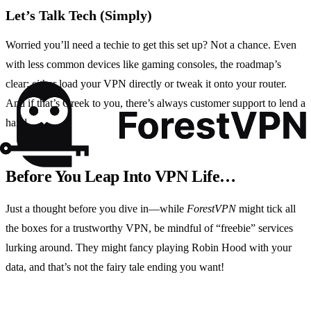
Let’s Talk Tech (Simply)
Worried you’ll need a techie to get this set up? Not a chance. Even
with less common devices like gaming consoles, the roadmap’s
clear: either load your VPN directly or tweak it onto your router.
And if that’s Greek to you, there’s always customer support to lend a
hand.
Before You Leap Into VPN Life…
Just a thought before you dive in—while
ForestVPN
might tick all
the boxes for a trustworthy VPN, be mindful of “freebie” services
lurking around. They might fancy playing Robin Hood with your
data, and that’s not the fairy tale ending you want!