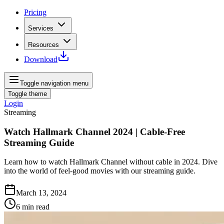
Pricing
Services
Resources
Download
Toggle navigation menu
Toggle theme
Login
Streaming
Watch Hallmark Channel 2024 | Cable-Free
Streaming Guide
Learn how to watch Hallmark Channel without cable in 2024. Dive
into the world of feel-good movies with our streaming guide.
March 13, 2024
6
min read