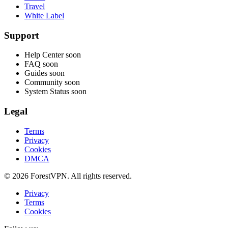
Travel
White Label
Support
Help Center
soon
FAQ
soon
Guides
soon
Community
soon
System Status
soon
Legal
Terms
Privacy
Cookies
DMCA
© 2026 ForestVPN. All rights reserved.
Privacy
Terms
Cookies