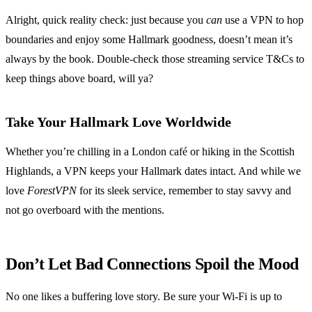
Alright, quick reality check: just because you
can
use a VPN to hop
boundaries and enjoy some Hallmark goodness, doesn’t mean it’s
always by the book. Double-check those streaming service T&Cs to
keep things above board, will ya?
Take Your Hallmark Love Worldwide
Whether you’re chilling in a London café or hiking in the Scottish
Highlands, a VPN keeps your Hallmark dates intact. And while we
love
ForestVPN
for its sleek service, remember to stay savvy and
not go overboard with the mentions.
Don’t Let Bad Connections Spoil the Mood
No one likes a buffering love story. Be sure your Wi-Fi is up to