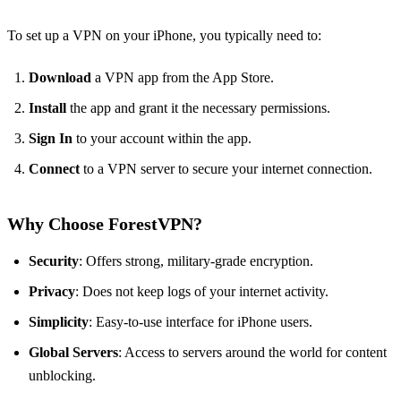
To set up a VPN on your iPhone, you typically need to:
Download
a VPN app from the App Store.
Install
the app and grant it the necessary permissions.
Sign In
to your account within the app.
Connect
to a VPN server to secure your internet connection.
Why Choose ForestVPN?
Security
: Offers strong, military-grade encryption.
Privacy
: Does not keep logs of your internet activity.
Simplicity
: Easy-to-use interface for iPhone users.
Global Servers
: Access to servers around the world for content
unblocking.