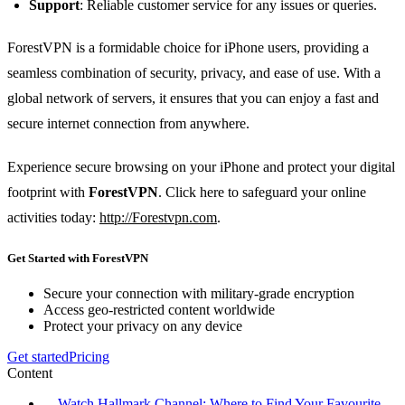
Support
: Reliable customer service for any issues or queries.
ForestVPN is a formidable choice for iPhone users, providing a
seamless combination of security, privacy, and ease of use. With a
global network of servers, it ensures that you can enjoy a fast and
secure internet connection from anywhere.
Experience secure browsing on your iPhone and protect your digital
footprint with
ForestVPN
. Click here to safeguard your online
activities today:
http://Forestvpn.com
.
Get Started with ForestVPN
Secure your connection with military-grade encryption
Access geo-restricted content worldwide
Protect your privacy on any device
Get started
Pricing
Content
Watch Hallmark Channel: Where to Find Your Favourite