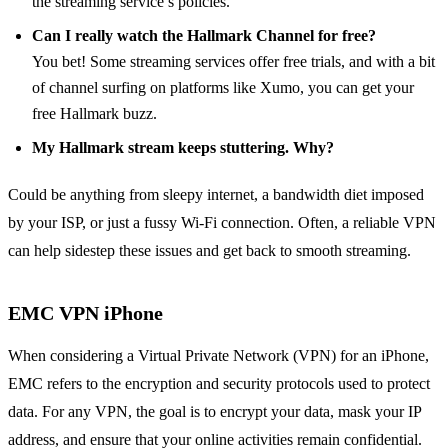
the streaming service’s policies.
Can I really watch the Hallmark Channel for free?
You bet! Some streaming services offer free trials, and with a bit
of channel surfing on platforms like Xumo, you can get your
free Hallmark buzz.
My Hallmark stream keeps stuttering. Why?
Could be anything from sleepy internet, a bandwidth diet imposed
by your ISP, or just a fussy Wi-Fi connection. Often, a reliable VPN
can help sidestep these issues and get back to smooth streaming.
EMC VPN iPhone
When considering a Virtual Private Network (VPN) for an iPhone,
EMC refers to the encryption and security protocols used to protect
data. For any VPN, the goal is to encrypt your data, mask your IP
address, and ensure that your online activities remain confidential.