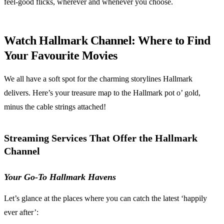
feel-good flicks, wherever and whenever you choose.
Watch Hallmark Channel: Where to Find
Your Favourite Movies
We all have a soft spot for the charming storylines Hallmark
delivers. Here’s your treasure map to the Hallmark pot o’ gold,
minus the cable strings attached!
Streaming Services That Offer the Hallmark
Channel
Your Go-To Hallmark Havens
Let’s glance at the places where you can catch the latest ‘happily
ever after’: