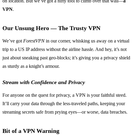
on location. But we’ve got a nifty tool to climb over that wall—
a
VPN
.
Our Unsung Hero — The Trusty VPN
We’ve got
ForestVPN
in our corner, whisking us away on a virtual
trip to a US IP address without the airline hassle. And hey, it’s not
just about sneaking past geo-blocks; it’s giving you a privacy shield
as sturdy as a knight’s armour.
Stream with Confidence and Privacy
For anyone on the quest for privacy, a VPN is your faithful steed.
It’ll carry your data through the less-traveled paths, keeping your
streaming secrets safe from prying eyes—or worse, data breaches.
Bit of a VPN Warning