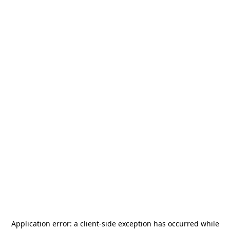
Application error: a
client
-side exception has occurred while