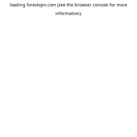
loading
forestvpn.com
(see the
browser console
for more
information).