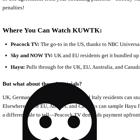
penalties!
Where You Can Watch KUWTK:
Peacock TV:
The go-to in the US, thanks to NBC Universa
Sky and NOW TV:
UK and EU residents get it bundled up w
Hayu:
Pulls through for the UK, EU, Australia, and Canada
But what about those free trials?
UK, Germany, Austria, Switzerland, and Italy residents can sn
Elsewhere in the EU, Aussies, and Canucks can sample Hayu f
a different tale to tell—Peacock TV demands payment upfront