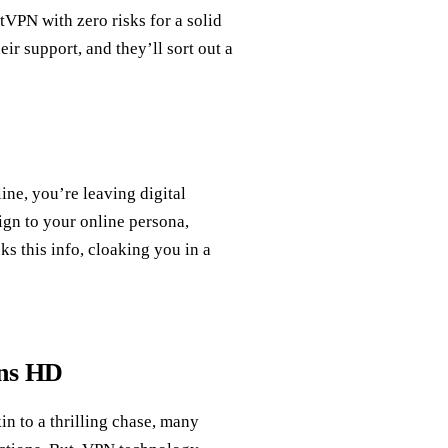
tVPN with zero risks for a solid
ir support, and they’ll sort out a
ine, you’re leaving digital
sign to your online persona,
s this info, cloaking you in a
ans HD
 to a thrilling chase, many