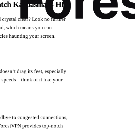
atch Kardashians HD
crystal clear? Look no further
und, which means you can
cles haunting your screen.
doesn’t drag its feet, especially
 speeds—think of it like your
odbye to congested connections,
 ForestVPN provides top-notch