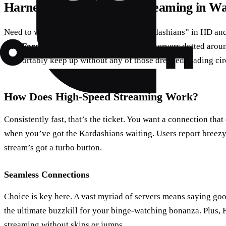
Harnessing Technology: Streaming in W
Need to watch “Keeping Up With The Kardashians” in HD and 
than
ForestVPN
. They’ve got high-speed servers dotted aro
comfortably keep up without any of those dreaded loading cir
How Does High-Speed Streaming Work?
Consistently fast, that’s the ticket. You want a connection that 
when you’ve got the Kardashians waiting. Users report breezy
stream’s got a turbo button.
Seamless Connections
Choice is key here. A vast myriad of servers means saying go
the ultimate buzzkill for your binge-watching bonanza. Plus,
streaming without skips or jumps.