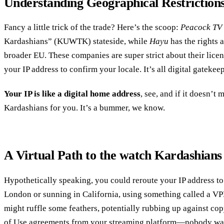
Understanding Geographical Restriction
Fancy a little trick of the trade? Here’s the scoop:
Peacock TV
Kardashians” (KUWTK) stateside, while
Hayu
has the rights 
broader EU. These companies are super strict about their lice
your IP address to confirm your locale. It’s all digital gatekeepi
Your IP is like a digital home address
, see, and if it doesn’t m
Kardashians for you. It’s a bummer, we know.
A Virtual Path to the watch Kardashian
Hypothetically speaking, you could reroute your IP address to
London or sunning in California, using something called a VPN.
might ruffle some feathers, potentially rubbing up against co
of Use agreements from your streaming platform—nobody want