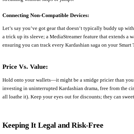
Connecting Non-Compatible Devices:
Let’s say you’ve got gear that doesn’t typically buddy up wi
a trick up its sleeve; a MediaStreamer feature that extends a 
ensuring you can track every Kardashian saga on your Smart 
Price Vs. Value:
Hold onto your wallets—it might be a smidge pricier than you’
investing in uninterrupted Kardashian drama, free from the ci
all loathe it). Keep your eyes out for discounts; they can sweet
Keeping It Legal and Risk-Free