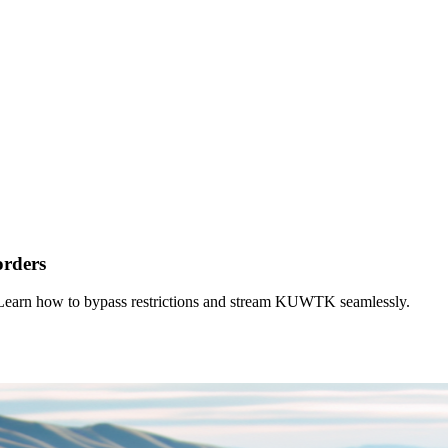
orders
Learn how to bypass restrictions and stream KUWTK seamlessly.