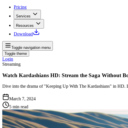
Pricing
Services
Resources
Download
Toggle navigation menu
Toggle theme
Login
Streaming
Watch Kardashians HD: Stream the Saga Without B
Dive into the drama of "Keeping Up With The Kardashians" in HD. 
March 7, 2024
5
min read