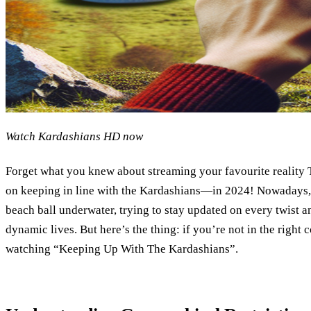
Watch Kardashians HD now
Forget what you knew about streaming your favourite reality 
on keeping in line with the Kardashians—in 2024! Nowadays, it
beach ball underwater, trying to stay updated on every twist a
dynamic lives. But here’s the thing: if you’re not in the right 
watching “Keeping Up With The Kardashians”.