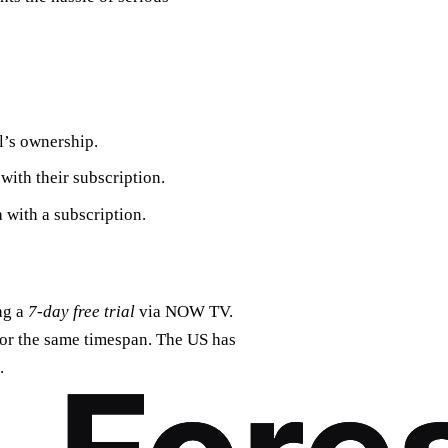
l’s ownership.
ith their subscription.
 with a subscription.
ag a
7-day free trial
via NOW TV.
or the same timespan. The US has
.