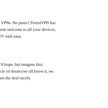
th VPNs. No panic! ForestVPN has
warm welcome to all your devices,
TV with ease.
d hope, but imagine this:
rcle of doom (we all know it, we
en the deal nicely.