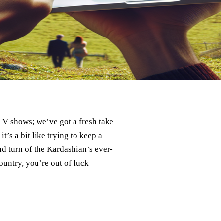
TV shows; we’ve got a fresh take
’s a bit like trying to keep a
nd turn of the Kardashian’s ever-
country, you’re out of luck