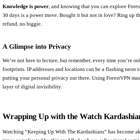
Knowledge is power
, and knowing that you can explore Fores
30 days is a power move. Bought it but not in love? Ring up the
refund, no biggie.
A Glimpse into Privacy
We’re not here to lecture, but remember, every time you’re onl
footprints. IP addresses and locations can be a flashing neon 
putting your personal privacy out there. Using ForestVPN mask
layer of digital invisibility.
Wrapping Up with the Watch Kardashi
Watching “Keeping Up With The Kardashians” has become akin