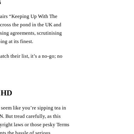
s
airs “Keeping Up With The
across the pond in the UK and
nsing agreements, scrutinising
ng at its finest.
atch their list, it’s a no-go; no
s HD
 seem like you’re sipping tea in
 But tread carefully, as this
pyright laws or those pesky Terms
s the hassle of serious