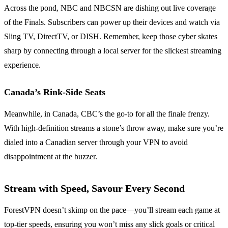
Across the pond, NBC and NBCSN are dishing out live coverage
of the Finals. Subscribers can power up their devices and watch via
Sling TV, DirectTV, or DISH. Remember, keep those cyber skates
sharp by connecting through a local server for the slickest streaming
experience.
Canada’s Rink-Side Seats
Meanwhile, in Canada, CBC’s the go-to for all the finale frenzy.
With high-definition streams a stone’s throw away, make sure you’re
dialed into a Canadian server through your VPN to avoid
disappointment at the buzzer.
Stream with Speed, Savour Every Second
ForestVPN doesn’t skimp on the pace—you’ll stream each game at
top-tier speeds, ensuring you won’t miss any slick goals or critical