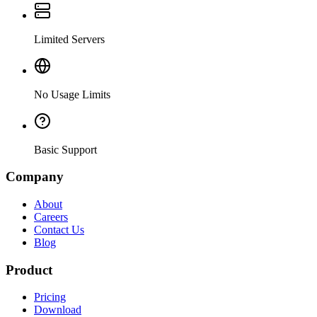
Limited Servers
No Usage Limits
Basic Support
Company
About
Careers
Contact Us
Blog
Product
Pricing
Download