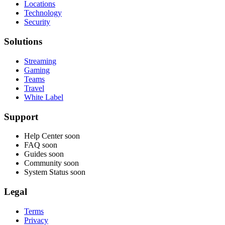
Locations
Technology
Security
Solutions
Streaming
Gaming
Teams
Travel
White Label
Support
Help Center
soon
FAQ
soon
Guides
soon
Community
soon
System Status
soon
Legal
Terms
Privacy