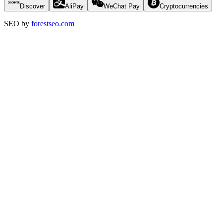
Discover
AliPay
WeChat Pay
Cryptocurrencies
SEO by
forestseo.com