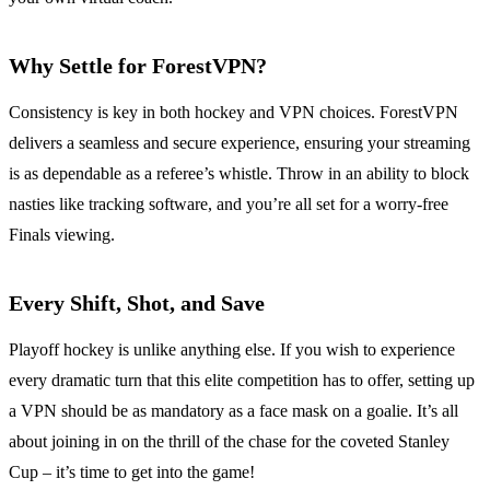
Why Settle for ForestVPN?
Consistency is key in both hockey and VPN choices. ForestVPN
delivers a seamless and secure experience, ensuring your streaming
is as dependable as a referee’s whistle. Throw in an ability to block
nasties like tracking software, and you’re all set for a worry-free
Finals viewing.
Every Shift, Shot, and Save
Playoff hockey is unlike anything else. If you wish to experience
every dramatic turn that this elite competition has to offer, setting up
a VPN should be as mandatory as a face mask on a goalie. It’s all
about joining in on the thrill of the chase for the coveted Stanley
Cup – it’s time to get into the game!