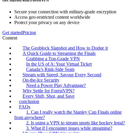
Get Started with ForestVPN
Secure your connection with military-grade encryption
Access geo-restricted content worldwide
Protect your privacy on any device
Get started
Pricing
Content
The Geoblock Slapshot and How to Dodge it
A Quick Guide to Streaming the Finals
Grabbing a Top-Grade VPN
In the US of A: Your Virtual Ticket
Canada’s Rink-Side Seats
Stream with Speed, Savour Every Second
On-the-Ice Security
Need a Power Play Advantage?
Why Settle for ForestVPN?
Every Shift, Shot, and Save
conclusion
FAQs
1. Can I really watch the Stanley Cup Finals online
from anywhere?
2. Is using a VPN to stream sports like hockey legal?
3. What if I encounter issues while streaming?