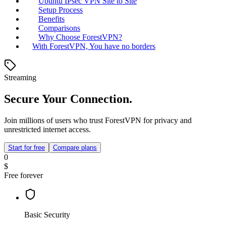
Ubuntu IPsec VPN Site to Site
Setup Process
Benefits
Comparisons
Why Choose ForestVPN?
With ForestVPN, You have no borders
Streaming
Secure Your Connection.
Join millions of users who trust ForestVPN for privacy and
unrestricted internet access.
Start for free
Compare plans
0
$
Free forever
Basic Security