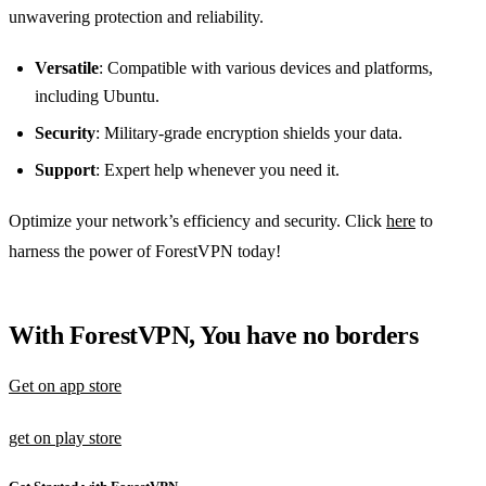
unwavering protection and reliability.
Versatile
: Compatible with various devices and platforms,
including Ubuntu.
Security
: Military-grade encryption shields your data.
Support
: Expert help whenever you need it.
Optimize your network’s efficiency and security. Click
here
to
harness the power of ForestVPN today!
With ForestVPN, You have no borders
Get on app store
get on play store