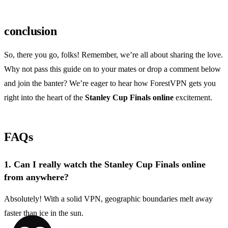
conclusion
So, there you go, folks! Remember, we’re all about sharing the love.
Why not pass this guide on to your mates or drop a comment below
and join the banter? We’re eager to hear how ForestVPN gets you
right into the heart of the
Stanley Cup Finals online
excitement.
FAQs
1.
Can I really watch the Stanley Cup Finals online
from anywhere?
Absolutely! With a solid VPN, geographic boundaries melt away
faster than ice in the sun.