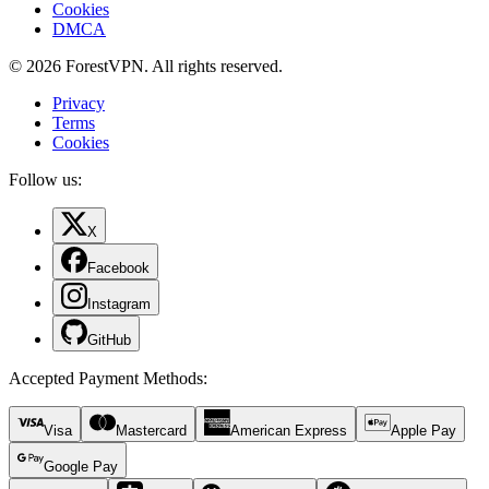
Cookies
DMCA
© 2026 ForestVPN. All rights reserved.
Privacy
Terms
Cookies
Follow us:
X
Facebook
Instagram
GitHub
Accepted Payment Methods
:
Visa
Mastercard
American Express
Apple Pay
Google Pay