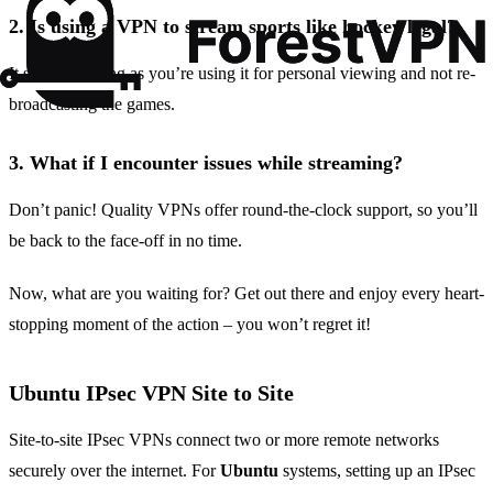
2.
Is using a VPN to stream sports like hockey legal?
It sure is, as long as you’re using it for personal viewing and not re-
broadcasting the games.
3.
What if I encounter issues while streaming?
Don’t panic! Quality VPNs offer round-the-clock support, so you’ll
be back to the face-off in no time.
Now, what are you waiting for? Get out there and enjoy every heart-
stopping moment of the action – you won’t regret it!
Ubuntu IPsec VPN Site to Site
Site-to-site IPsec VPNs connect two or more remote networks
securely over the internet. For
Ubuntu
systems, setting up an IPsec