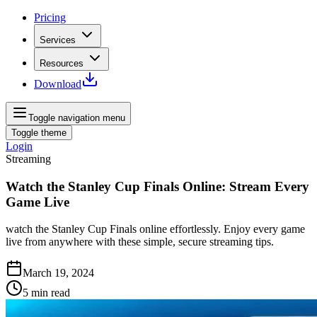
Pricing
Services
Resources
Download
Toggle navigation menu
Toggle theme
Login
Streaming
Watch the Stanley Cup Finals Online: Stream Every
Game Live
watch the Stanley Cup Finals online effortlessly. Enjoy every game
live from anywhere with these simple, secure streaming tips.
March 19, 2024
5
min read