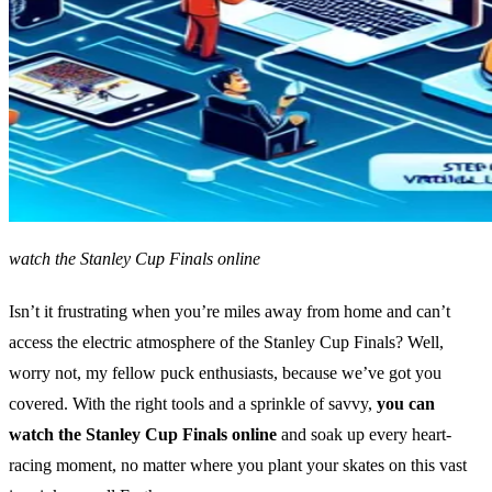
watch the Stanley Cup Finals online
Isn’t it frustrating when you’re miles away from home and can’t
access the electric atmosphere of the Stanley Cup Finals? Well,
worry not, my fellow puck enthusiasts, because we’ve got you
covered. With the right tools and a sprinkle of savvy,
you can
watch the Stanley Cup Finals online
and soak up every heart-
racing moment, no matter where you plant your skates on this vast