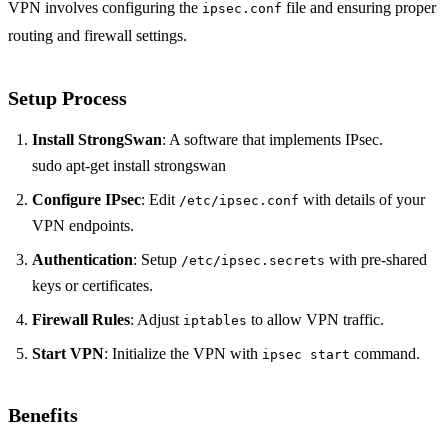
VPN involves configuring the
file and ensuring proper
ipsec.conf
routing and firewall settings.
Setup Process
Install StrongSwan
: A software that implements IPsec.
sudo apt-get install strongswan
Configure IPsec
: Edit
with details of your
/etc/ipsec.conf
VPN endpoints.
Authentication
: Setup
with pre-shared
/etc/ipsec.secrets
keys or certificates.
Firewall Rules
: Adjust
to allow VPN traffic.
iptables
Start VPN
: Initialize the VPN with
command.
ipsec start
Benefits