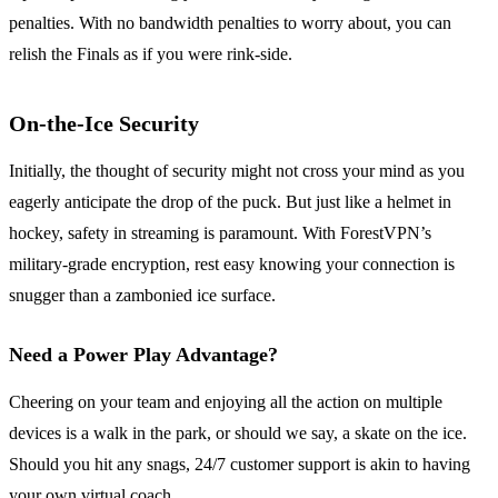
penalties. With no bandwidth penalties to worry about, you can
relish the Finals as if you were rink-side.
On-the-Ice Security
Initially, the thought of security might not cross your mind as you
eagerly anticipate the drop of the puck. But just like a helmet in
hockey, safety in streaming is paramount. With ForestVPN’s
military-grade encryption, rest easy knowing your connection is
snugger than a zambonied ice surface.
Need a Power Play Advantage?
Cheering on your team and enjoying all the action on multiple
devices is a walk in the park, or should we say, a skate on the ice.
Should you hit any snags, 24/7 customer support is akin to having
your own virtual coach.