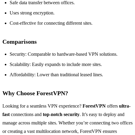
Safe data transfer between offices.
Uses strong encryption.
Cost-effective for connecting different sites.
Comparisons
Security: Comparable to hardware-based VPN solutions.
Scalability: Easily expands to include more sites.
Affordability: Lower than traditional leased lines.
Why Choose ForestVPN?
Looking for a seamless VPN experience?
ForestVPN
offers
ultra-
fast
connections and
top-notch security
. It’s easy to deploy and
manage across multiple sites. Whether you’re connecting two offices
or creating a vast multilocation network, ForestVPN ensures