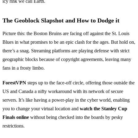
icy rink we call Earth.
The Geoblock Slapshot and How to Dodge it
Picture this: the Boston Bruins are facing off against the St. Louis
Blues in what promises to be an epic clash for the ages. But hold on,
there’s a snag. Streaming platforms are playing defense with strict
geographic blocks because of copyright agreements, leaving many
fans in a frosty limbo.
ForestVPN
steps up to the face-off circle, offering those outside the
US and Canada a nifty workaround with its network of secure
servers. It’s like having a power-play in the cyber world, enabling
you to change your virtual location and
watch the Stanley Cup
Finals online
without being checked into the boards by pesky
restrictions.