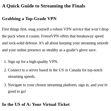
A Quick Guide to Streaming the Finals
Grabbing a Top-Grade VPN
First things first, snag yourself a robust VPN service that won’t drop
the puck when it counts. ForestVPN offers that breakaway speed
and rock-solid defense. It’s all about keeping your streaming smooth
and your online presence as stealthy as a goalie’s glove save.
Sign up for a high-quality VPN.
Connect to a server based in the US or Canada for top-notch
streaming speeds.
Navigate to your chosen streaming platform, sign in, and you’re
good to go!
In the US of A: Your Virtual Ticket